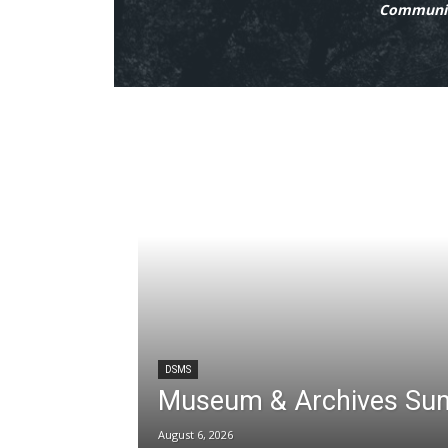
Communit
DSMS
Museum & Archives Su
August 6, 2026