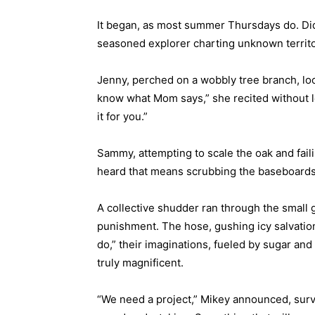
It began, as most summer Thursdays do. Did,
seasoned explorer charting unknown territor
Jenny, perched on a wobbly tree branch, l
know what Mom says,” she recited without lo
it for you.”
Sammy, attempting to scale the oak and faili
heard that means scrubbing the baseboards,”
A collective shudder ran through the small ga
punishment. The hose, gushing icy salvation
do,” their imaginations, fueled by sugar and
truly magnificent.
“We need a project,” Mikey announced, surve