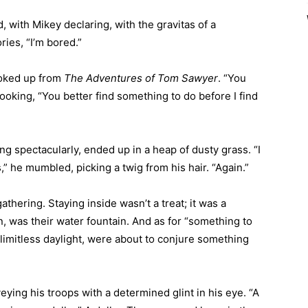
 with Mikey declaring, with the gravitas of a
ies, “I’m bored.”
ooked up from
The Adventures of Tom Sawyer
. “You
oking, “You better find something to do before I find
ng spectacularly, ended up in a heap of dusty grass. “I
 he mumbled, picking a twig from his hair. “Again.”
thering. Staying inside wasn’t a treat; it was a
, was their water fountain. And as for “something to
 limitless daylight, were about to conjure something
ying his troops with a determined glint in his eye. “A