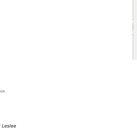
ook.
r Leslee