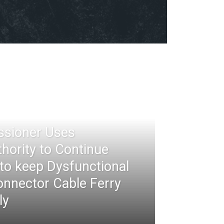
ssioner Uses
thority to Continue
 to keep Dysfunctional
nnector Cable Ferry
ly