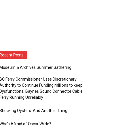
Recent Posts
Museum & Archives Summer Gathering
BC Ferry Commissioner Uses Discretionary
Authority to Continue Funding millions to keep
Dysfunctional Baynes Sound Connector Cable
Ferry Running Unreliably
Shucking Oysters: And Another Thing
Who’s Afraid of Oscar Wilde?