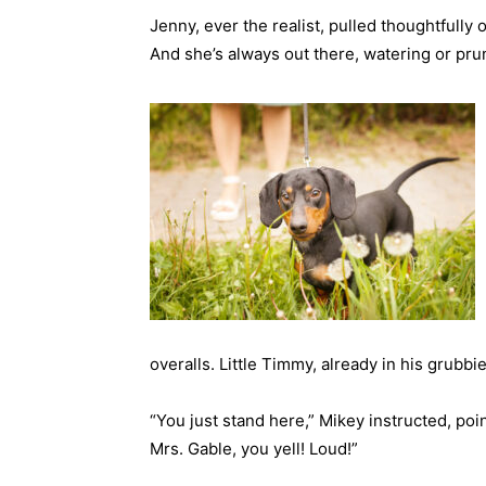
Jenny, ever the realist, pulled thoughtfully 
And she’s always out there, watering or pru
overalls. Little Timmy, already in his grubbi
“You just stand here,” Mikey instructed, poin
Mrs. Gable, you yell! Loud!”