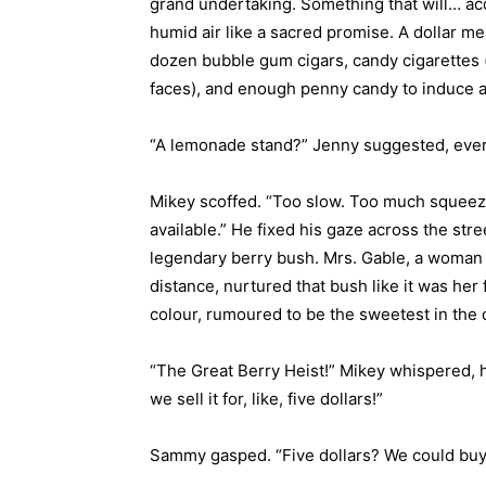
grand undertaking. Something that will… acqu
humid air like a sacred promise. A dollar me
dozen bubble gum cigars, candy cigarettes 
faces), and enough penny candy to induce 
“A lemonade stand?” Jenny suggested, ever 
Mikey scoffed. “Too slow. Too much squee
available.” He fixed his gaze across the stree
legendary berry bush. Mrs. Gable, a woman 
distance, nurtured that bush like it was her 
colour, rumoured to be the sweetest in the 
“The Great Berry Heist!” Mikey whispered, 
we sell it for, like, five dollars!”
Sammy gasped. “Five dollars? We could bu