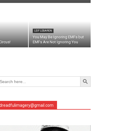
LEIF LEBARON
You May Be Ignoring EMFs but
ircus!
EMFs Are Not Ignoring You
Search Button
arch
r:
dreadfulimagery@gmail.com