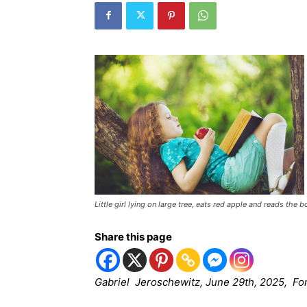
Little girl lying on large tree, eats red apple and reads the b
Share this page
Gabriel Jeroschewitz, June 29th, 2025, Fo