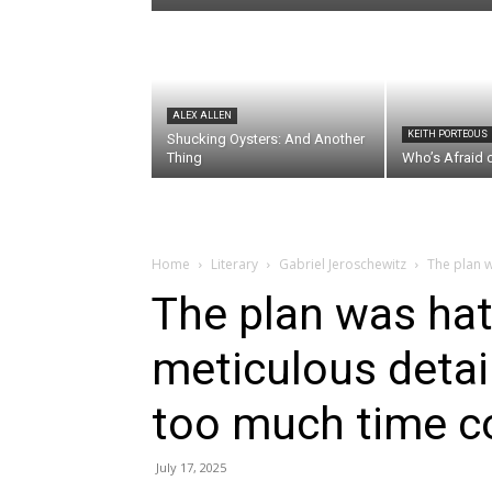
ALEX ALLEN
KEITH PORTEOUS
Shucking Oysters: And Another
Thing
Who’s Afraid 
Home
Literary
Gabriel Jeroschewitz
The plan w
The plan was hat
meticulous detail
too much time co
July 17, 2025