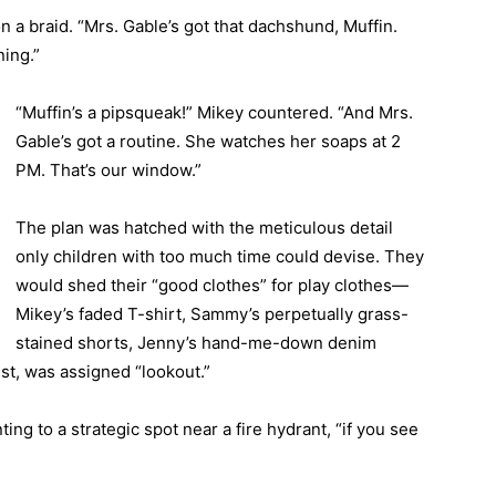
on a braid. “Mrs. Gable’s got that dachshund, Muffin.
ning.”
“Muffin’s a pipsqueak!” Mikey countered. “And Mrs.
Gable’s got a routine. She watches her soaps at 2
PM. That’s our window.”
The plan was hatched with the meticulous detail
only children with too much time could devise. They
would shed their “good clothes” for play clothes—
Mikey’s faded T-shirt, Sammy’s perpetually grass-
stained shorts, Jenny’s hand-me-down denim
est, was assigned “lookout.”
ting to a strategic spot near a fire hydrant, “if you see