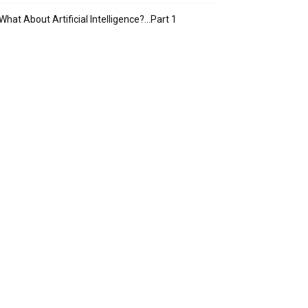
What About Artificial Intelligence?…Part 1