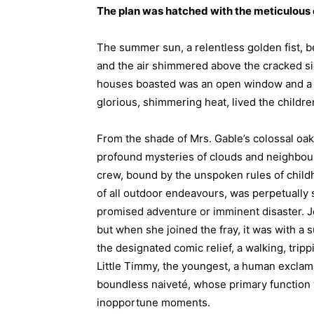
The plan was hatched with the meticulous d
The summer sun, a relentless golden fist, b
and the air shimmered above the cracked si
houses boasted was an open window and a st
glorious, shimmering heat, lived the childre
From the shade of Mrs. Gable’s colossal oak
profound mysteries of clouds and neighbou
crew, bound by the unspoken rules of child
of all outdoor endeavours, was perpetually s
promised adventure or imminent disaster. Je
but when she joined the fray, it was with a 
the designated comic relief, a walking, trip
Little Timmy, the youngest, a human excla
boundless naiveté, whose primary function w
inopportune moments.