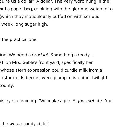
ire us a dollar.” A dollar. The very word hung in the
ant a paper bag, crinkling with the glorious weight of a
(which they meticulously puffed on with serious
a week-long sugar high.
the practical one.
zing. We need a
product
. Something already…
t, on Mrs. Gable’s front yard, specifically her
whose stern expression could curdle milk from a
firstborn. Its berries were plump, glistening, twilight
county.
his eyes gleaming. “We make a pie. A
gourmet
pie. And
y the
whole
candy aisle!”