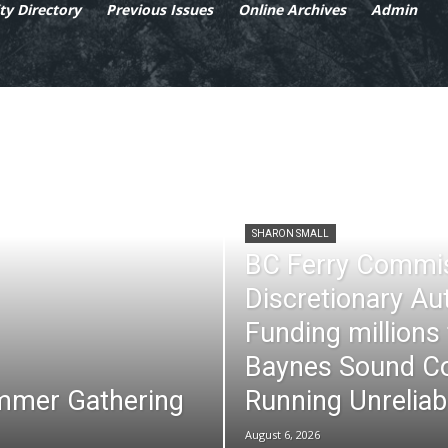
y Directory
Previous Issues
Online Archives
Admin
SHARON SMALL
BC Ferry Commi
Discretionary Au
Funding millions
Baynes Sound Co
mmer Gathering
Running Unreliab
August 6, 2026