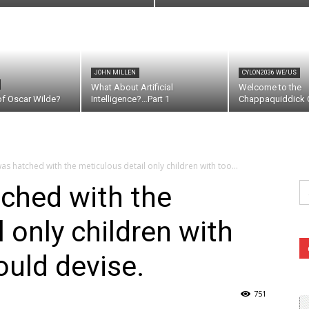
JOHN MILLEN
CYLON2036 WE/US
What About Artificial
Welcome to the
of Oscar Wilde?
Intelligence?…Part 1
Chappaquiddick C
as hatched with the meticulous detail only children with too...
Se
ched with the
fo
 only children with
uld devise.
751