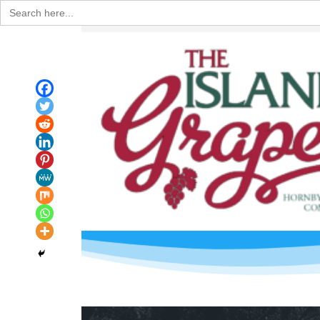
Search
for: