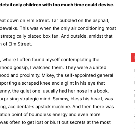
etail only children with too much time could devise.
eat down on Elm Street. Tar bubbled on the asphalt,
dewalks. This was when the only air conditioning most
rategically placed box fan. And outside, amidst that
n of Elm Street.
, where I often found myself contemplating the
rhood gossip, I watched them. They were a united
hood and proximity. Mikey, the self-appointed general
porting a scraped knee and a glint in his eye that
nny, the quiet one, usually had her nose in a book,
surprising strategic mind. Sammy, bless his heart, was
ping, accidental-slapstick machine. And then there was
mation point of boundless energy and even more
as often to get lost or blurt out secrets at the most