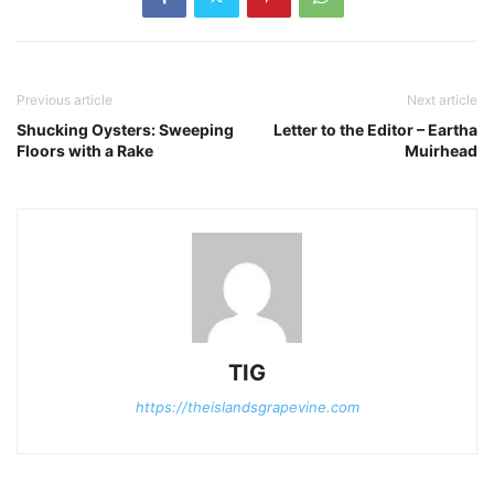
Previous article
Next article
Shucking Oysters: Sweeping
Letter to the Editor – Eartha
Floors with a Rake
Muirhead
TIG
https://theislandsgrapevine.com