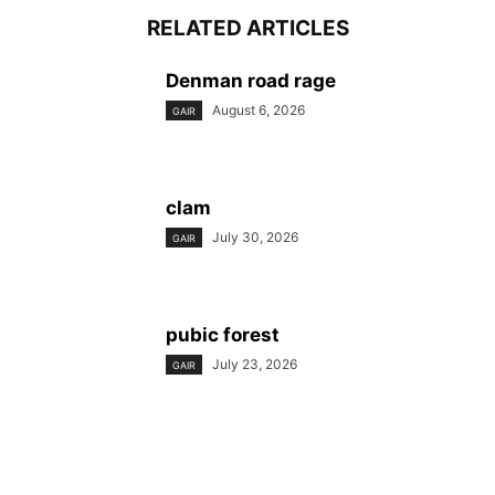
RELATED ARTICLES
Denman road rage
August 6, 2026
GAIR
clam
July 30, 2026
GAIR
pubic forest
July 23, 2026
GAIR