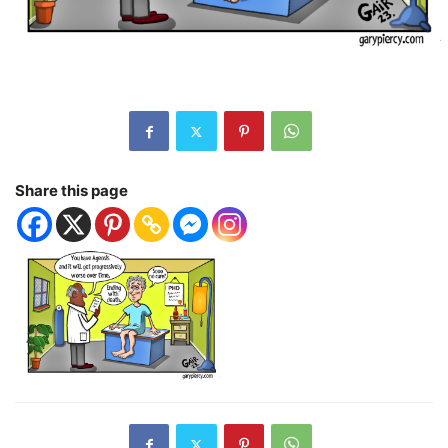
Share this page