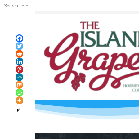
Search
for: