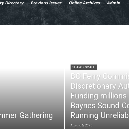
y Directory
Previous Issues
Online Archives
Admin
SHARON SMALL
BC Ferry Commi
Discretionary Au
Funding millions
Baynes Sound Co
mmer Gathering
Running Unreliab
August 6, 2026