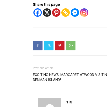
Share this page
Previous article
EXCITING NEWS: MARGARET ATWOOD VISITI
DENMAN ISLAND!
TIG