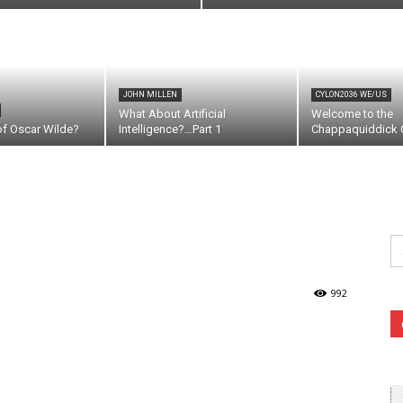
JOHN MILLEN
CYLON2036 WE/US
What About Artificial
Welcome to the
of Oscar Wilde?
Intelligence?…Part 1
Chappaquiddick C
Se
fo
992