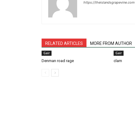
https://theislandsgrapevine.com
RELATED ARTICLES
MORE FROM AUTHOR
Gair
Gair
Denman road rage
clam