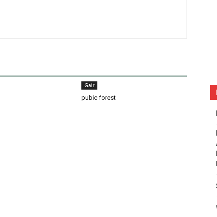
Gair
pubic forest