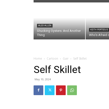
ALEX ALLEN
KEITH PORTEOUS
Shucking Oysters: And Another
Thing
Who’s Afraid 
Home
Cartoon
Gair
Self Skillet
Self Skillet
May 10, 2024