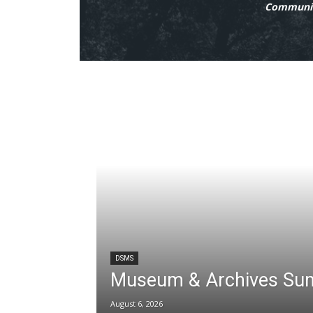
Communit
DSMS
Museum & Archives Su
August 6, 2026