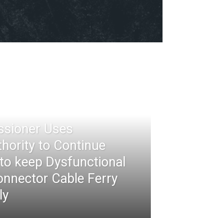
ssioner Uses
thority to Continue
 to keep Dysfunctional
nnector Cable Ferry
ly