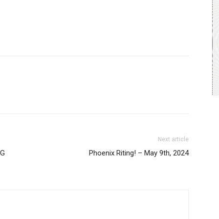
Next article
NG
Phoenix Riting! – May 9th, 2024