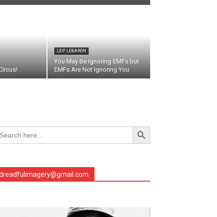
LEIF LEBARON
You May Be Ignoring EMFs but
ircus!
EMFs Are Not Ignoring You
Search Button
arch
r:
dreadfulimagery@gmail.com