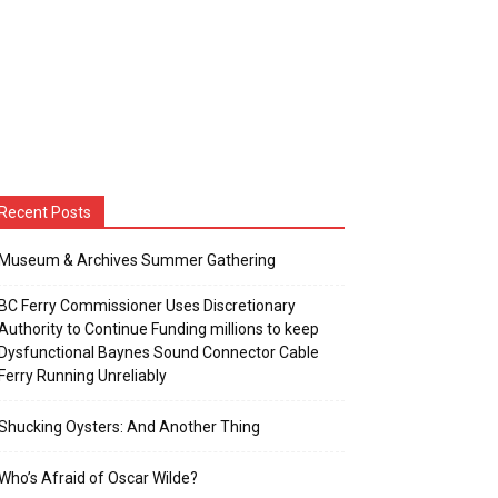
Recent Posts
Museum & Archives Summer Gathering
BC Ferry Commissioner Uses Discretionary
Authority to Continue Funding millions to keep
Dysfunctional Baynes Sound Connector Cable
Ferry Running Unreliably
Shucking Oysters: And Another Thing
Who’s Afraid of Oscar Wilde?