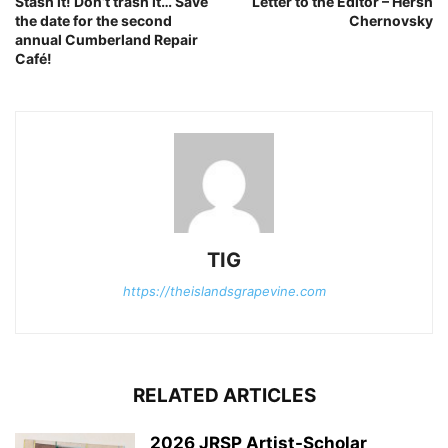
Stash it! Don’t trash it… Save
Letter to the Editor – Hersh
the date for the second
Chernovsky
annual Cumberland Repair
Café!
TIG
https://theislandsgrapevine.com
RELATED ARTICLES
2026 JRSP Artist-Scholar