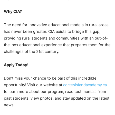
Why CIA?
The need for innovative educational models in rural areas
has never been greater. CIA exists to bridge this gap,
providing rural students and communities with an out-of-
the-box educational experience that prepares them for the
challenges of the 21st century.
Apply Today!
Don’t miss your chance to be part of this incredible
opportunity! Visit our website at
cortesislandacademy.ca
to learn more about our program, read testimonials from
past students, view photos, and stay updated on the latest
news.