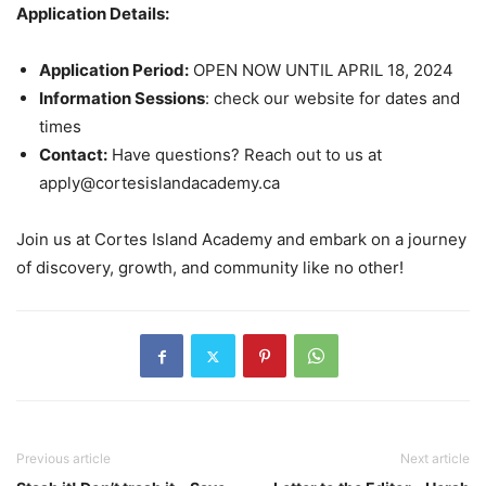
Application Details:
Application Period:
OPEN NOW UNTIL APRIL 18, 2024
Information Sessions
: check our website for dates and
times
Contact:
Have questions? Reach out to us at
apply@cortesislandacademy.ca
Join us at Cortes Island Academy and embark on a journey
of discovery, growth, and community like no other!
Previous article
Next article