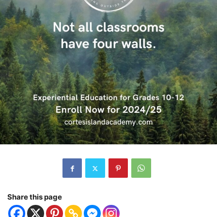
Share this page