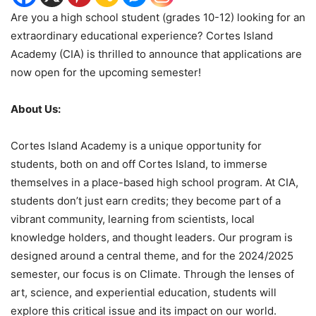
Are you a high school student (grades 10-12) looking for an
extraordinary educational experience? Cortes Island
Academy (CIA) is thrilled to announce that applications are
now open for the upcoming semester!
About Us:
Cortes Island Academy is a unique opportunity for
students, both on and off Cortes Island, to immerse
themselves in a place-based high school program. At CIA,
students don’t just earn credits; they become part of a
vibrant community, learning from scientists, local
knowledge holders, and thought leaders. Our program is
designed around a central theme, and for the 2024/2025
semester, our focus is on Climate. Through the lenses of
art, science, and experiential education, students will
explore this critical issue and its impact on our world.