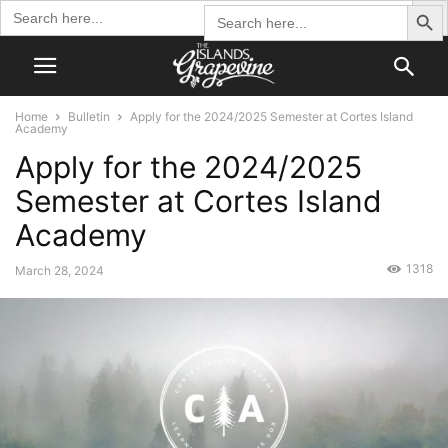
Search Butto
Search
Search
for:
for:
Home
Bulletin
Apply for the 2024/2025 Semester at Cortes Island
Academy
Apply for the 2024/2025
Semester at Cortes Island
Academy
1318
March 28, 2024