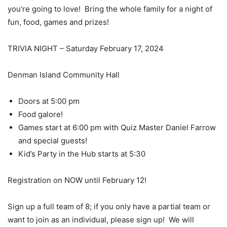
you’re going to love!
Bring the whole family for a night of
fun, food, games and prizes!
TRIVIA NIGHT – Saturday February 17, 2024
Denman Island Community Hall
Doors at 5:00 pm
Food galore!
Games start at 6:00 pm with Quiz Master Daniel Farrow
and special guests!
Kid’s Party in the Hub starts at 5:30
Registration on NOW until February 12!
Sign up a full team of 8; if you only have a partial team or
want to join as an individual, please sign up!
We will