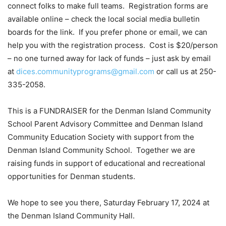
connect folks to make full teams.
Registration forms are
available online – check the local social media bulletin
boards for the link.
If you prefer phone or email, we can
help you with the registration process.
Cost is $20/person
– no one turned away for lack of funds – just ask by email
at
dices.communityprograms@gmail.com
or call us at 250-
335-2058.
This is a FUNDRAISER for the Denman Island Community
School Parent Advisory Committee and Denman Island
Community Education Society with support from the
Denman Island Community School.
Together we are
raising funds in support of educational and recreational
opportunities for Denman students.
We hope to see you there, Saturday February 17, 2024 at
the Denman Island Community Hall.