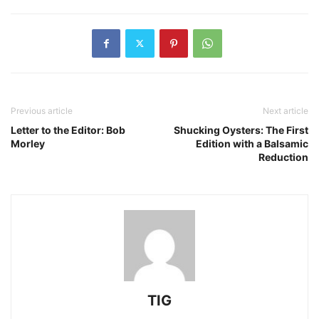
Previous article
Next article
Letter to the Editor: Bob
Shucking Oysters: The First
Morley
Edition with a Balsamic
Reduction
TIG