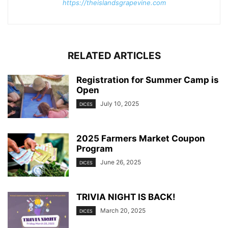
https://theislandsgrapevine.com
RELATED ARTICLES
Registration for Summer Camp is
Open
July 10, 2025
DICES
2025 Farmers Market Coupon
Program
June 26, 2025
DICES
TRIVIA NIGHT IS BACK!
March 20, 2025
DICES