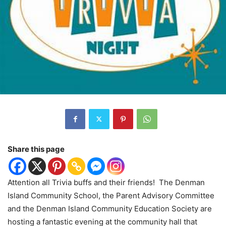
Share this page
Attention all Trivia buffs and their friends!
The Denman
Island Community School, the Parent Advisory Committee
and the Denman Island Community Education Society are
hosting a fantastic evening at the community hall that