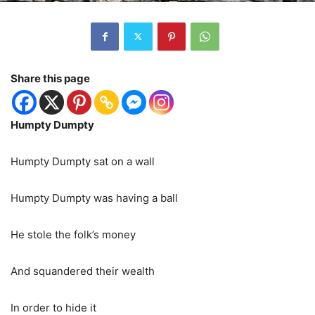
Share this page
Humpty Dumpty
Humpty Dumpty sat on a wall
Humpty Dumpty was having a ball
He stole the folk’s money
And squandered their wealth
In order to hide it