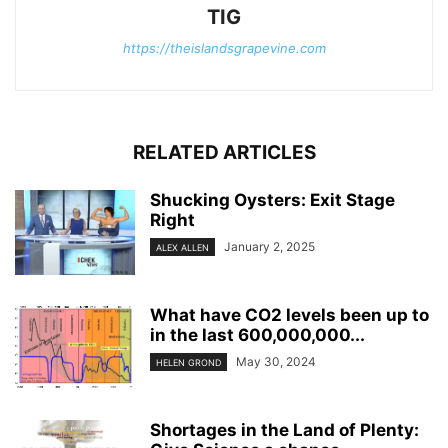
TIG
https://theislandsgrapevine.com
RELATED ARTICLES
Shucking Oysters: Exit Stage
Right
January 2, 2025
ALEX ALLEN
What have CO2 levels been up to
in the last 600,000,000...
May 30, 2024
HELEN GROND
Shortages in the Land of Plenty: