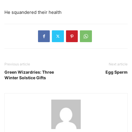
He squandered their health
Previous article
Next article
Green Wizardries: Three
Egg Sperm
Winter Solstice Gifts