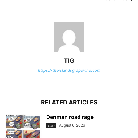
TIG
https://theislandsgrapevine.com
RELATED ARTICLES
Denman road rage
August 6, 2026
GAIR