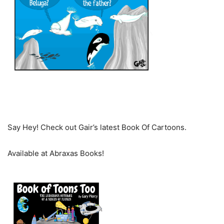
Say Hey! Check out Gair’s latest Book Of Cartoons.
Available at Abraxas Books!