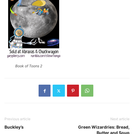
Book of Toons 2
Previous article
Next article
Buckley’s
Green Wizardries: Bread,
Butter and Soup