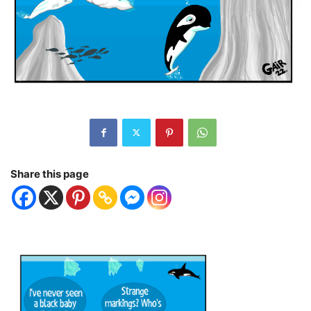
Share this page