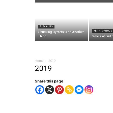
ALEX ALLEN
KEITH PORTEOUS
Shucking Oysters: And Another
Thing
Who’s Afraid 
Home
2019
2019
Share this page