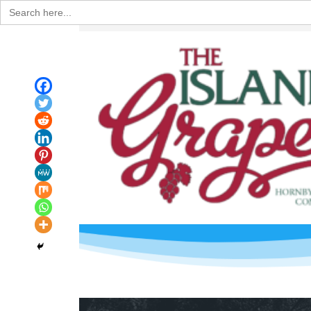
Search
for: