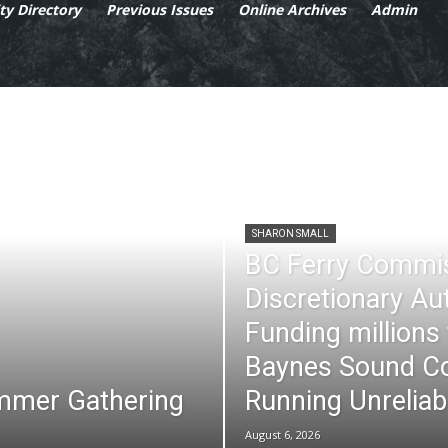
y Directory
Previous Issues
Online Archives
Admin
SHARON SMALL
BC Ferry Commi
Discretionary Au
Funding millions
Baynes Sound Co
mmer Gathering
Running Unreliab
August 6, 2026