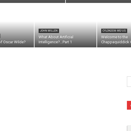
JOHN MILLEN
CYLON2036 WE/US
What About Artificial
Welcome to the
of Oscar Wilde?
Intelligence?…Part 1
Chappaquiddick C
Se
fo