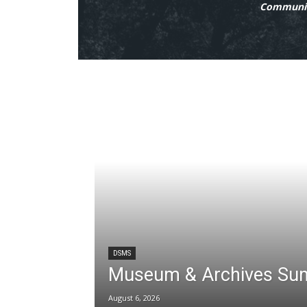
Communit
DSMS
Museum & Archives Su
August 6, 2026