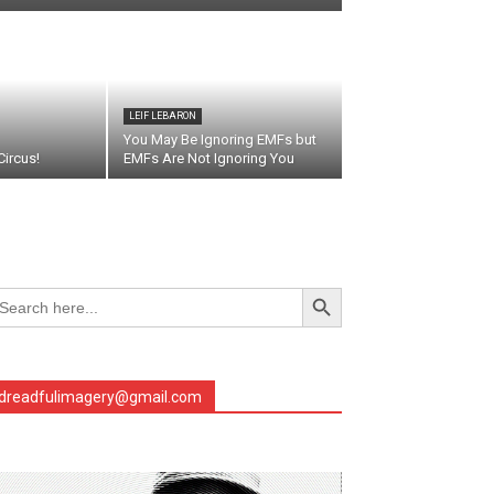
LEIF LEBARON
You May Be Ignoring EMFs but
ircus!
EMFs Are Not Ignoring You
Search Button
arch
r:
dreadfulimagery@gmail.com