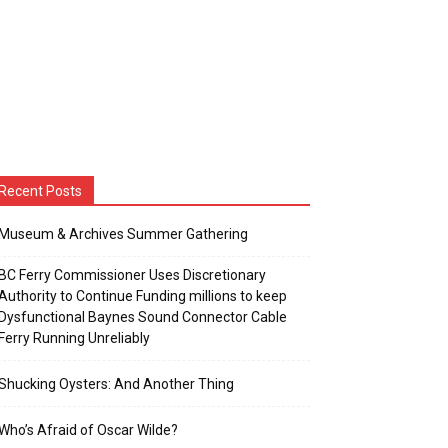
Recent Posts
Museum & Archives Summer Gathering
BC Ferry Commissioner Uses Discretionary
Authority to Continue Funding millions to keep
Dysfunctional Baynes Sound Connector Cable
Ferry Running Unreliably
Shucking Oysters: And Another Thing
Who’s Afraid of Oscar Wilde?