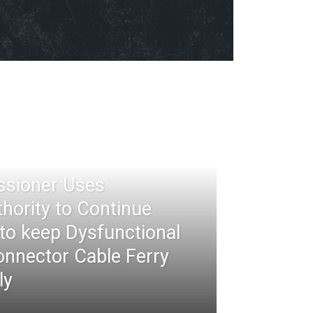
ssioner Uses
thority to Continue
 to keep Dysfunctional
nnector Cable Ferry
ly