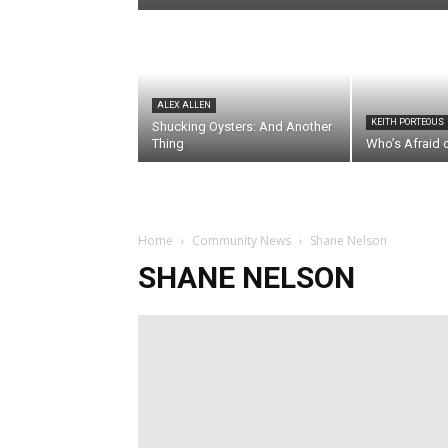
ALEX ALLEN
KEITH PORTEOUS
Shucking Oysters: And Another
Thing
Who’s Afraid 
Home
Community News
Shane Nelson
SHANE NELSON