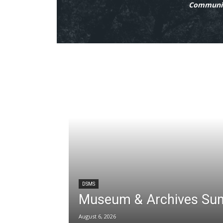
Communit
DSMS
Museum & Archives Su
August 6, 2026