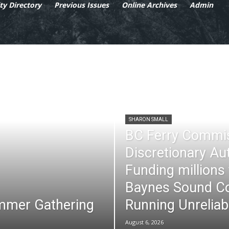
y Directory
Previous Issues
Online Archives
Admin
SHARON SMALL
BC Ferry Commi
Discretionary Au
Funding millions
Baynes Sound Co
mmer Gathering
Running Unreliab
August 6, 2026