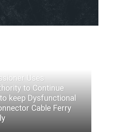
ssioner Uses
thority to Continue
 to keep Dysfunctional
nnector Cable Ferry
ly