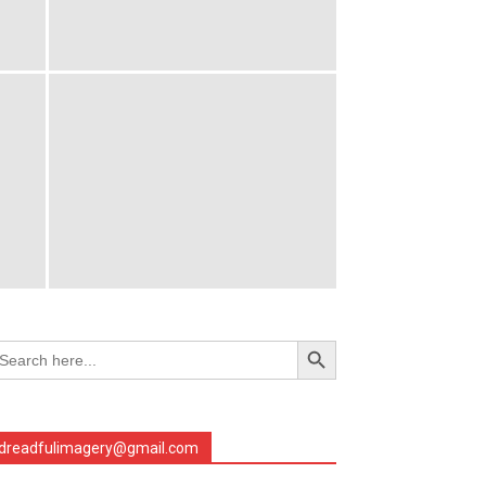
Search Button
arch
r:
dreadfulimagery@gmail.com