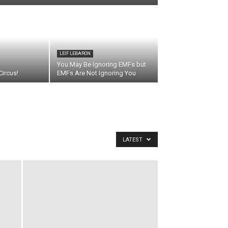
LEIF LEBARON
You May Be Ignoring EMFs but
ircus!
EMFs Are Not Ignoring You
LATEST