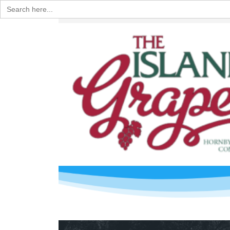
Search
for: