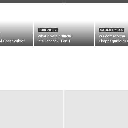
JOHN MILLEN
CYLON2036 WE/US
What About Artificial
Welcome to the
of Oscar Wilde?
Intelligence?…Part 1
Chappaquiddick C