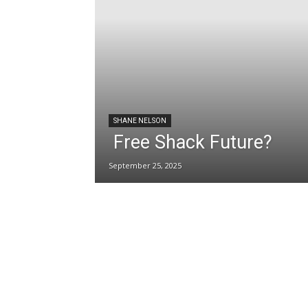
SHANE NELSON
Free Shack Future?
September 25, 2025