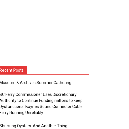
Recent Posts
Museum & Archives Summer Gathering
BC Ferry Commissioner Uses Discretionary
Authority to Continue Funding millions to keep
Dysfunctional Baynes Sound Connector Cable
Ferry Running Unreliably
Shucking Oysters: And Another Thing