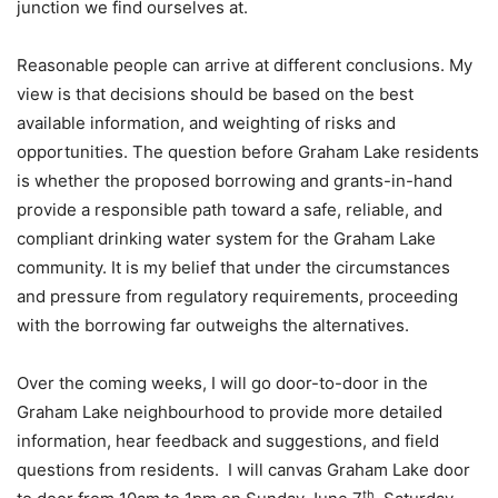
junction we find ourselves at.
Reasonable people can arrive at different conclusions. My
view is that decisions should be based on the best
available information, and weighting of risks and
opportunities. The question before Graham Lake residents
is whether the proposed borrowing and grants-in-hand
provide a responsible path toward a safe, reliable, and
compliant drinking water system for the Graham Lake
community. It is my belief that under the circumstances
and pressure from regulatory requirements, proceeding
with the borrowing far outweighs the alternatives.
Over the coming weeks, I will go door-to-door in the
Graham Lake neighbourhood to provide more detailed
information, hear feedback and suggestions, and field
questions from residents. I will canvas Graham Lake door
th