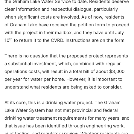
the Graham Lake Water Service to date. Residents deserve
clear information and respectful dialogue, particularly
when significant costs are involved. As of now, residents
of Graham Lake have received the petition form to proceed
with the project in their mailbox, and they have until July
th
10
to return it to the CVRD. Instructions are on the form.
There is no question that the proposed project represents
a substantial investment, which, combined with regular
operations costs, will result in a total bill of about $3,000
per year for water per home. However, it is important to
understand what residents are being asked to consider.
At its core, this is a drinking water project. The Graham
Lake Water System has not met provincial and federal
drinking water treatment requirements for many years, and
that issue has been identified through engineering work,
pilot testing, and regulatory review. Whether residents are