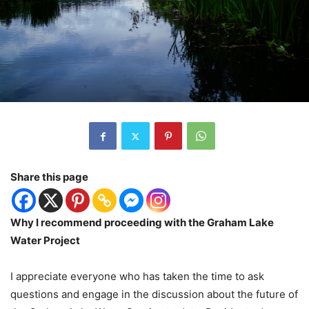
Share this page
Why I recommend proceeding with the Graham Lake
Water Project
I appreciate everyone who has taken the time to ask
questions and engage in the discussion about the future of