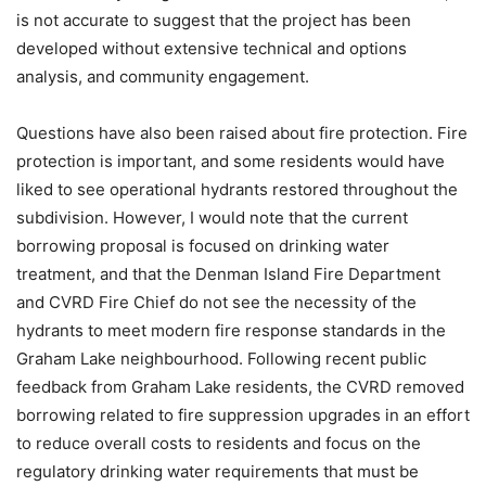
is not accurate to suggest that the project has been
developed without extensive technical and options
analysis, and community engagement.
Questions have also been raised about fire protection. Fire
protection is important, and some residents would have
liked to see operational hydrants restored throughout the
subdivision. However, I would note that the current
borrowing proposal is focused on drinking water
treatment, and that the Denman Island Fire Department
and CVRD Fire Chief do not see the necessity of the
hydrants to meet modern fire response standards in the
Graham Lake neighbourhood. Following recent public
feedback from Graham Lake residents, the CVRD removed
borrowing related to fire suppression upgrades in an effort
to reduce overall costs to residents and focus on the
regulatory drinking water requirements that must be