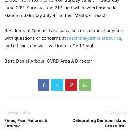
to door from 10am to 1pm on Sunday June 7
, Saturday
th
st
June 20
, Sunday June 21
, and will have a lemonade
th
stand on Saturday July 4
at the
“
Mailbox” Beach.
Residents of Graham Lake can also contact me at anytime
with questions or concerns at
reachme@danielarbour.ca
,
and if I can
’
t answer I will loop in CVRD staff.
Best, Daniel Arbour, CVRD Area A Director
Previous article
Next article
Fines, Fear, Failures &
Celebrating Denman Island
Future?
Cross Trail