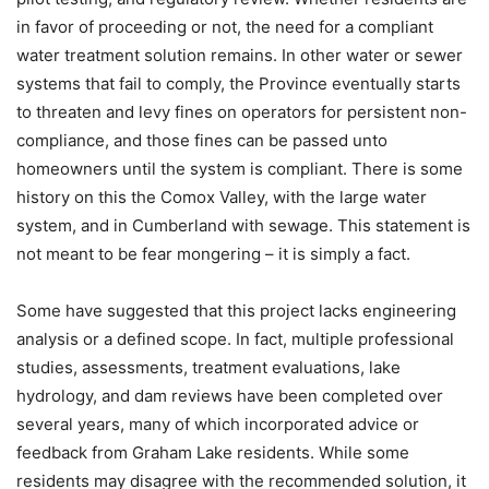
in favor of proceeding or not, the need for a compliant
water treatment solution remains. In other water or sewer
systems that fail to comply, the Province eventually starts
to threaten and levy fines on operators for persistent non-
compliance, and those fines can be passed unto
homeowners until the system is compliant. There is some
history on this the Comox Valley, with the large water
system, and in Cumberland with sewage. This statement is
not meant to be fear mongering – it is simply a fact.
Some have suggested that this project lacks engineering
analysis or a defined scope. In fact, multiple professional
studies, assessments, treatment evaluations, lake
hydrology, and dam reviews have been completed over
several years, many of which incorporated advice or
feedback from Graham Lake residents. While some
residents may disagree with the recommended solution, it