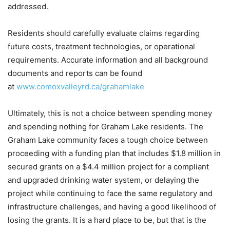
addressed.
Residents should carefully evaluate claims regarding
future costs, treatment technologies, or operational
requirements. Accurate information and all background
documents and reports can be found
at
www.comoxvalleyrd.ca/grahamlake
Ultimately, this is not a choice between spending money
and spending nothing for Graham Lake residents. The
Graham Lake community faces a tough choice between
proceeding with a funding plan that includes $1.8 million in
secured grants on a $4.4 million project for a compliant
and upgraded drinking water system, or delaying the
project while continuing to face the same regulatory and
infrastructure challenges, and having a good likelihood of
losing the grants. It is a hard place to be, but that is the