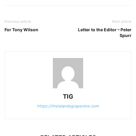
Previous article
Next article
For Tony Wilson
Letter to the Editor – Peter
Spurr
TIG
https://theislandsgrapevine.com