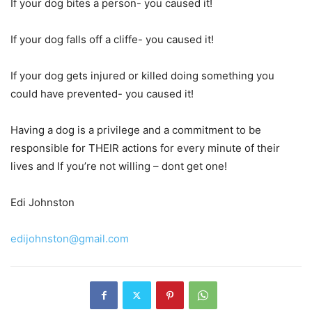
If your dog bites a person- you caused it!
If your dog falls off a cliffe- you caused it!
If your dog gets injured or killed doing something you
could have prevented- you caused it!
Having a dog is a privilege and a commitment to be
responsible for THEIR actions for every minute of their
lives and If you’re not willing – dont get one!
Edi Johnston
edijohnston@gmail.com