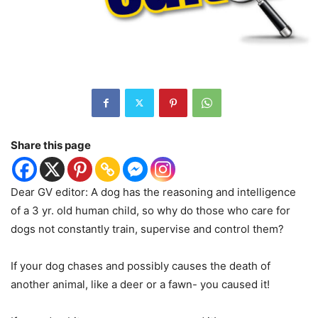
Share this page
Dear GV editor: A dog has the reasoning and intelligence
of a 3 yr. old human child, so why do those who care for
dogs not constantly train, supervise and control them?
If your dog chases and possibly causes the death of
another animal, like a deer or a fawn- you caused it!