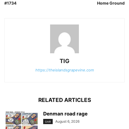
#1734
Home Ground
TIG
https://theislandsgrapevine.com
RELATED ARTICLES
Denman road rage
August 6, 2026
GAIR