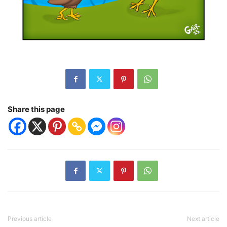
Share this page
Previous article
Next article