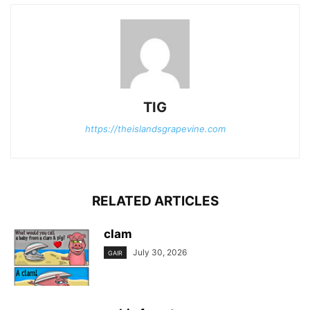
TIG
https://theislandsgrapevine.com
RELATED ARTICLES
clam
July 30, 2026
GAIR