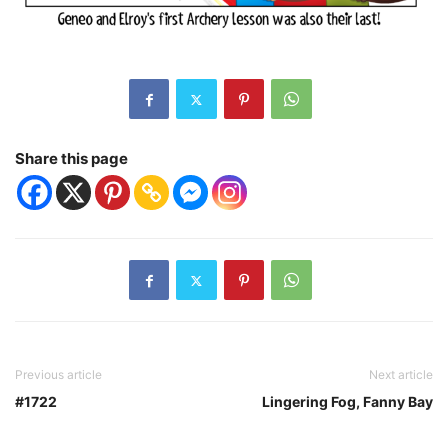
Share this page
Previous article
Next article
#1722
Lingering Fog, Fanny Bay