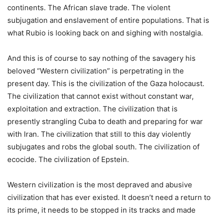
continents. The African slave trade. The violent
subjugation and enslavement of entire populations. That is
what Rubio is looking back on and sighing with nostalgia.
And this is of course to say nothing of the savagery his
beloved “Western civilization” is perpetrating in the
present day. This is the civilization of the Gaza holocaust.
The civilization that cannot exist without constant war,
exploitation and extraction. The civilization that is
presently strangling Cuba to death and preparing for war
with Iran. The civilization that still to this day violently
subjugates and robs the global south. The civilization of
ecocide. The civilization of Epstein.
Western civilization is the most depraved and abusive
civilization that has ever existed. It doesn’t need a return to
its prime, it needs to be stopped in its tracks and made