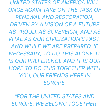
UNITED STATES OF AMERICA WILL
ONCE AGAIN TAKE ON THE TASK OF
RENEWAL AND RESTORATION,
DRIVEN BY A VISION OF A FUTURE
AS PROUD, AS SOVEREIGN, AND AS
VITAL AS OUR CIVILIZATION’S PAST.
AND WHILE WE ARE PREPARED, IF
NECESSARY, TO DO THIS ALONE, IT
IS OUR PREFERENCE AND IT IS OUR
HOPE TO DO THIS TOGETHER WITH
YOU, OUR FRIENDS HERE IN
EUROPE.
“FOR THE UNITED STATES AND
EUROPE, WE BELONG TOGETHER.