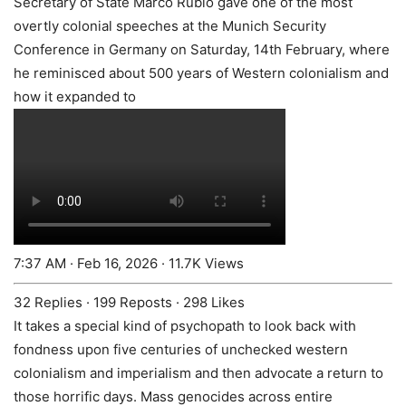
Secretary of State Marco Rubio gave one of the most
overtly colonial speeches at the Munich Security
Conference in Germany on Saturday, 14th February, where
he reminisced about 500 years of Western colonialism and
how it expanded to
7:37 AM · Feb 16, 2026
·
11.7K Views
32 Replies
·
199 Reposts
·
298 Likes
It takes a special kind of psychopath to look back with
fondness upon five centuries of unchecked western
colonialism and imperialism and then advocate a return to
those horrific days. Mass genocides across entire