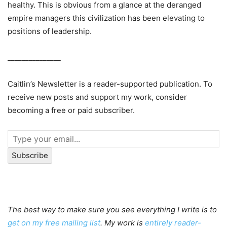
healthy. This is obvious from a glance at the deranged
empire managers this civilization has been elevating to
positions of leadership.
_______________
Caitlin’s Newsletter is a reader-supported publication. To
receive new posts and support my work, consider
becoming a free or paid subscriber.
Subscribe
The best way to make sure you see everything I write is to
get on my free mailing list
. My work is
entirely reader-