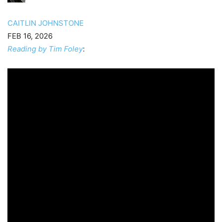
CAITLIN JOHNSTONE
FEB 16, 2026
Reading by Tim Foley
: