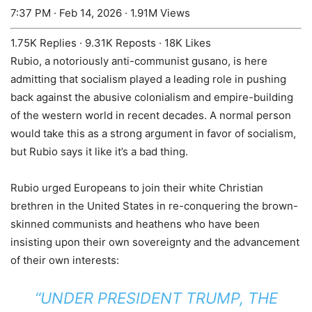
7:37 PM · Feb 14, 2026
·
1.91M Views
1.75K Replies
·
9.31K Reposts
·
18K Likes
Rubio, a notoriously anti-communist gusano, is here
admitting that socialism played a leading role in pushing
back against the abusive colonialism and empire-building
of the western world in recent decades. A normal person
would take this as a strong argument in favor of socialism,
but Rubio says it like it’s a bad thing.
Rubio urged Europeans to join their white Christian
brethren in the United States in re-conquering the brown-
skinned communists and heathens who have been
insisting upon their own sovereignty and the advancement
of their own interests:
“UNDER PRESIDENT TRUMP, THE