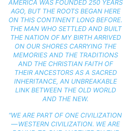
AMERICA WAS FOUNDED 250 YEARS
AGO, BUT THE ROOTS BEGAN HERE
ON THIS CONTINENT LONG BEFORE.
THE MAN WHO SETTLED AND BUILT
THE NATION OF MY BIRTH ARRIVED
ON OUR SHORES CARRYING THE
MEMORIES AND THE TRADITIONS
AND THE CHRISTIAN FAITH OF
THEIR ANCESTORS AS A SACRED
INHERITANCE, AN UNBREAKABLE
LINK BETWEEN THE OLD WORLD
AND THE NEW.
“WE ARE PART OF ONE CIVILIZATION
— WESTERN CIVILIZATION. WE ARE