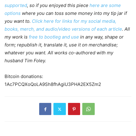
supported
, so if you enjoyed this piece
here are some
options
where you can toss some money into my tip jar if
you want to.
Click here for links for my social media,
books, merch, and audio/video versions of each article
. All
my work is
free to bootleg and use
in any way, shape or
form; republish it, translate it, use it on merchandise;
whatever you want. All works co-authored with my
husband Tim Foley.
Bitcoin donations:
1Ac7PCQXoQoLA9Sh8fhAgiU3PHA2EX5Zm2