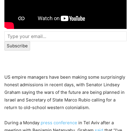
Subscribe
US empire managers have been making some surprisingly
honest admissions in recent days, with Senator Lindsey
Graham saying the wars of the future are being planned in
Israel and Secretary of State Marco Rubio calling for a
return to old-school western colonialism.
During a Monday
press conference
in Tel Aviv after a
meeting with Benjamin Netanyahu, Graham
said
that “I’ve