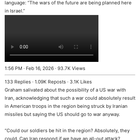
language: “The wars of the future are being planned here
in Israel.”
1:56 PM · Feb 16, 2026
·
93.7K Views
133 Replies
·
1.09K Reposts
·
3.1K Likes
Graham salivated about the possibility of a US war with
Iran, acknowledging that such a war could absolutely result
in American troops in the region being struck by Iranian
missiles but saying the US should go to war anyway.
“Could our soldiers be hit in the region? Absolutely, they
could. Can Iran respond if we have an all-out attack?