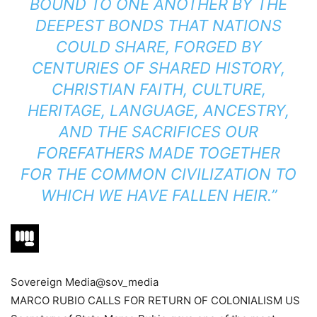
BOUND TO ONE ANOTHER BY THE
DEEPEST BONDS THAT NATIONS
COULD SHARE, FORGED BY
CENTURIES OF SHARED HISTORY,
CHRISTIAN FAITH, CULTURE,
HERITAGE, LANGUAGE, ANCESTRY,
AND THE SACRIFICES OUR
FOREFATHERS MADE TOGETHER
FOR THE COMMON CIVILIZATION TO
WHICH WE HAVE FALLEN HEIR.”
Sovereign Media
@sov_media
MARCO RUBIO CALLS FOR RETURN OF COLONIALISM US