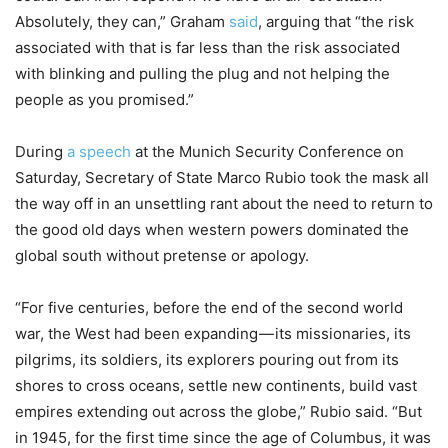
Absolutely, they can,” Graham
said
, arguing that “the risk
associated with that is far less than the risk associated
with blinking and pulling the plug and not helping the
people as you promised.”
During
a speech
at the Munich Security Conference on
Saturday, Secretary of State Marco Rubio took the mask all
the way off in an unsettling rant about the need to return to
the good old days when western powers dominated the
global south without pretense or apology.
“For five centuries, before the end of the second world
war, the West had been expanding — its missionaries, its
pilgrims, its soldiers, its explorers pouring out from its
shores to cross oceans, settle new continents, build vast
empires extending out across the globe,” Rubio said. “But
in 1945, for the first time since the age of Columbus, it was