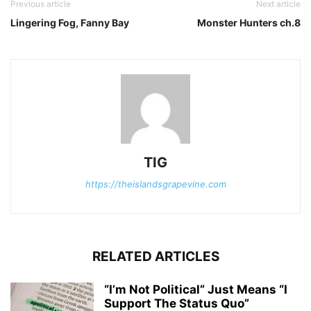
Previous article
Next article
Lingering Fog, Fanny Bay
Monster Hunters ch.8
TIG
https://theislandsgrapevine.com
RELATED ARTICLES
“I’m Not Political” Just Means “I
Support The Status Quo”