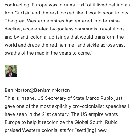
contracting. Europe was in ruins. Half of it lived behind an
Iron Curtain and the rest looked like it would soon follow.
The great Western empires had entered into terminal
decline, accelerated by godless communist revolutions
and by anti-colonial uprisings that would transform the
world and drape the red hammer and sickle across vast
swaths of the map in the years to come.”
Ben Norton
@BenjaminNorton
This is insane. US Secretary of State Marco Rubio just
gave one of the most explicitly pro-colonialist speeches I
have seen in the 21st century. The US empire wants
Europe to help it recolonize the Global South. Rubio
praised Western colonialists for “settl[ing] new