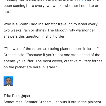
been coming here every two weeks whether I need to or
not.”
Why is a South Carolina senator traveling to Israel every
two weeks, rain or shine? The bloodthirsty warmonger
answers this question in short order.
“The wars of the future are being planned here in Israel,”
Graham said. “Because if you’re not one step ahead of the
enemy, you suffer. The most clever, creative military forces
on the planet are here in Israel.”
Trita Parsi
@tparsi
Sometimes, Senator Graham just puts it out in the plainest