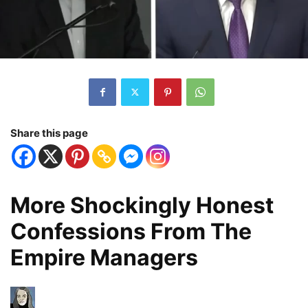
Share this page
More Shockingly Honest
Confessions From The
Empire Managers