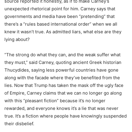
source reported it honestly, as if to make Carney
’
s
unexpected rhetorical point for him. Carney says that
governments and media have been
“
pretending” that
there
’
s a
“
rules based international order” when we all
knew it wasn
’
t true. As admitted liars, what else are they
lying about?
“
The strong do what they can, and the weak suffer what
they must,” said Carney, quoting ancient Greek historian
Thucydides, saying less powerful countries have gone
along with the facade where they
’
ve benefited from the
lies. Now that Trump has taken the mask off the ugly face
of Empire, Carney claims that we can no longer go along
with this
“
pleasant fiction” because it
’
s no longer
rewarded, and everyone knows it
’
s a lie that was never
true. It
’
s a fiction where people have knowingly suspended
their disbelief.