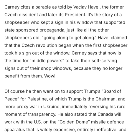
Carney cites a parable as told by Vaclav Havel, the former
Czech dissident and later its President. It
’
s the story of a
shopkeeper who kept a sign in his window that supported
state sponsored propaganda, just like all the other
shopkeepers did,
“
going along to get along.” Havel claimed
that the Czech revolution began when the first shopkeeper
took his sign out of the window. Carney says that now is
the time for
“
middle powers” to take their self-serving
signs out of their shop windows, because they no longer
benefit from them. Wow!
Of course he then went on to support Trump
’
s
“
Board of
Peace” for Palestine, of which Trump is the Chairman, and
more proxy war in Ukraine, immediately reversing his rare
moment of transparency. He also stated that Canada will
work with the U.S. on the
“
Golden Dome” missile defence
apparatus that is wildly expensive, entirely ineffective, and