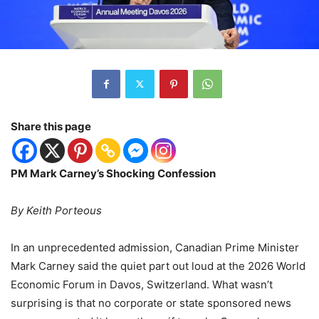
Share this page
PM Mark Carney’s Shocking Confession
By Keith Porteous
In an unprecedented admission, Canadian Prime Minister
Mark Carney said the quiet part out loud at the 2026 World
Economic Forum in Davos, Switzerland. What wasn
’
t
surprising is that no corporate or state sponsored news