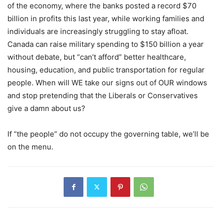
of the economy, where the banks posted a record $70
billion in profits this last year, while working families and
individuals are increasingly struggling to stay afloat.
Canada can raise military spending to $150 billion a year
without debate, but
“
can
’
t afford” better healthcare,
housing, education, and public transportation for regular
people. When will WE take our signs out of OUR windows
and stop pretending that the Liberals or Conservatives
give a damn about us?
If “the people” do not occupy the governing table, we’ll be
on the menu.