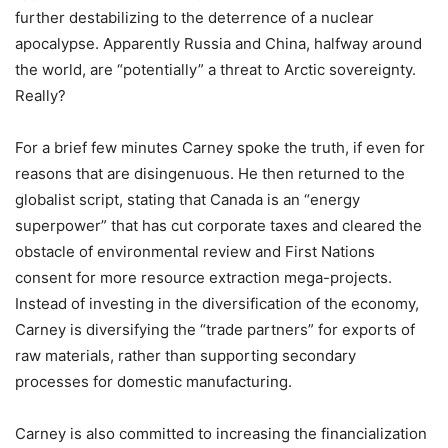
further destabilizing to the deterrence of a nuclear
apocalypse. Apparently Russia and China, halfway around
the world, are
“
potentially” a threat to Arctic sovereignty.
Really?
For a brief few minutes Carney spoke the truth, if even for
reasons that are disingenuous. He then returned to the
globalist script, stating that Canada is an
“
energy
superpower” that has cut corporate taxes and cleared the
obstacle of environmental review and First Nations
consent for more resource extraction mega-projects.
Instead of investing in the diversification of the economy,
Carney is diversifying the
“
trade partners” for exports of
raw materials, rather than supporting secondary
processes for domestic manufacturing.
Carney is also committed to increasing the financialization