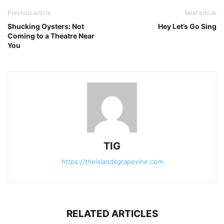
Previous article
Next article
Shucking Oysters: Not
Hey Let’s Go Sing
Coming to a Theatre Near
You
TIG
https://theislandsgrapevine.com
RELATED ARTICLES