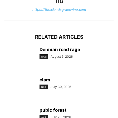
TIG
https://theislandsgrapevine.com
RELATED ARTICLES
Denman road rage
August 6, 2026
GAIR
clam
July 30, 2026
GAIR
pubic forest
July 23, 2026
GAIR