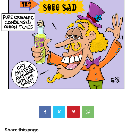
Share this page