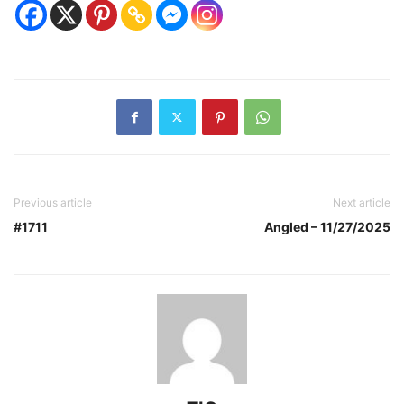
Previous article
Next article
#1711
Angled – 11/27/2025