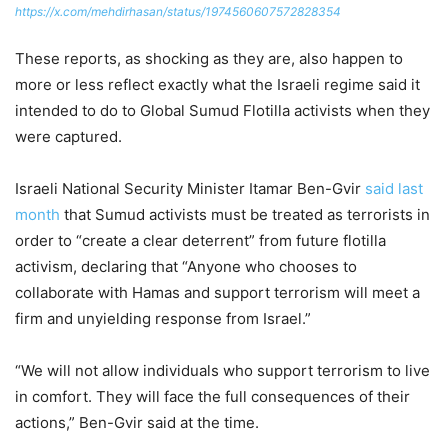
https://x.com/mehdirhasan/status/1974560607572828354
These reports, as shocking as they are, also happen to
more or less reflect exactly what the Israeli regime said it
intended to do to Global Sumud Flotilla activists when they
were captured.
Israeli National Security Minister Itamar Ben-Gvir
said last
month
that Sumud activists must be treated as terrorists in
order to “create a clear deterrent” from future flotilla
activism, declaring that “Anyone who chooses to
collaborate with Hamas and support terrorism will meet a
firm and unyielding response from Israel.”
“We will not allow individuals who support terrorism to live
in comfort. They will face the full consequences of their
actions,” Ben-Gvir said at the time.