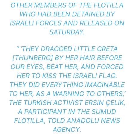
OTHER MEMBERS OF THE FLOTILLA
WHO HAD BEEN DETAINED BY
ISRAELI FORCES AND RELEASED ON
SATURDAY.
“ ‘THEY DRAGGED LITTLE GRETA
[THUNBERG] BY HER HAIR BEFORE
OUR EYES, BEAT HER, AND FORCED
HER TO KISS THE ISRAELI FLAG.
THEY DID EVERYTHING IMAGINABLE
TO HER, AS A WARNING TO OTHERS,’
THE TURKISH ACTIVIST ERSIN ÇELIK,
A PARTICIPANT IN THE SUMUD
FLOTILLA, TOLD ANADOLU NEWS
AGENCY.