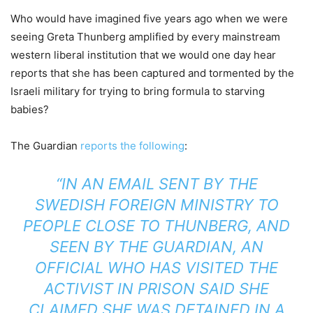
Who would have imagined five years ago when we were
seeing Greta Thunberg amplified by every mainstream
western liberal institution that we would one day hear
reports that she has been captured and tormented by the
Israeli military for trying to bring formula to starving
babies?
The Guardian
reports the following
:
“IN AN EMAIL SENT BY THE
SWEDISH FOREIGN MINISTRY TO
PEOPLE CLOSE TO THUNBERG, AND
SEEN BY THE GUARDIAN, AN
OFFICIAL WHO HAS VISITED THE
ACTIVIST IN PRISON SAID SHE
CLAIMED SHE WAS DETAINED IN A