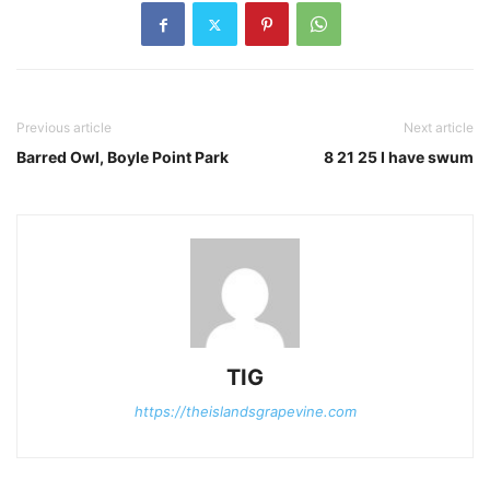
Previous article
Next article
Barred Owl, Boyle Point Park
8 21 25 I have swum
TIG
https://theislandsgrapevine.com