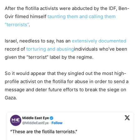
After the flotilla activists were abducted by the IDF, Ben-
Gvir filmed himself
taunting them and calling them
“terrorists”
.
Israel, needless to say, has an
extensively documented
record of
torturing and abusing
individuals who’ve been
given the “terrorist” label by the regime.
So it would appear that they singled out the most high-
profile activist on the flotilla for abuse in order to send a
message and deter future efforts to break the siege on
Gaza.