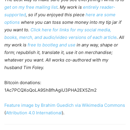
get on my free mailing list
. My work is
entirely reader-
supported
, so if you enjoyed this piece
here are some
options
where you can toss some money into my tip jar if
you want to.
Click here for links for my social media,
books, merch, and audio/video versions of each article
. All
my work is
free to bootleg and use
in any way, shape or
form; republish it, translate it, use it on merchandise;
whatever you want. All works co-authored with my
husband Tim Foley.
Bitcoin donations:
1Ac7PCQXoQoLA9Sh8fhAgiU3PHA2EX5Zm2
Feature image by Brahim Guedich via Wikimedia Commons
(
Attribution 4.0 International
).