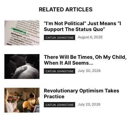
RELATED ARTICLES
“I’m Not Political” Just Means “I
Support The Status Quo”
August 6, 2026
CAITLIN JOHNSTONE
There Will Be Times, Oh My Child,
When It All Seems...
July 30, 2026
CAITLIN JOHNSTONE
Revolutionary Optimism Takes
Practice
July 23, 2026
CAITLIN JOHNSTONE