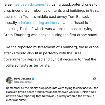
Israel
has been documented
using quadcopter drones to
drop incendiary firebombs on tents and buildings in Gaza.
Last month Trump’s middle east envoy Tom Barrack
casually
admitted during an interview
that “Israel is
attacking Tunisia,” which was where the boat carrying
Greta Thunberg was docked during the first drone attack.
Like the reported mistreatment of Thunberg, these drone
attacks would also fit in perfectly with the Israeli
government’s depraved and cynical decision to treat the
flotilla activists as terrorists.