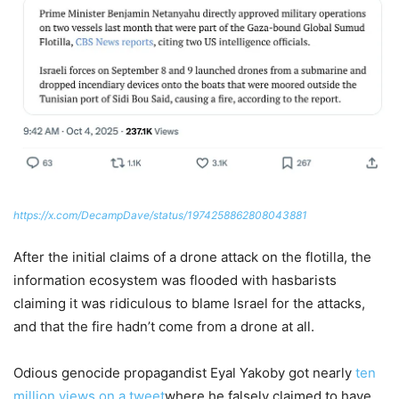
https://x.com/DecampDave/status/1974258862808043881
After the initial claims of a drone attack on the flotilla, the
information ecosystem was flooded with hasbarists
claiming it was ridiculous to blame Israel for the attacks,
and that the fire hadn’t come from a drone at all.
Odious genocide propagandist Eyal Yakoby got nearly
ten
million views on a tweet
where he falsely claimed to have