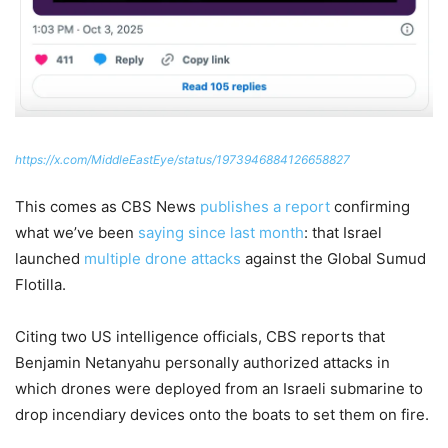
https://x.com/MiddleEastEye/status/1973946884126658827
This comes as CBS News
publishes a report
confirming
what we’ve been
saying since last month
: that Israel
launched
multiple drone attacks
against the Global Sumud
Flotilla.
Citing two US intelligence officials, CBS reports that
Benjamin Netanyahu personally authorized attacks in
which drones were deployed from an Israeli submarine to
drop incendiary devices onto the boats to set them on fire.