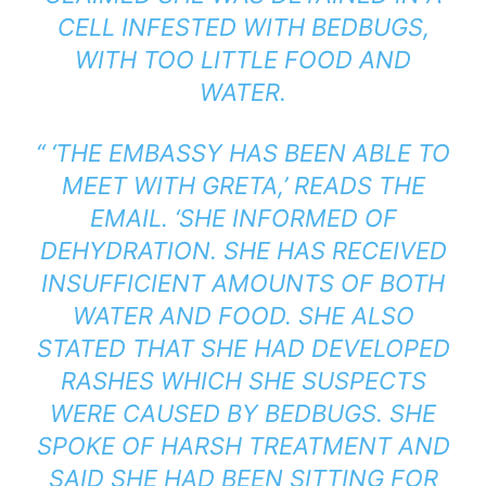
CELL INFESTED WITH BEDBUGS,
WITH TOO LITTLE FOOD AND
WATER.
“ ‘THE EMBASSY HAS BEEN ABLE TO
MEET WITH GRETA,’ READS THE
EMAIL. ‘SHE INFORMED OF
DEHYDRATION. SHE HAS RECEIVED
INSUFFICIENT AMOUNTS OF BOTH
WATER AND FOOD. SHE ALSO
STATED THAT SHE HAD DEVELOPED
RASHES WHICH SHE SUSPECTS
WERE CAUSED BY BEDBUGS. SHE
SPOKE OF HARSH TREATMENT AND
SAID SHE HAD BEEN SITTING FOR