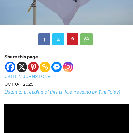
Share this page
CAITLIN JOHNSTONE
OCT 04, 2025
Listen to a reading of this article (reading by Tim Foley)
: