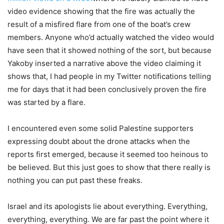
video evidence showing that the fire was actually the
result of a misfired flare from one of the boat’s crew
members. Anyone who’d actually watched the video would
have seen that it showed nothing of the sort, but because
Yakoby inserted a narrative above the video claiming it
shows that, I had people in my Twitter notifications telling
me for days that it had been conclusively proven the fire
was started by a flare.
I encountered even some solid Palestine supporters
expressing doubt about the drone attacks when the
reports first emerged, because it seemed too heinous to
be believed. But this just goes to show that there really is
nothing you can put past these freaks.
Israel and its apologists lie about everything. Everything,
everything, everything. We are far past the point where it