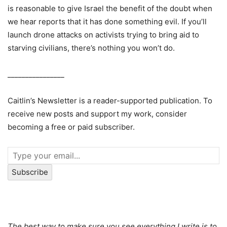
is reasonable to give Israel the benefit of the doubt when
we hear reports that it has done something evil. If you’ll
launch drone attacks on activists trying to bring aid to
starving civilians, there’s nothing you won’t do.
________________
Caitlin’s Newsletter is a reader-supported publication. To
receive new posts and support my work, consider
becoming a free or paid subscriber.
Subscribe
The best way to make sure you see everything I write is to