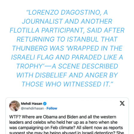
“LORENZO D’AGOSTINO, A
JOURNALIST AND ANOTHER
FLOTILLA PARTICIPANT, SAID AFTER
RETURNING TO ISTANBUL THAT
THUNBERG WAS ‘WRAPPED IN THE
ISRAELI FLAG AND PARADED LIKE A
TROPHY’ — A SCENE DESCRIBED
WITH DISBELIEF AND ANGER BY
THOSE WHO WITNESSED IT.”