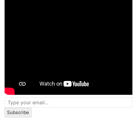
Subscribe