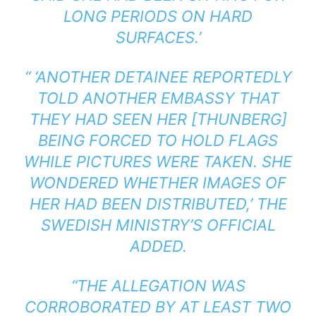
LONG PERIODS ON HARD
SURFACES.’
“ ‘ANOTHER DETAINEE REPORTEDLY
TOLD ANOTHER EMBASSY THAT
THEY HAD SEEN HER [THUNBERG]
BEING FORCED TO HOLD FLAGS
WHILE PICTURES WERE TAKEN. SHE
WONDERED WHETHER IMAGES OF
HER HAD BEEN DISTRIBUTED,’ THE
SWEDISH MINISTRY’S OFFICIAL
ADDED.
“THE ALLEGATION WAS
CORROBORATED BY AT LEAST TWO