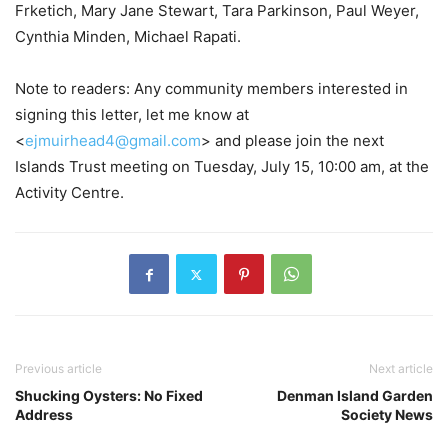
Frketich, Mary Jane Stewart, Tara Parkinson, Paul Weyer,
Cynthia Minden, Michael Rapati.
Note to readers: Any community members interested in
signing this letter, let me know at
<
ejmuirhead4@gmail.com
> and please join the next
Islands Trust meeting on Tuesday, July 15, 10:00 am, at the
Activity Centre.
Previous article
Next article
Shucking Oysters: No Fixed
Denman Island Garden
Address
Society News