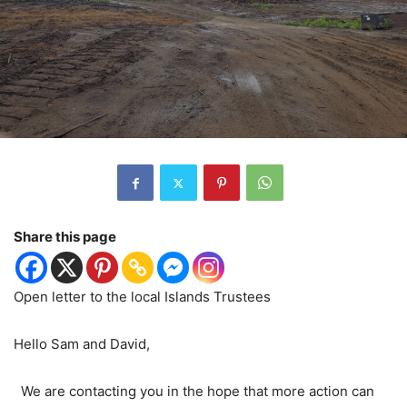
Share this page
Open letter to the local Islands Trustees
Hello Sam and David,
We are contacting you in the hope that more action can