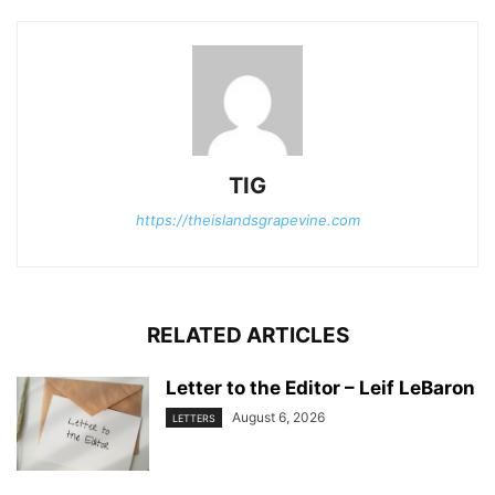
TIG
https://theislandsgrapevine.com
RELATED ARTICLES
Letter to the Editor – Leif LeBaron
August 6, 2026
LETTERS