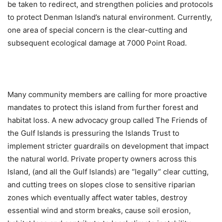
be taken to redirect, and strengthen policies and protocols
to protect Denman Island’s natural environment. Currently,
one area of special concern is the clear-cutting and
subsequent ecological damage at 7000 Point Road.
Many community members are calling for more proactive
mandates to protect this island from further forest and
habitat loss. A new advocacy group called The Friends of
the Gulf Islands is pressuring the Islands Trust to
implement stricter guardrails on development that impact
the natural world. Private property owners across this
Island, (and all the Gulf Islands) are “legally” clear cutting,
and cutting trees on slopes close to sensitive riparian
zones which eventually affect water tables, destroy
essential wind and storm breaks, cause soil erosion,