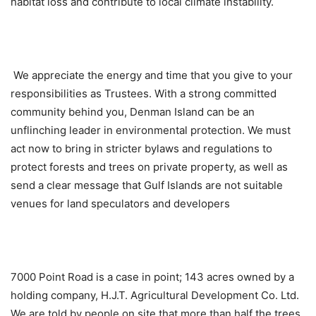
habitat loss and contribute to local climate instability.
We appreciate the energy and time that you give to your
responsibilities as Trustees. With a strong committed
community behind you, Denman Island can be an
unflinching leader in environmental protection. We must
act now to bring in stricter bylaws and regulations to
protect forests and trees on private property, as well as
send a clear message that Gulf Islands are not suitable
venues for land speculators and developers
7000 Point Road is a case in point; 143 acres owned by a
holding company, H.J.T. Agricultural Development Co. Ltd.
We are told by people on site that more than half the trees