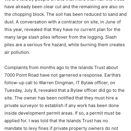
have already been clear cut and the remaining are also on
the chopping block. The soil has been reduced to sand and
dust. A conversation with a contractor on site, in June of
this year, revealed that they have no current plan for the
many large slash piles leftover from the logging. Slash
piles are a serious fire hazard, while burning them creates
air pollution.
Complaints from months ago to the Islands Trust about
7000 Point Road have not garnered a response. Eartha’s
follow-up call to Warren Dingman, IT Bylaw officer, on
Tuesday, July 8, revealed that a Bylaw officer did go to the
site. The owner has been notified that they must hire a
private surveyor to establish if any work has been done
inside development permit areas. If so, a permit must be
applied for. I was told that the Islands Trust has no
mandate to levy fines if private property owners do not