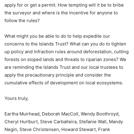
apply for or get a permit. How tempting will it be to bribe
the surveyor and where is the incentive for anyone to
follow the rules?
What might you be able to do to help expedite our
concerns to the Islands Trust? What can you do to tighten
up policy and infraction rules around deforestation, cutting
forests on sloped lands and threats to riparian zones? We
are reminding the Islands Trust and our local trustees to
apply the precautionary principle and consider the
cumulative effects of development on local ecosystems.
Yours truly,
Eartha Muirhead, Deborah MacColl, Wendy Boothroyd,
Cheryl Hurlburt, Steve Carballeira, Stefanie Wall, Mandy
Negin, Steve Christensen, Howard Stewart, Frank