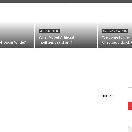
JOHN MILLEN
CYLON2036 WE/US
What About Artificial
Welcome to the
of Oscar Wilde?
Intelligence?…Part 1
Chappaquiddick C
Se
fo
259