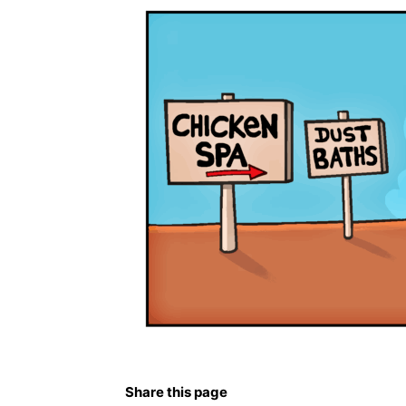
Share this page