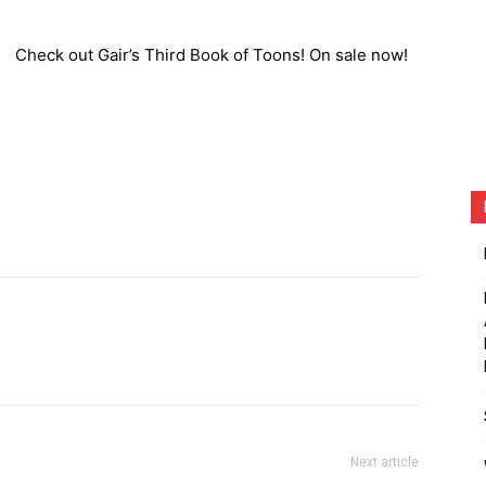
Check out Gair’s Third Book of Toons! On sale now!
Next article