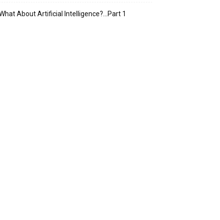
What About Artificial Intelligence?…Part 1