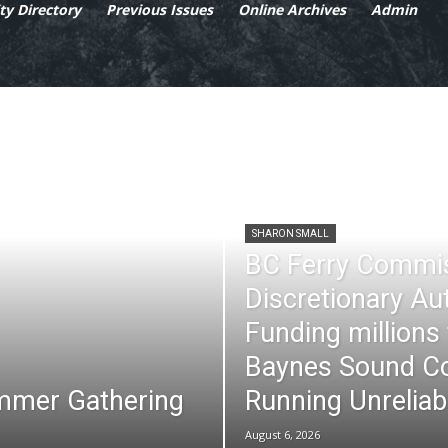
y Directory
Previous Issues
Online Archives
Admin
SHARON SMALL
BC Ferry Commi
Discretionary Au
Funding millions
Baynes Sound Co
mmer Gathering
Running Unreliab
August 6, 2026