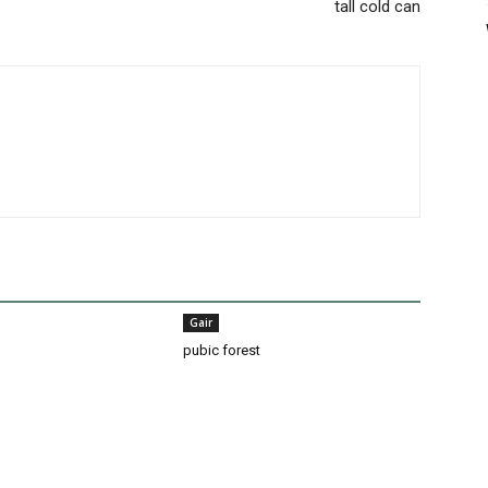
tall cold can
Gair
pubic forest