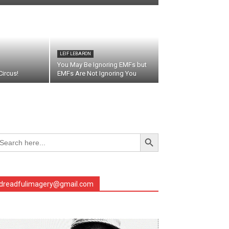
LEIF LEBARON
You May Be Ignoring EMFs but
ircus!
EMFs Are Not Ignoring You
Search Button
arch
r:
dreadfulimagery@gmail.com