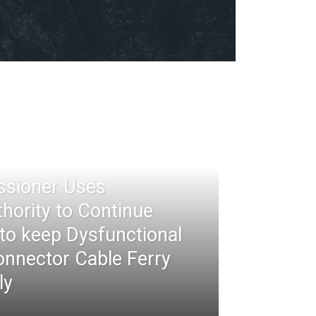
ssioner Uses
thority to Continue
 to keep Dysfunctional
nnector Cable Ferry
ly