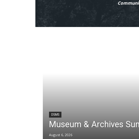
Communit
DSMS
Museum & Archives Su
August 6, 2026