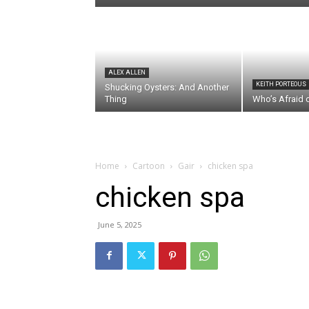
ALEX ALLEN
KEITH PORTEOUS
Shucking Oysters: And Another
Thing
Who’s Afraid 
Home
Cartoon
Gair
chicken spa
chicken spa
June 5, 2025