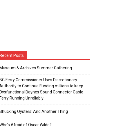
Recent Posts
Museum & Archives Summer Gathering
BC Ferry Commissioner Uses Discretionary
Authority to Continue Funding millions to keep
Dysfunctional Baynes Sound Connector Cable
Ferry Running Unreliably
Shucking Oysters: And Another Thing
Who’s Afraid of Oscar Wilde?