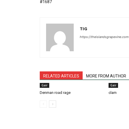
#1687
TIG
https://theislandsgrapevine.com
RELATED ARTICLES
MORE FROM AUTHOR
Gair
Gair
Denman road rage
clam