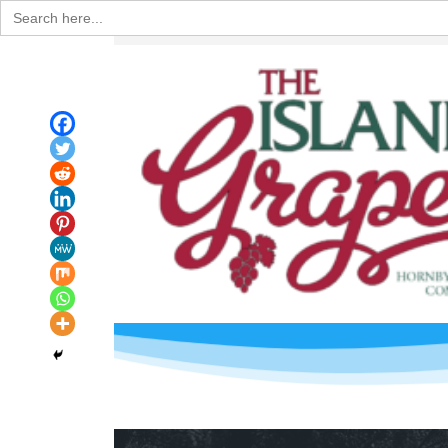
Search
for: