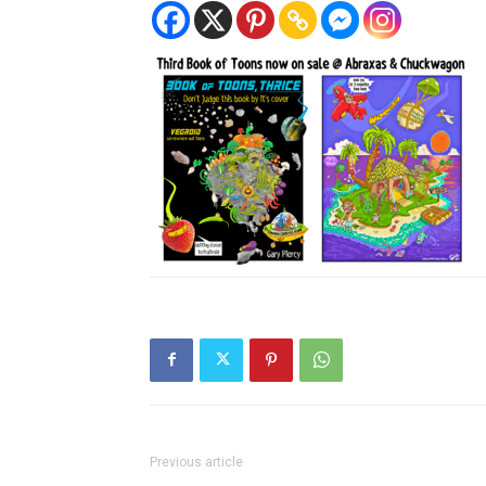
Previous article