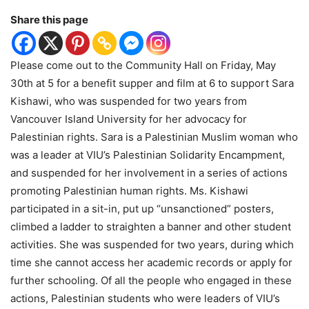
Share this page
Please come out to the Community Hall on Friday, May
30th at 5 for a benefit supper and film at 6 to support Sara
Kishawi, who was suspended for two years from
Vancouver Island University for her advocacy for
Palestinian rights. Sara is a Palestinian Muslim woman who
was a leader at VIU’s Palestinian Solidarity Encampment,
and suspended for her involvement in a series of actions
promoting Palestinian human rights. Ms. Kishawi
participated in a sit-in, put up “unsanctioned” posters,
climbed a ladder to straighten a banner and other student
activities. She was suspended for two years, during which
time she cannot access her academic records or apply for
further schooling. Of all the people who engaged in these
actions, Palestinian students who were leaders of VIU’s