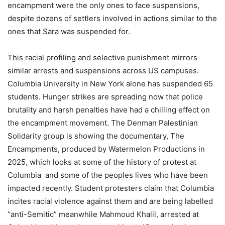
encampment were the only ones to face suspensions,
despite dozens of settlers involved in actions similar to the
ones that Sara was suspended for.
This racial profiling and selective punishment mirrors
similar arrests and suspensions across US campuses.
Columbia University in New York alone has suspended 65
students. Hunger strikes are spreading now that police
brutality and harsh penalties have had a chilling effect on
the encampment movement. The Denman Palestinian
Solidarity group is showing the documentary, The
Encampments, produced by Watermelon Productions in
2025, which looks at some of the history of protest at
Columbia and some of the peoples lives who have been
impacted recently. Student protesters claim that Columbia
incites racial violence against them and are being labelled
“anti-Semitic” meanwhile Mahmoud Khalil, arrested at