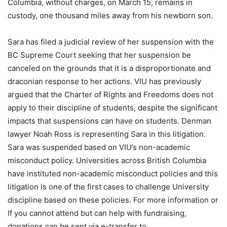
Columbia, without charges, on March 15, remains in
custody, one thousand miles away from his newborn son.
Sara has filed a judicial review of her suspension with the
BC Supreme Court seeking that her suspension be
canceled on the grounds that it is a disproportionate and
draconian response to her actions. VIU has previously
argued that the Charter of Rights and Freedoms does not
apply to their discipline of students, despite the significant
impacts that suspensions can have on students. Denman
lawyer Noah Ross is representing Sara in this litigation.
Sara was suspended based on VIU’s non-academic
misconduct policy. Universities across British Columbia
have instituted non-academic misconduct policies and this
litigation is one of the first cases to challenge University
discipline based on these policies. For more information or
If you cannot attend but can help with fundraising,
donations can be sent via e-transfer to