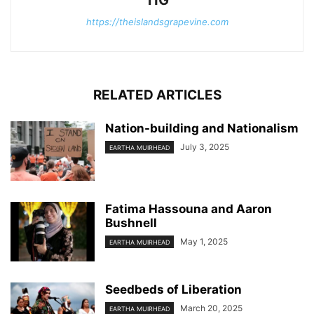
https://theislandsgrapevine.com
RELATED ARTICLES
Nation-building and Nationalism
July 3, 2025
EARTHA MUIRHEAD
Fatima Hassouna and Aaron
Bushnell
May 1, 2025
EARTHA MUIRHEAD
Seedbeds of Liberation
March 20, 2025
EARTHA MUIRHEAD