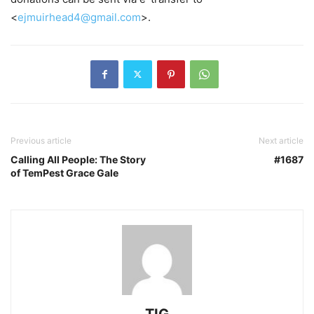
<
ejmuirhead4@gmail.com
>.
Previous article
Next article
Calling All People: The Story
#1687
of TemPest Grace Gale
TIG