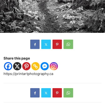
Share this page
https://printartphotography.ca