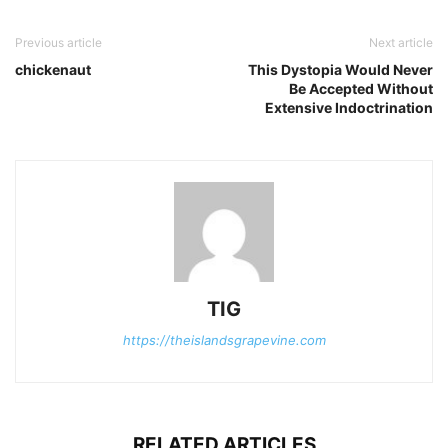
Previous article
Next article
chickenaut
This Dystopia Would Never
Be Accepted Without
Extensive Indoctrination
TIG
https://theislandsgrapevine.com
RELATED ARTICLES