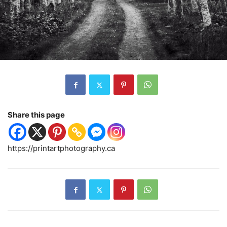
Share this page
https://printartphotography.ca