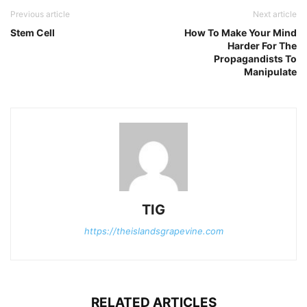
Previous article
Next article
Stem Cell
How To Make Your Mind
Harder For The
Propagandists To
Manipulate
TIG
https://theislandsgrapevine.com
RELATED ARTICLES