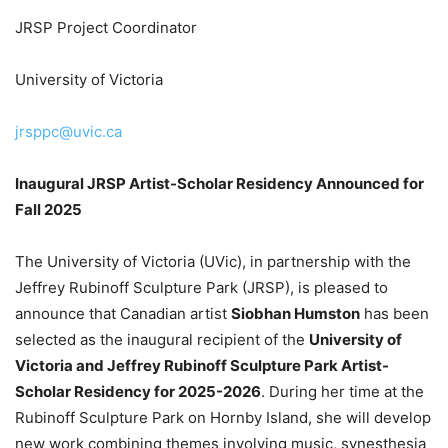
JRSP Project Coordinator
University of Victoria
jrsppc@uvic.ca
Inaugural JRSP Artist-Scholar Residency Announced for
Fall 2025
The University of Victoria (UVic), in partnership with the
Jeffrey Rubinoff Sculpture Park (JRSP), is pleased to
announce that Canadian artist
Siobhan Humston
has been
selected as the inaugural recipient of the
University of
Victoria and Jeffrey Rubinoff Sculpture Park Artist-
Scholar Residency for 2025-2026
. During her time at the
Rubinoff Sculpture Park on Hornby Island, she will develop
new work combining themes involving music, synesthesia