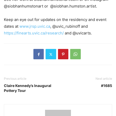
@siobhanhumstonart or
@siobhan.humston.artist.
Keep an eye out for updates on the residency and event
dates at
www.jrsp.uvic.ca
, @uvic_rubinoff and
https://finearts.uvic.ca/research/
and @uvicarts.
Previous article
Next article
Claire Kennedy’s Inaugural
#1685
Pottery Tour