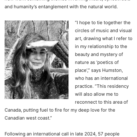
and humanity’s entanglement with the natural world.
“I hope to tie together the
circles of music and visual
art, drawing what I refer to
in my relationship to the
beauty and mystery of
nature as ‘poetics of
place’,” says Humston,
who has an international
practice. “This residency
will also allow me to
reconnect to this area of
Canada, putting fuel to fire for my deep love for the
Canadian west coast.”
Following an international call in late 2024, 57 people