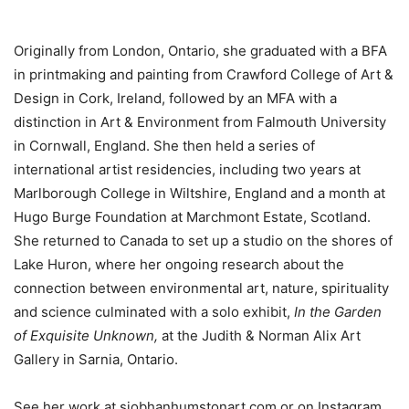
Originally from London, Ontario, she graduated with a BFA
in printmaking and painting from Crawford College of Art &
Design in Cork, Ireland, followed by an MFA with a
distinction in Art & Environment from Falmouth University
in Cornwall, England. She then held a series of
international artist residencies, including two years at
Marlborough College in Wiltshire, England and a month at
Hugo Burge Foundation at Marchmont Estate, Scotland.
She returned to Canada to set up a studio on the shores of
Lake Huron, where her ongoing research about the
connection between environmental art, nature, spirituality
and science culminated with a solo exhibit,
In the Garden
of Exquisite Unknown,
at the Judith & Norman Alix Art
Gallery in Sarnia, Ontario.
See her work at siobhanhumstonart.com or on Instagram