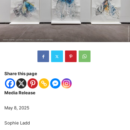
Share this page
Media Release
May 8, 2025
Sophie Ladd