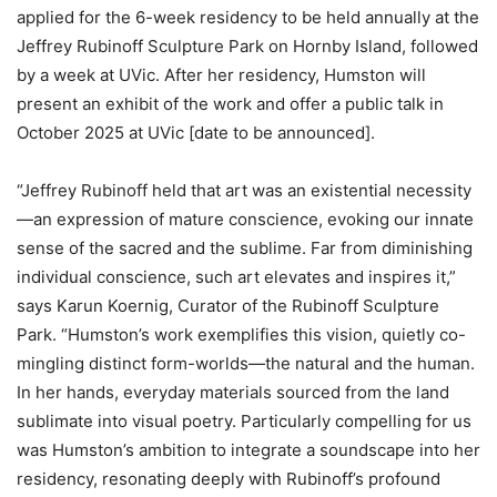
applied for the 6-week residency to be held annually at the
Jeffrey Rubinoff Sculpture Park on Hornby Island, followed
by a week at UVic. After her residency, Humston will
present an exhibit of the work and offer a public talk in
October 2025 at UVic [date to be announced].
“Jeffrey Rubinoff held that art was an existential necessity
—an expression of mature conscience, evoking our innate
sense of the sacred and the sublime. Far from diminishing
individual conscience, such art elevates and inspires it,”
says Karun Koernig, Curator of the Rubinoff Sculpture
Park. “Humston’s work exemplifies this vision, quietly co-
mingling distinct form-worlds—the natural and the human.
In her hands, everyday materials sourced from the land
sublimate into visual poetry. Particularly compelling for us
was Humston’s ambition to integrate a soundscape into her
residency, resonating deeply with Rubinoff’s profound