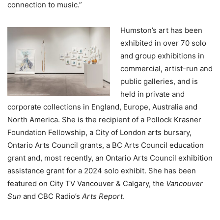
connection to music.”
Humston’s art has been
exhibited in over 70 solo
and group exhibitions in
commercial, artist-run and
public galleries, and is
held in private and
corporate collections in England, Europe, Australia and
North America. She is the recipient of a Pollock Krasner
Foundation Fellowship, a City of London arts bursary,
Ontario Arts Council grants, a BC Arts Council education
grant and, most recently, an Ontario Arts Council exhibition
assistance grant for a 2024 solo exhibit. She has been
featured on City TV Vancouver & Calgary, the
Vancouver
Sun
and CBC Radio’s
Arts Report
.