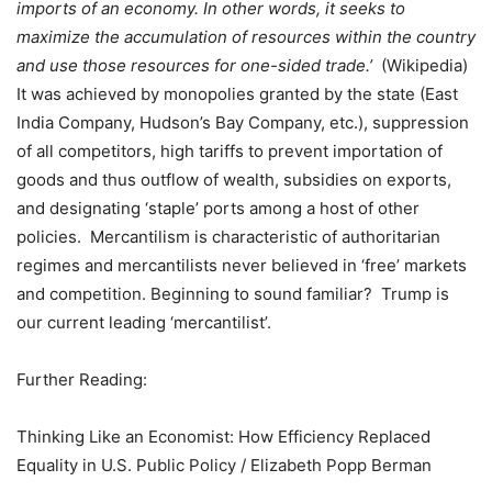
imports of an economy. In other words, it seeks to
maximize the accumulation of
resources
within the country
and use those resources for
one-sided
trade.’
(Wikipedia)
It was achieved by monopolies granted by the state (East
India Company, Hudson’s Bay Company, etc.), suppression
of all competitors, high tariffs to prevent importation of
goods and thus outflow of wealth, subsidies on exports,
and designating ‘staple’ ports among a host of other
policies.
Mercantilism is characteristic of authoritarian
regimes and mercantilists never believed in ‘free’ markets
and competition. Beginning to sound familiar?
Trump is
our current leading ‘mercantilist’.
Further Reading:
Thinking Like an Economist: How Efficiency Replaced
Equality in U.S. Public Policy / Elizabeth Popp Berman