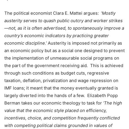
The political economist Clara E. Mattei
argues:
‘
Mostly
austerity serves to quash public outcry and worker strikes
—not, as it is often advertised, to spontaneously improve a
country’s economic indicators by practicing greater
economic discipline.’
Austerity is imposed not primarily as
an economic policy but as a social one designed to prevent
the implementation of unmeasurable social programs on
the part of the government receiving aid.
This is achieved
through such conditions as budget cuts, regressive
taxation, deflation, privatization and wage repression on
IMF loans; it meant that the money eventually granted is
largely diverted into the hands of a few.
Elizabeth Popp
Berman takes our economic theology to task for
‘The high
value that the economic style placed on efficiency,
incentives, choice, and competition frequently conflicted
with competing political claims grounded in values of