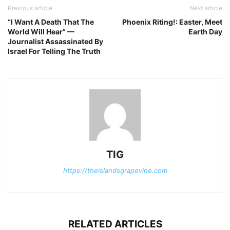
Previous article
Next article
“I Want A Death That The
Phoenix Riting!: Easter, Meet
World Will Hear” —
Earth Day
Journalist Assassinated By
Israel For Telling The Truth
TIG
https://theislandsgrapevine.com
RELATED ARTICLES