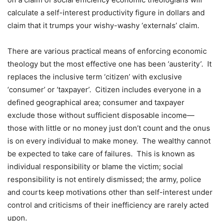
calculate a self-interest productivity figure in dollars and
claim that it trumps your wishy-washy ‘externals’ claim.
There are various practical means of enforcing economic
theology but the most effective one has been ‘austerity’.
It
replaces the inclusive term ‘citizen’ with exclusive
‘consumer’ or ‘taxpayer’.
Citizen includes everyone in a
defined geographical area; consumer and taxpayer
exclude those without sufficient disposable income—
those with little or no money just don’t count and the onus
is on every individual to make money.
The wealthy cannot
be expected to take care of failures.
This is known as
individual responsibility or blame the victim; social
responsibility is not entirely dismissed; the army, police
and courts keep motivations other than self-interest under
control and criticisms of their inefficiency are rarely acted
upon.