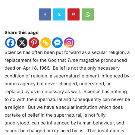
Share this page
Science has often been put forward as a secular religion, a
replacement for the God that
Time
magazine pronounced
dead on April 8, 1966.
Belief is not the only necessary
condition of religion, a supernatural element influenced by
human agency but never changed, understood, or
replaced by us is necessary as well.
Science has nothing
to do with the supernatural and consequently can never be
a religion.
But we have a secular institution which does
partake of belief in the supernatural, is not fully
understood, can be influenced by human behaviour, and
cannot be changed or replaced by us.
That institution is