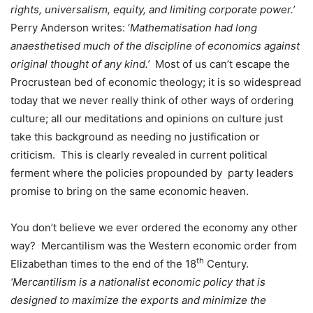
rights, universalism, equity, and limiting corporate power.’
Perry Anderson writes: ‘
Mathematisation had long
anaesthetised much of the discipline of economics against
original thought of any kind.’
Most of us can’t escape the
Procrustean bed of economic theology; it is so widespread
today that we never really think of other ways of ordering
culture; all our meditations and opinions on culture just
take this background as needing no justification or
criticism.
This is clearly revealed in current political
ferment where the policies propounded by
party leaders
promise to bring on the same economic heaven.
You don’t believe we ever ordered the economy any other
way?
Mercantilism was the Western economic order from
th
Elizabethan times to the end of the 18
Century.
‘Mercantilism is a
nationalist economic policy
that is
designed to maximize the exports and minimize the