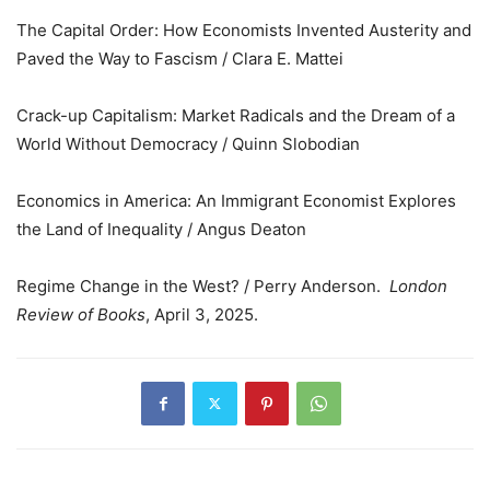
The Capital Order: How Economists Invented Austerity and
Paved the Way to Fascism / Clara E. Mattei
Crack-up Capitalism: Market Radicals and the Dream of a
World Without Democracy / Quinn Slobodian
Economics in America: An Immigrant Economist Explores
the Land of Inequality / Angus Deaton
Regime Change in the West? / Perry Anderson.
London
Review of Books
, April 3, 2025.