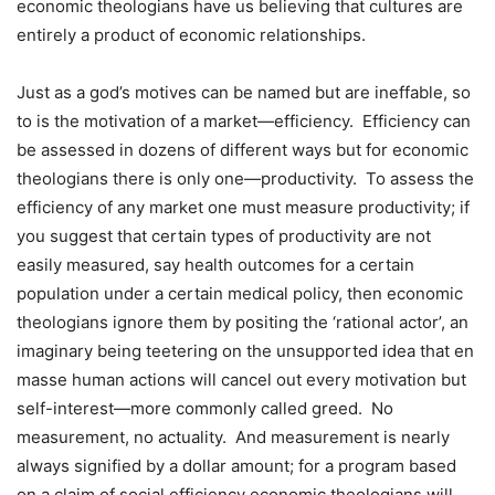
economic theologians have us believing that cultures are
entirely a product of economic relationships.
Just as a god’s motives can be named but are ineffable, so
to is the motivation of a market—efficiency.
Efficiency can
be assessed in dozens of different ways but for economic
theologians there is only one—productivity.
To assess the
efficiency of any market one must measure productivity; if
you suggest that certain types of productivity are not
easily measured, say health outcomes for a certain
population under a certain medical policy, then economic
theologians ignore them by positing the ‘rational actor’, an
imaginary being teetering on the unsupported idea that en
masse human actions will cancel out every motivation but
self-interest—more commonly called greed.
No
measurement, no actuality.
And measurement is nearly
always signified by a dollar amount; for a program based
on a claim of social efficiency economic theologians will