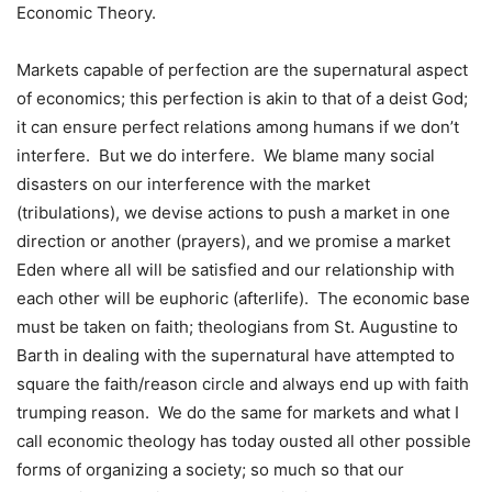
Economic Theory.
Markets capable of perfection are the supernatural aspect
of economics; this perfection is akin to that of a deist God;
it can ensure perfect relations among humans if we don’t
interfere.
But we do interfere.
We blame many social
disasters on our interference with the market
(tribulations), we devise actions to push a market in one
direction or another (prayers), and we promise a market
Eden where all will be satisfied and our relationship with
each other will be euphoric (afterlife).
The economic base
must be taken on faith; theologians from St. Augustine to
Barth in dealing with the supernatural have attempted to
square the faith/reason circle and always end up with faith
trumping reason.
We do the same for markets and what I
call economic theology has today ousted all other possible
forms of organizing a society; so much so that our