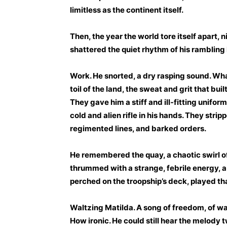
limitless as the continent itself.
Then, the year the world tore itself apart, 
shattered the quiet rhythm of his rambling l
Work. He snorted, a dry rasping sound. Wh
toil of the land, the sweat and grit that bui
They gave him a stiff and ill-fitting uniform
cold and alien rifle in his hands. They str
regimented lines, and barked orders.
He remembered the quay, a chaotic swirl of
thrummed with a strange, febrile energy, a
perched on the troopship’s deck, played tha
Waltzing Matilda. A song of freedom, of w
How ironic. He could still hear the melody 