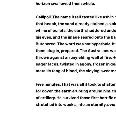
horizon swallowed them whole.
Gallipoli. The name itself tasted like ash in
that beach, the sand already stained a sick
whine of bullets, the earth shuddered under
his eyes, and the image seared onto the back
Butchered. The word was not hyperbole. It w
them, dug in, prepared. The Australians we
thrown against an unyielding wall of fire. 
eager faces, twisted in agony, frozen in d
metallic tang of blood, the cloying sweetn
Five minutes. That was all it took to shatt
for cover, the earth erupting around him,
of artillery. He survived those first horrifi
stretched into weeks, into an eternity.
over