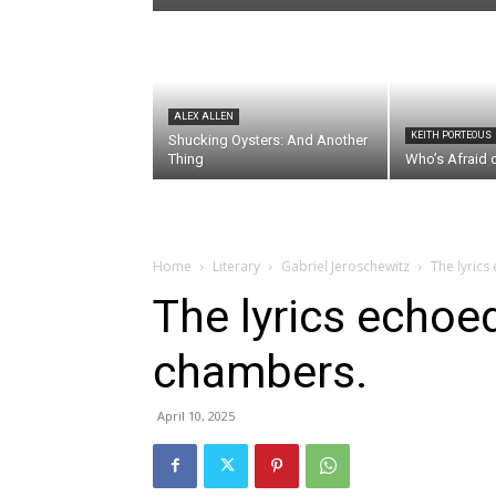
ALEX ALLEN
KEITH PORTEOUS
Shucking Oysters: And Another
Thing
Who’s Afraid 
Home
Literary
Gabriel Jeroschewitz
The lyrics
The lyrics echoed
chambers.
April 10, 2025