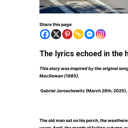
Share this page
The lyrics echoed in the
This story was inspired by the original son
MacGowan (1985),
Gabriel Jeroschewitz (March 28th, 2025)
.
The old man sat on his porch, the weathere
years. April, the month of fading autumn, 