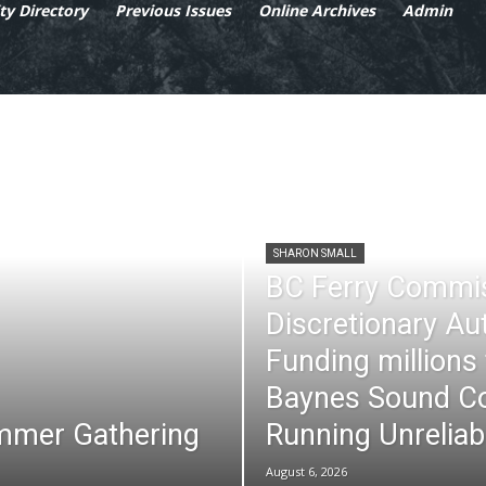
y Directory
Previous Issues
Online Archives
Admin
SHARON SMALL
BC Ferry Commi
Discretionary Au
Funding millions
Baynes Sound Co
mmer Gathering
Running Unreliab
August 6, 2026