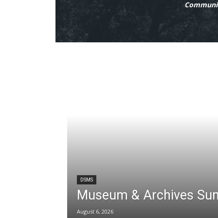
Communit
DSMS
Museum & Archives Su
August 6, 2026