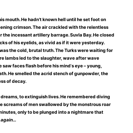
 his mouth. He hadn’t known hell until he set foot on
ening crimson. The air crackled with the relentless
 the incessant artillery barrage. Suvla Bay. He closed
s of his eyelids, as vivid as if it were yesterday.
as the cold, brutal truth. The Turks were waiting for
re lambs led to the slaughter, wave after wave
He saw faces flash before his mind
’
s eye – young,
eath. He smelled the acrid stench of gunpowder, the
ess of decay.
er dreams, to extinguish lives. He remembered diving
 the screams of men swallowed by the monstrous roar
c minutes, only to be plunged into a nightmare that
 again…