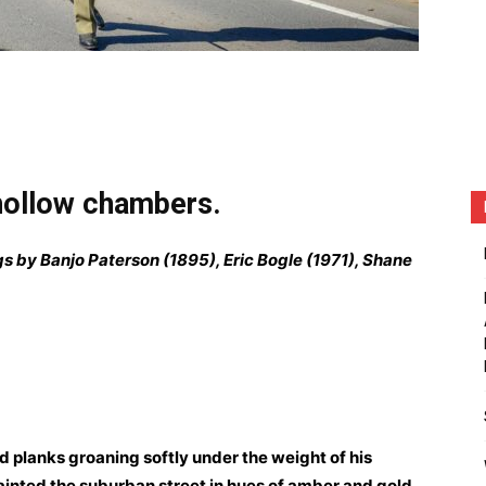
 hollow chambers.
gs by Banjo Paterson (1895), Eric Bogle (1971), Shane
d planks groaning softly under the weight of his
painted the suburban street in hues of amber and gold.