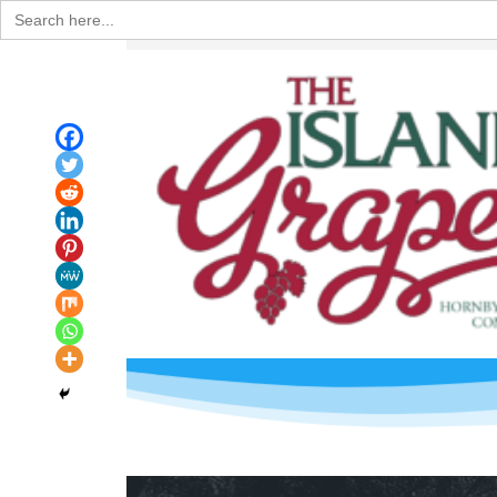
Search
for: