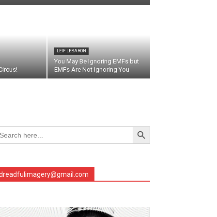
LEIF LEBARON
You May Be Ignoring EMFs but
ircus!
EMFs Are Not Ignoring You
Search Button
arch
r:
dreadfulimagery@gmail.com