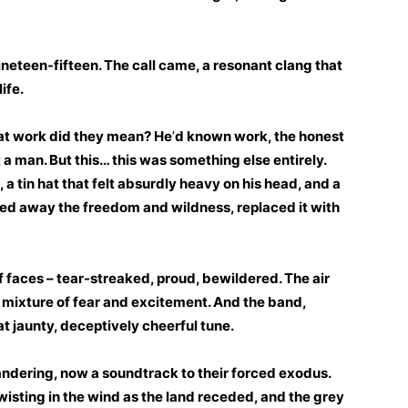
nineteen-fifteen. The call came, a resonant clang that
ife.
at work did they mean? He
’
d known work, the honest
lt a man. But this… this was something else entirely.
, a tin hat that felt absurdly heavy on his head, and a
ipped away the freedom and wildness, replaced it with
 faces – tear-streaked, proud, bewildered. The air
 mixture of fear and excitement. And the band,
t jaunty, deceptively cheerful tune.
andering, now a soundtrack to their forced exodus.
twisting in the wind as the land receded, and the grey