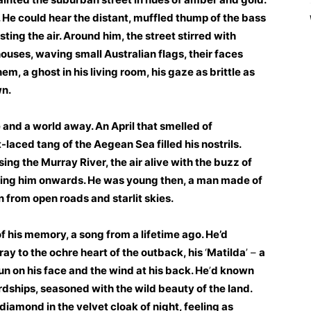
He could hear the distant, muffled thump of the bass
sting the air. Around him, the street stirred with
ouses, waving small Australian flags, their faces
em, a ghost in his living room, his gaze as brittle as
wn.
 and a world away. An April that smelled of
laced tang of the Aegean Sea filled his nostrils.
ing the Murray River, the air alive with the buzz of
ning him onwards. He was young then, a man made of
 from open roads and starlit skies.
f his memory, a song from a lifetime ago. He’d
ay to the ochre heart of the outback, his
‘
Matilda
’ –
a
un on his face and the wind at his back. He
’
d known
rdships, seasoned with the wild beauty of the land.
 diamond in the velvet cloak of night, feeling as