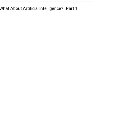
What About Artificial Intelligence?…Part 1