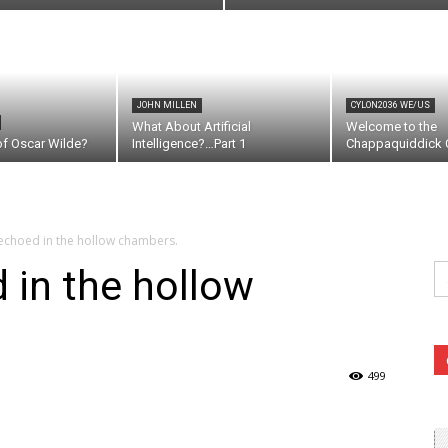
JOHN MILLEN
CYLON2036 WE/US
What About Artificial
Welcome to the
of Oscar Wilde?
Intelligence?…Part 1
Chappaquiddick C
 echoed in the hollow chambers.
Se
 in the hollow
fo
499