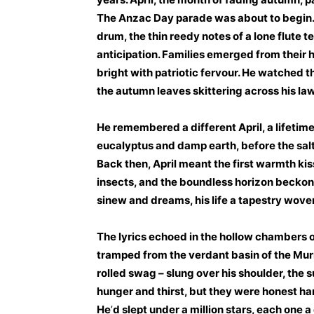
The Anzac Day parade was about to begin. 
drum, the thin reedy notes of a lone flute te
anticipation. Families emerged from their h
bright with patriotic fervour. He watched th
the autumn leaves skittering across his la
He remembered a different April, a lifetime
eucalyptus and damp earth, before the salt-
Back then, April meant the first warmth kiss
insects, and the boundless horizon becko
sinew and dreams, his life a tapestry woven
The lyrics echoed in the hollow chambers o
tramped from the verdant basin of the Murr
rolled swag – slung over his shoulder, the s
hunger and thirst, but they were honest ha
He
’
d slept under a million stars, each one a