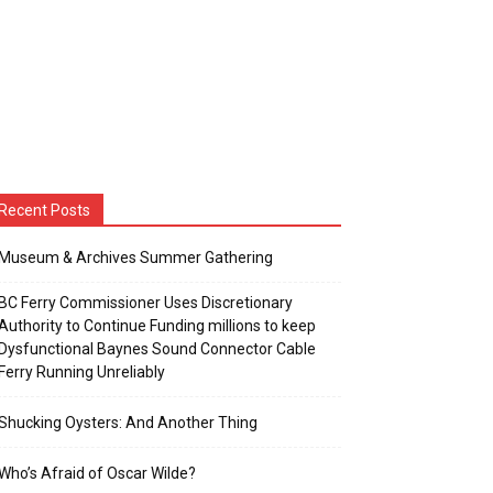
Recent Posts
Museum & Archives Summer Gathering
BC Ferry Commissioner Uses Discretionary
Authority to Continue Funding millions to keep
Dysfunctional Baynes Sound Connector Cable
Ferry Running Unreliably
Shucking Oysters: And Another Thing
Who’s Afraid of Oscar Wilde?