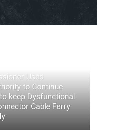
ssioner Uses
thority to Continue
 to keep Dysfunctional
nnector Cable Ferry
ly