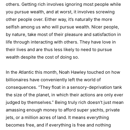
others. Getting rich involves ignoring most people while
you pursue wealth, and at worst, it involves screwing
other people over. Either way, it’s naturally the more
selfish among us who will pursue wealth. Nicer people,
by nature, take most of their pleasure and satisfaction in
life through interacting with others. They have love in
their lives and are thus less likely to need to pursue
wealth despite the cost of doing so.
In the Atlantic this month, Noah Hawley touched on how
billionaires have conveniently left the world of
consequences. “They float in a sensory-deprivation tank
the size of the planet, in which their actions are only ever
judged by themselves.” Being truly rich doesn’t just mean
amassing enough money to afford super yachts, private
jets, or a million acres of land. It means everything
becomes free, and if everything is free and nothing