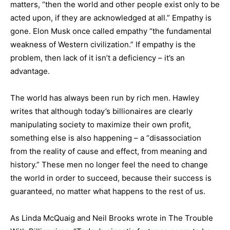
matters, “then the world and other people exist only to be
acted upon, if they are acknowledged at all.” Empathy is
gone. Elon Musk once called empathy “the fundamental
weakness of Western civilization.” If empathy is the
problem, then lack of it isn’t a deficiency – it’s an
advantage.
The world has always been run by rich men. Hawley
writes that although today’s billionaires are clearly
manipulating society to maximize their own profit,
something else is also happening – a “disassociation
from the reality of cause and effect, from meaning and
history.” These men no longer feel the need to change
the world in order to succeed, because their success is
guaranteed, no matter what happens to the rest of us.
As Linda McQuaig and Neil Brooks wrote in The Trouble