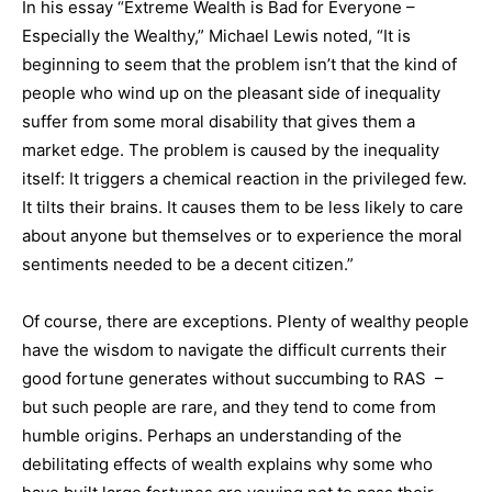
In his essay “Extreme Wealth is Bad for Everyone –
Especially the Wealthy,” Michael Lewis noted, “It is
beginning to seem that the problem isn’t that the kind of
people who wind up on the pleasant side of inequality
suffer from some moral disability that gives them a
market edge. The problem is caused by the inequality
itself: It triggers a chemical reaction in the privileged few.
It tilts their brains. It causes them to be less likely to care
about anyone but themselves or to experience the moral
sentiments needed to be a decent citizen.”
Of course, there are exceptions. Plenty of wealthy people
have the wisdom to navigate the difficult currents their
good fortune generates without succumbing to RAS
–
but such people are rare, and they tend to come from
humble origins. Perhaps an understanding of the
debilitating effects of wealth explains why some who