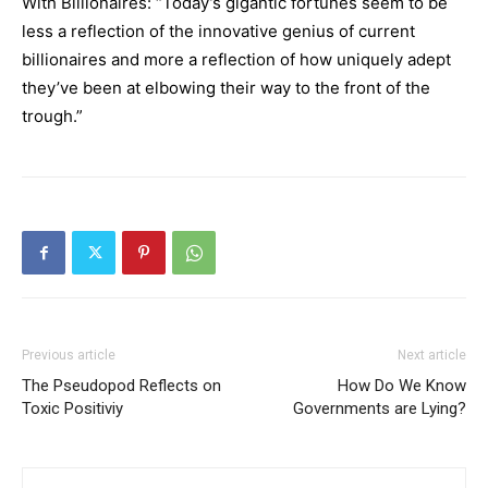
With Billionaires: “Today’s gigantic fortunes seem to be
less a reflection of the innovative genius of current
billionaires and more a reflection of how uniquely adept
they’ve been at elbowing their way to the front of the
trough.”
Previous article
Next article
The Pseudopod Reflects on
How Do We Know
Toxic Positiviy
Governments are Lying?