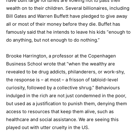
have built large fortunes are vowing not to pass their
wealth on to their children. Several billionaires, including
Bill Gates and Warren Buffett have pledged to give away
all or most of their money before they die. Buffet has
famously said that he intends to leave his kids “enough to
do anything, but not enough to do nothing.”
Brooke Harrington, a professor at the Copenhagen
Business School wrote that “when the wealthy are
revealed to be drug addicts, philanderers, or work-shy,
the response is – at most – a frisson of tabloid-level
curiosity, followed by a collective shrug.” Behaviours
indulged in the rich are not just condemned in the poor,
but used as a justification to punish them, denying them
access to resources that keep them alive, such as
healthcare and social assistance. We are seeing this
played out with utter cruelty in the US.