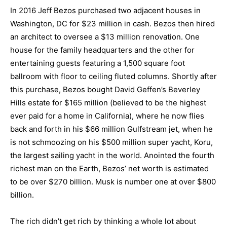
In 2016 Jeff Bezos purchased two adjacent houses in
Washington, DC for $23 million in cash. Bezos then hired
an architect to oversee a $13 million renovation. One
house for the family headquarters and the other for
entertaining guests featuring a 1,500 square foot
ballroom with floor to ceiling fluted columns. Shortly after
this purchase, Bezos bought David Geffen’s Beverley
Hills estate for $165 million (believed to be the highest
ever paid for a home in California), where he now flies
back and forth in his $66 million Gulfstream jet, when he
is not schmoozing on his $500 million super yacht, Koru,
the largest sailing yacht in the world. Anointed the fourth
richest man on the Earth, Bezos’ net worth is estimated
to be over $270 billion. Musk is number one at over $800
billion.
The rich didn’t get rich by thinking a whole lot about