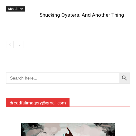
Alex Allen
Shucking Oysters: And Another Thing
Search Button
Search
for:
dreadfulimagery@gmail.com