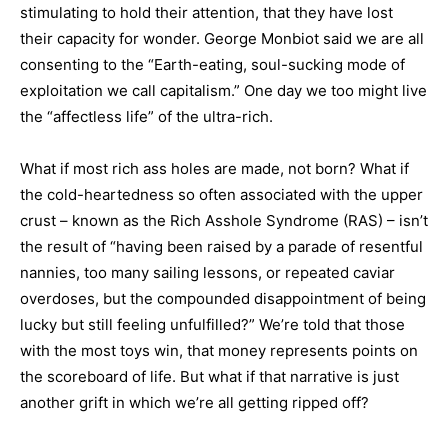
stimulating to hold their attention, that they have lost
their capacity for wonder. George Monbiot said we are all
consenting to the “Earth-eating, soul-sucking mode of
exploitation we call capitalism.” One day we too might live
the “affectless life” of the ultra-rich.
What if most rich ass holes are made, not born? What if
the cold-heartedness so often associated with the upper
crust – known as the Rich Asshole Syndrome (RAS) – isn’t
the result of “having been raised by a parade of resentful
nannies, too many sailing lessons, or repeated caviar
overdoses, but the compounded disappointment of being
lucky but still feeling unfulfilled?” We’re told that those
with the most toys win, that money represents points on
the scoreboard of life. But what if that narrative is just
another grift in which we’re all getting ripped off?