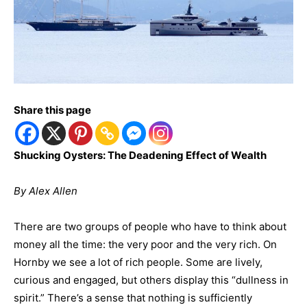
Share this page
Shucking Oysters: The Deadening Effect of Wealth
By Alex Allen
There are two groups of people who have to think about
money all the time: the very poor and the very rich. On
Hornby we see a lot of rich people. Some are lively,
curious and engaged, but others display this “dullness in
spirit.” There’s a sense that nothing is sufficiently