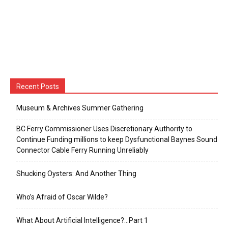
Recent Posts
Museum & Archives Summer Gathering
BC Ferry Commissioner Uses Discretionary Authority to
Continue Funding millions to keep Dysfunctional Baynes Sound
Connector Cable Ferry Running Unreliably
Shucking Oysters: And Another Thing
Who’s Afraid of Oscar Wilde?
What About Artificial Intelligence?…Part 1