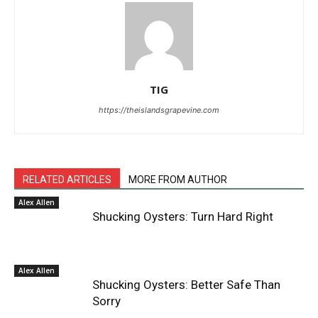
TIG
https://theislandsgrapevine.com
RELATED ARTICLES
MORE FROM AUTHOR
Alex Allen
Shucking Oysters: Turn Hard Right
Alex Allen
Shucking Oysters: Better Safe Than
Sorry