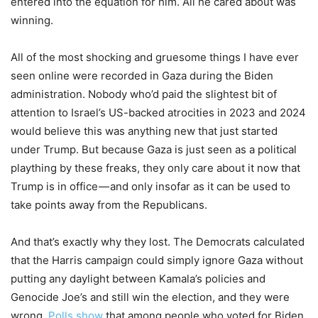
entered into the equation for him. All he cared about was
winning.
All of the most shocking and gruesome things I have ever
seen online were recorded in Gaza during the Biden
administration. Nobody who’d paid the slightest bit of
attention to Israel’s US-backed atrocities in 2023 and 2024
would believe this was anything new that just started
under Trump. But because Gaza is just seen as a political
plaything by these freaks, they only care about it now that
Trump is in office — and only insofar as it can be used to
take points away from the Republicans.
And that’s exactly why they lost. The Democrats calculated
that the Harris campaign could simply ignore Gaza without
putting any daylight between Kamala’s policies and
Genocide Joe’s and still win the election, and they were
wrong.
Polls show
that among people who voted for Biden