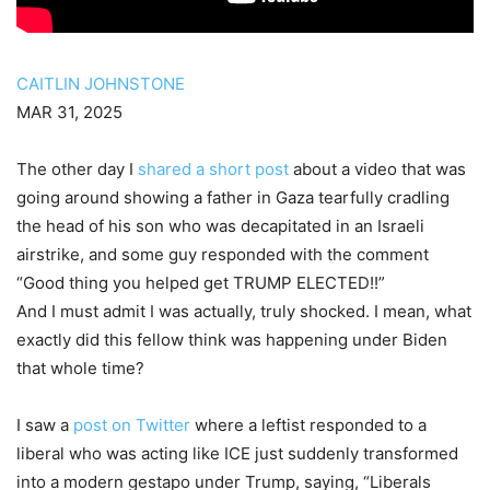
CAITLIN JOHNSTONE
MAR 31, 2025
The other day I
shared a short post
about a video that was
going around showing a father in Gaza tearfully cradling
the head of his son who was decapitated in an Israeli
airstrike, and some guy responded with the comment
“Good thing you helped get TRUMP ELECTED!!”
And I must admit I was actually, truly shocked. I mean, what
exactly did this fellow think was happening under Biden
that whole time?
I saw a
post on Twitter
where a leftist responded to a
liberal who was acting like ICE just suddenly transformed
into a modern gestapo under Trump, saying, “Liberals