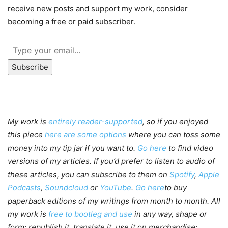
receive new posts and support my work, consider
becoming a free or paid subscriber.
Subscribe
My work is
entirely reader-supported
, so if you enjoyed
this piece
here are some options
where you can toss some
money into my tip jar if you want to.
Go here
to find video
versions of my articles. If you’d prefer to listen to audio of
these articles, you can subscribe to them on
Spotify
,
Apple
Podcasts
,
Soundcloud
or
YouTube
.
Go here
to buy
paperback editions of my writings from month to month. All
my work is
free to bootleg and use
in any way, shape or
form; republish it, translate it, use it on merchandise;