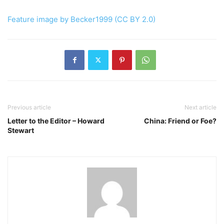
Feature image by Becker1999 (CC BY 2.0)
Previous article
Next article
Letter to the Editor – Howard
China: Friend or Foe?
Stewart