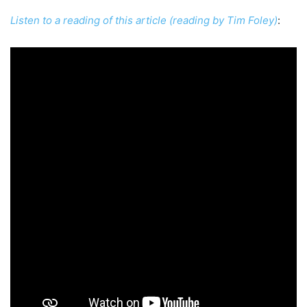
Listen to a reading of this article (reading by Tim Foley)
: