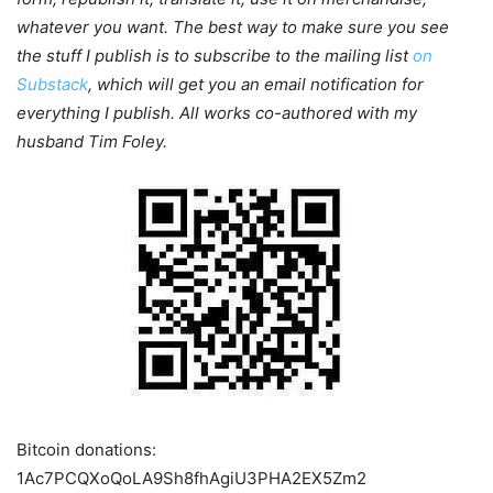
whatever you want. The best way to make sure you see
the stuff I publish is to subscribe to the mailing list
on
Substack
, which will get you an email notification for
everything I publish. All works co-authored with my
husband Tim Foley.
Bitcoin donations:
1Ac7PCQXoQoLA9Sh8fhAgiU3PHA2EX5Zm2