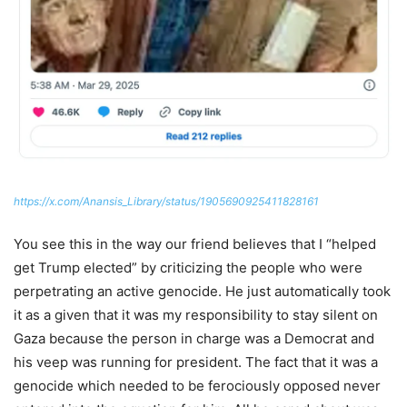
https://x.com/Anansis_Library/status/1905690925411828161
You see this in the way our friend believes that I “helped
get Trump elected” by criticizing the people who were
perpetrating an active genocide. He just automatically took
it as a given that it was my responsibility to stay silent on
Gaza because the person in charge was a Democrat and
his veep was running for president. The fact that it was a
genocide which needed to be ferociously opposed never