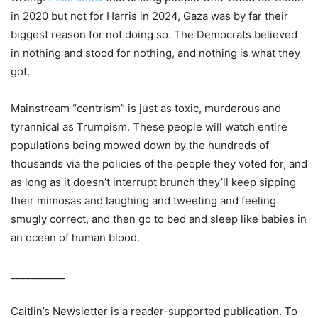
in 2020 but not for Harris in 2024, Gaza was by far their
biggest reason for not doing so. The Democrats believed
in nothing and stood for nothing, and nothing is what they
got.
Mainstream “centrism” is just as toxic, murderous and
tyrannical as Trumpism. These people will watch entire
populations being mowed down by the hundreds of
thousands via the policies of the people they voted for, and
as long as it doesn’t interrupt brunch they’ll keep sipping
their mimosas and laughing and tweeting and feeling
smugly correct, and then go to bed and sleep like babies in
an ocean of human blood.
___________
Caitlin’s Newsletter is a reader-supported publication. To