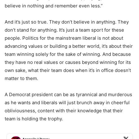
believe in nothing and remember even less.”
And it’s just so true. They don’t believe in anything. They
don’t stand for anything. It’s just a team sport for these
people. Politics for the mainstream liberal is not about
advancing values or building a better world, it’s about their
team winning solely for the sake of winning. And because
they have no real values or causes beyond winning for its
own sake, what their team does when it’s in office doesn’t
matter to them.
A Democrat president can be as tyrannical and murderous
as he wants and liberals will just brunch away in cheerful
obliviousness, content with their knowledge that their
team is holding the trophy.