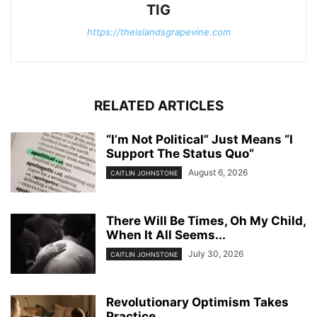
TIG
https://theislandsgrapevine.com
RELATED ARTICLES
“I’m Not Political” Just Means “I
Support The Status Quo”
August 6, 2026
CAITLIN JOHNSTONE
There Will Be Times, Oh My Child,
When It All Seems...
July 30, 2026
CAITLIN JOHNSTONE
Revolutionary Optimism Takes
Practice