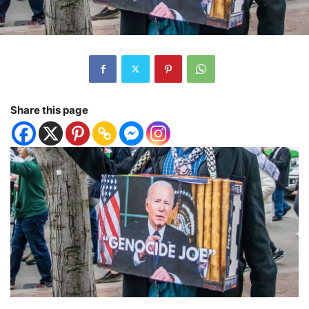
Share this page