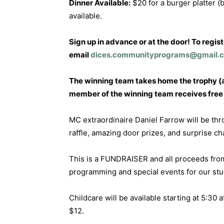
Dinner Available:
$20 for a burger platter (b
available.
Sign up in advance or at the door! To regis
email
dices.communityprograms@gmail.
The winning team takes home the trophy (a
member of the winning team receives free e
MC extraordinaire Daniel Farrow will be th
raffle, amazing door prizes, and surprise c
This is a FUNDRAISER and all proceeds from
programming and special events for our st
Childcare will be available starting at 5:30 a
$12.