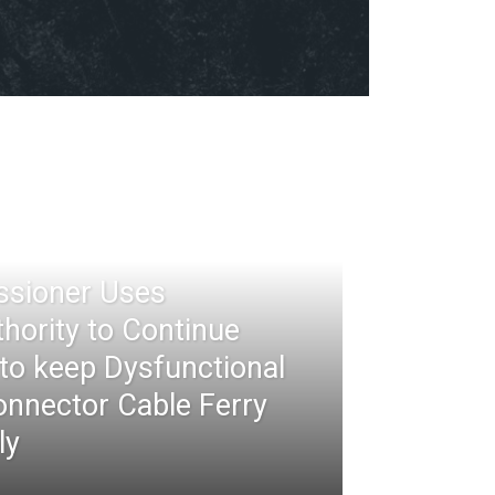
ssioner Uses
thority to Continue
 to keep Dysfunctional
nnector Cable Ferry
ly