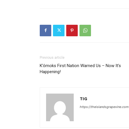
Previous article
K’ómoks First Nation Warned Us – Now It’s
Happening!
TIG
https://theislandsgrapevine.com