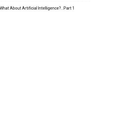
What About Artificial Intelligence?…Part 1