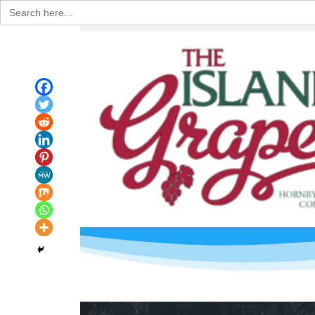
Search
for: