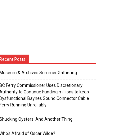
Recent Posts
Museum & Archives Summer Gathering
BC Ferry Commissioner Uses Discretionary
Authority to Continue Funding millions to keep
Dysfunctional Baynes Sound Connector Cable
Ferry Running Unreliably
Shucking Oysters: And Another Thing
Who’s Afraid of Oscar Wilde?