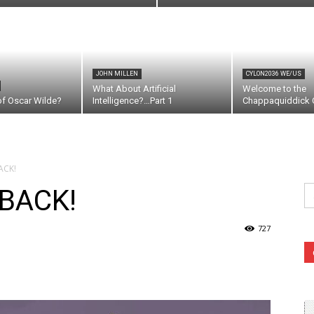
JOHN MILLEN
CYLON2036 WE/US
What About Artificial
Welcome to the
of Oscar Wilde?
Intelligence?…Part 1
Chappaquiddick C
ACK!
Se
 BACK!
fo
727