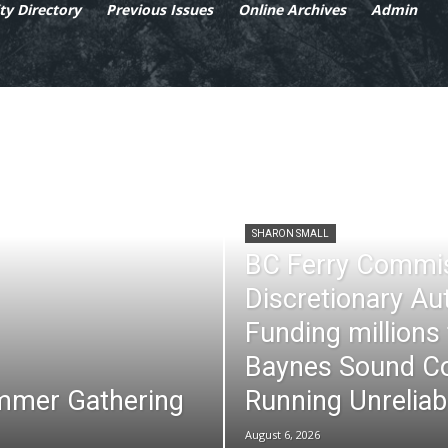
y Directory
Previous Issues
Online Archives
Admin
SHARON SMALL
BC Ferry Commi
Discretionary Au
Funding millions
Baynes Sound Co
mmer Gathering
Running Unreliab
August 6, 2026