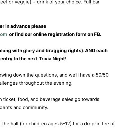
eef or veggie) + drink of your choice. Full bar
ter in advance please
com
or find our online registration form on FB.
long with glory and bragging rights). AND each
ntry to the next Trivia Night!
rowing down the questions, and we’ll have a 50/50
hallenges throughout the evening.
 ticket, food, and beverage sales go towards
udents and community.
t the hall (for children ages 5-12) for a drop-in fee of