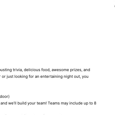
busting trivia, delicious food, awesome prizes, and
 or just looking for an entertaining night out, you
 door)
 and we’ll build your team! Teams may include up to 8