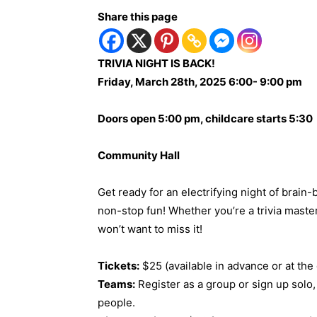
Share this page
TRIVIA NIGHT IS BACK!
Friday, March 28th, 2025 6:00- 9:00 pm
Doors open 5:00 pm, childcare starts 5:30
Community Hall
Get ready for an electrifying night of brain-
non-stop fun! Whether you’re a trivia master
won’t want to miss it!
Tickets:
$25 (available in advance or at the
Teams:
Register as a group or sign up solo,
people.