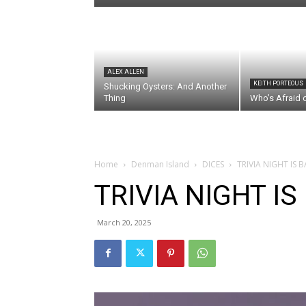
ALEX ALLEN
KEITH PORTEOUS
Shucking Oysters: And Another
Thing
Who’s Afraid 
Home
Denman Island
DICES
TRIVIA NIGHT IS B
TRIVIA NIGHT IS
March 20, 2025