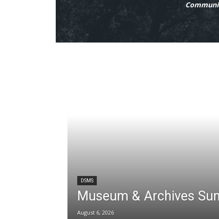
Communit
DSMS
Museum & Archives Su
August 6, 2026