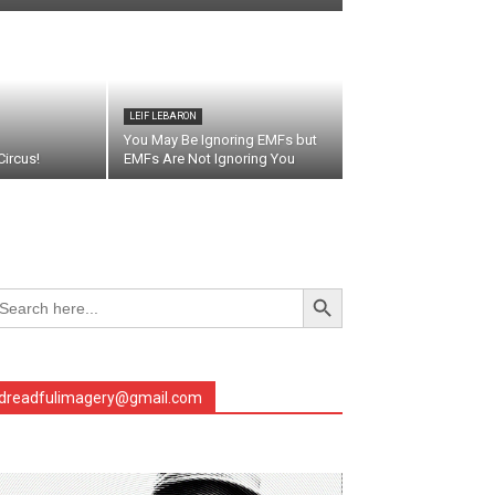
LEIF LEBARON
You May Be Ignoring EMFs but
ircus!
EMFs Are Not Ignoring You
Search Button
arch
r:
dreadfulimagery@gmail.com