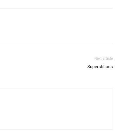
Next article
Superstitious