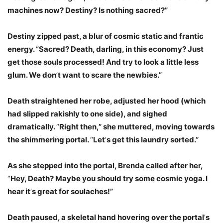
machines now? Destiny? Is nothing sacred?”
Destiny zipped past, a blur of cosmic static and frantic
energy.
“
Sacred? Death, darling, in this economy? Just
get those souls processed! And try to look a little less
glum. We don
’
t want to scare the newbies.”
Death straightened her robe, adjusted her hood (which
had slipped rakishly to one side), and sighed
dramatically.
“
Right then,” she muttered, moving towards
the shimmering portal.
“
Let
’
s get this laundry sorted.”
As she stepped into the portal, Brenda called after her,
“
Hey, Death? Maybe you should try some cosmic yoga. I
hear it
’
s great for soulaches!”
Death paused, a skeletal hand hovering over the portal
’
s