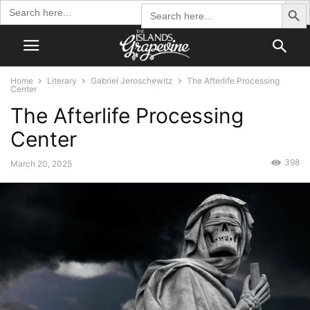
Search Butto
Search
Search
for:
for:
Home
Literary
Gabriel Jeroschewitz
The Afterlife Processing
Center
The Afterlife Processing
Center
398
March 20, 2025