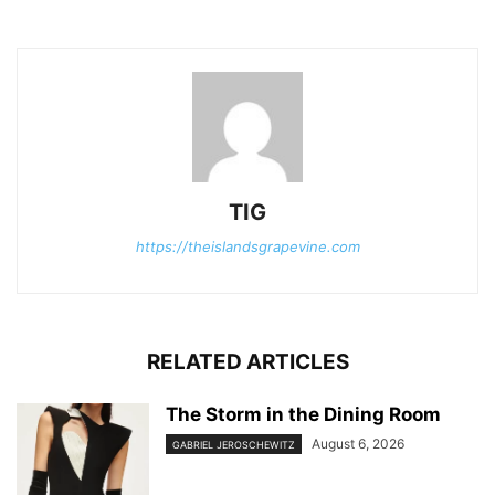
TIG
https://theislandsgrapevine.com
RELATED ARTICLES
The Storm in the Dining Room
August 6, 2026
GABRIEL JEROSCHEWITZ