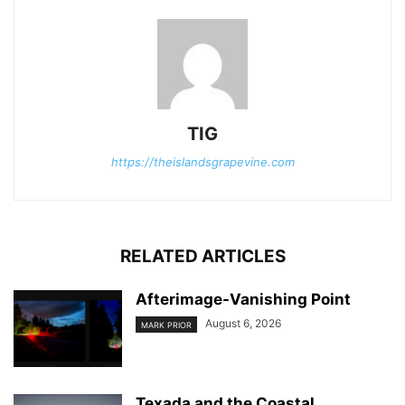
TIG
https://theislandsgrapevine.com
RELATED ARTICLES
Afterimage-Vanishing Point
August 6, 2026
MARK PRIOR
Texada and the Coastal