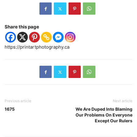
Share this page
https://printartphotography.ca
Previous article
Next article
1675
We Are Duped Into Blaming
Our Problems On Everyone
Except Our Rulers