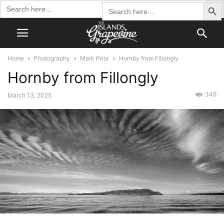
Search Butto
Search
Search
for:
for:
Home
Photography
Mark Prior
Hornby from Fillongly
Hornby from Fillongly
345
March 13, 2025