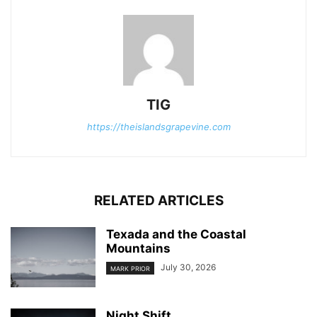
TIG
https://theislandsgrapevine.com
RELATED ARTICLES
Texada and the Coastal
Mountains
July 30, 2026
MARK PRIOR
Night Shift