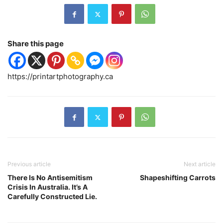
Share this page
https://printartphotography.ca
Previous article
Next article
There Is No Antisemitism
Shapeshifting Carrots
Crisis In Australia. It’s A
Carefully Constructed Lie.