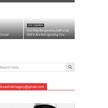
LEIF LEBARON
You May Be Ignoring EMFs but
ircus!
EMFs Are Not Ignoring You
Search Button
arch
r:
dreadfulimagery@gmail.com