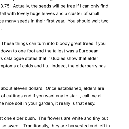
$3.75!
Actually, the seeds will be free if I can only find
all with lovely huge leaves and a cluster of small
e many seeds in their first year.
You should wait two
s.
These things can turn into bloody great trees if you
 down to one foot and the tallest was a European
s catalogue states that, “studies show that elder
ymptoms of colds and flu.
Indeed, the elderberry has
r about eleven dollars.
Once established, elders are
of cuttings and if you want any to start , call me at
 nice soil in your garden, it really is that easy.
st one elder bush.
The flowers are white and tiny but
l so sweet.
Traditionally, they are harvested and left in