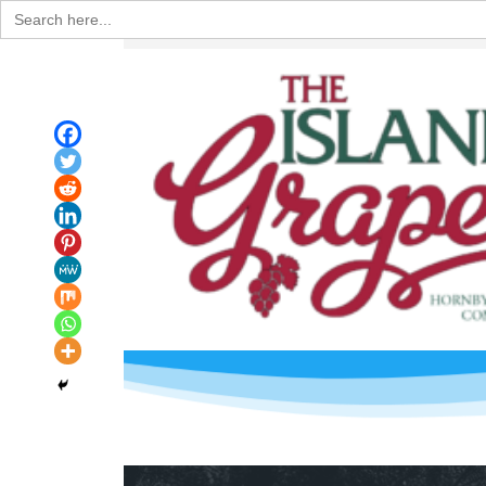
Search
for: