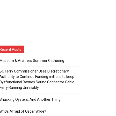
Recent Posts
Museum & Archives Summer Gathering
BC Ferry Commissioner Uses Discretionary
Authority to Continue Funding millions to keep
Dysfunctional Baynes Sound Connector Cable
Ferry Running Unreliably
Shucking Oysters: And Another Thing
Who’s Afraid of Oscar Wilde?