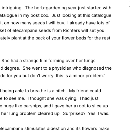
 intriguing.
The herb-gardening year just started with
catalogue in my post box.
Just looking at this catalogue
mit on how many seeds I will buy.
I already have lots of
ket of elecampane seeds from Richters will set you
tately plant at the back of your flower beds for the rest
She had a strange film forming over her lungs
ed degree.
She went to a physician who diagnosed the
o for you but don’t worry; this is a minor problem.”
t being able to breathe is a bitch.
My friend could
me to see me.
I thought she was dying.
I had just
uge like parsnips, and I gave her a root to slice up
d her lung problem cleared up!
Surprised?
Yes, I was.
 elecampane stimulates digestion and its flowers make