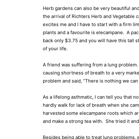
Herb gardens can also be very beautiful and
the arrival of Richters Herb and Vegetable 
excites me and I have to start with a firm li
plants and a favourite is elecampane.
A pac
back only $3.75 and you will have this tall s
of your life.
A friend was suffering from a lung problem.
causing shortness of breath to a very mark
problem and said, “There is nothing we can d
As a lifelong asthmatic, I can tell you that no
hardly walk for lack of breath when she ca
harvested some elecampane roots which are h
and make a strong tea with.
She tried it an
Besides being able to treat lung problems,