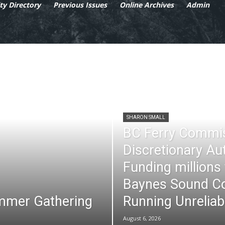
y Directory
Previous Issues
Online Archives
Admin
SHARON SMALL
BC Ferry Commi
Discretionary Au
Funding millions
Baynes Sound Co
mmer Gathering
Running Unreliab
August 6, 2026