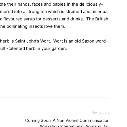
he their hands, faces and babies in the deliciously-
mered into a strong tea which is strained and an equal
a flavoured syrup for desserts and drinks.
The British
he pollinating insects love them.
 herb is Saint John’s Wort.
Wort is an old Saxon word
ulti-talented herb in your garden.
Next article
Coming Soon: A Non Violent Communication
Workshop International Women’s Day