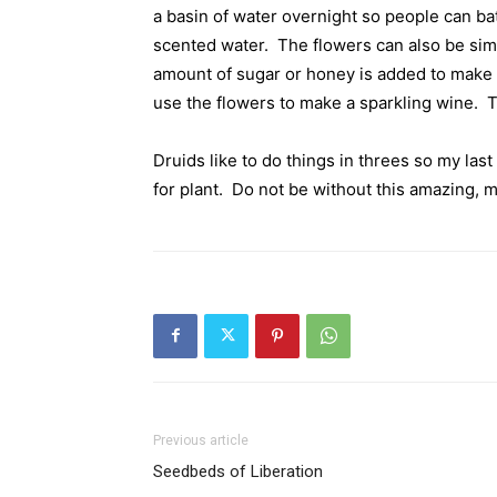
a basin of water overnight so people can bat
scented water.
The flowers can also be sim
amount of sugar or honey is added to make 
use the flowers to make a sparkling wine.
T
Druids like to do things in threes so my last
for plant.
Do not be without this amazing, m
Previous article
Seedbeds of Liberation