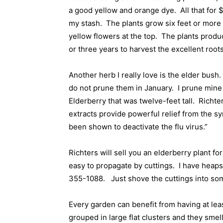
a good yellow and orange dye.
All that for 
my stash.
The plants grow six feet or more t
yellow flowers at the top.
The plants produc
or three years to harvest the excellent root
Another herb I really love is the elder bush.
do not prune them in January.
I prune mine
Elderberry that was twelve-feet tall.
Richter
extracts provide powerful relief from the s
been shown to deactivate the flu virus.”
Richters will sell you an elderberry plant fo
easy to propagate by cuttings.
I have heaps 
355-1088.
Just shove the cuttings into some
Every garden can benefit from having at lea
grouped in large flat clusters and they smel