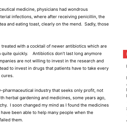
aceutical medicine, physicians had wondrous
erial infections, where after receiving penicillin, the
 tea and eating toast, clearly on the mend.
Sadly, those
 treated with a cocktail of newer antibiotics which are
 quite quickly.
Antibiotics don’t last long anymore
panies are not willing to invest in the research and
tead to invest in drugs that patients have to take every
 cures.
y-pharmaceutical industry that seeks only profit, not
ith herbal gardening and medicines, some years ago,
chy.
I soon changed my mind as I found the medicines
 I have been able to help many people when the
failed them.