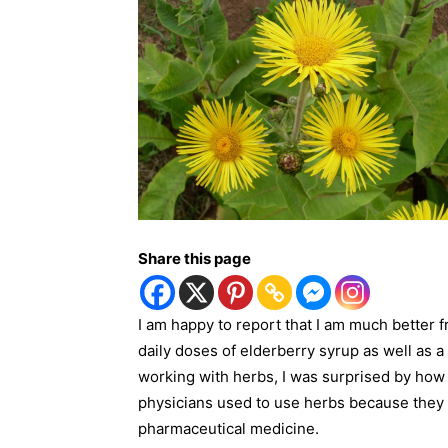
Share this page
I am happy to report that I am much better f
daily doses of elderberry syrup as well as a
working with herbs, I was surprised by how 
physicians used to use herbs because they d
pharmaceutical medicine.