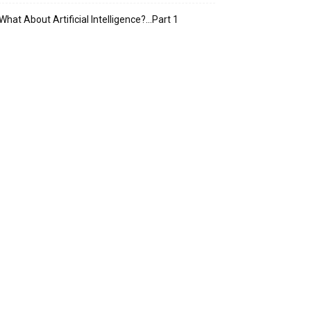
What About Artificial Intelligence?…Part 1