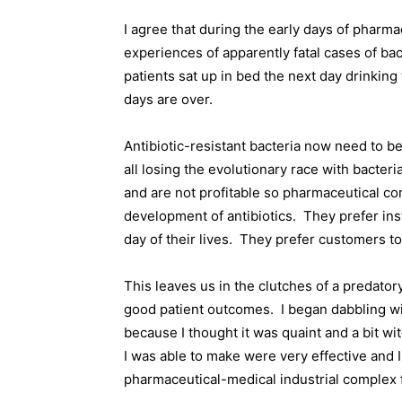
I agree that during the early days of pharm
experiences of apparently fatal cases of bact
patients sat up in bed the next day drinking
days are over.
Antibiotic-resistant bacteria now need to be
all losing the evolutionary race with bacteria
and are not profitable so pharmaceutical com
development of antibiotics.
They prefer ins
day of their lives.
They prefer customers to
This leaves us in the clutches of a predator
good patient outcomes.
I began dabbling w
because I thought it was quaint and a bit wit
I was able to make were very effective and
pharmaceutical-medical industrial complex 