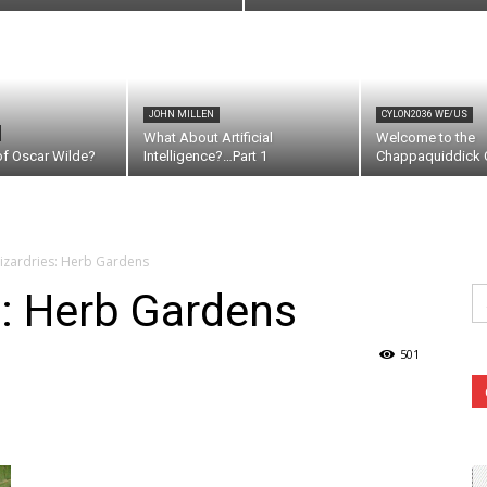
JOHN MILLEN
CYLON2036 WE/US
What About Artificial
Welcome to the
of Oscar Wilde?
Intelligence?…Part 1
Chappaquiddick C
izardries: Herb Gardens
Se
s: Herb Gardens
fo
501