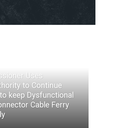
ssioner Uses
thority to Continue
 to keep Dysfunctional
nnector Cable Ferry
ly