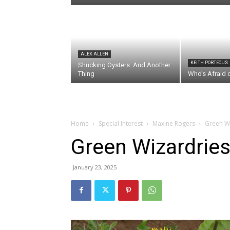
ALEX ALLEN
KEITH PORTEOUS
Shucking Oysters: And Another
Thing
Who’s Afraid 
Home
Special Interest
Maxine Rogers
Green W
Green Wizardrie
January 23, 2025