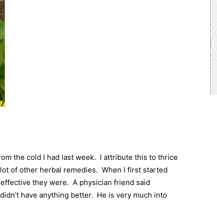
rom the cold I had last week.
I attribute this to thrice
 lot of other herbal remedies.
When I first started
effective they were.
A physician friend said
idn’t have anything better.
He is very much into