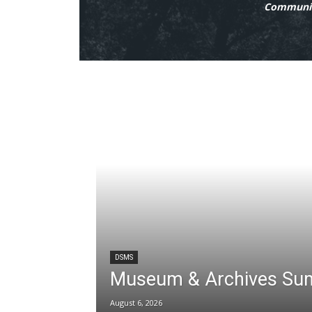
Communit
DSMS
Museum & Archives Su
August 6, 2026