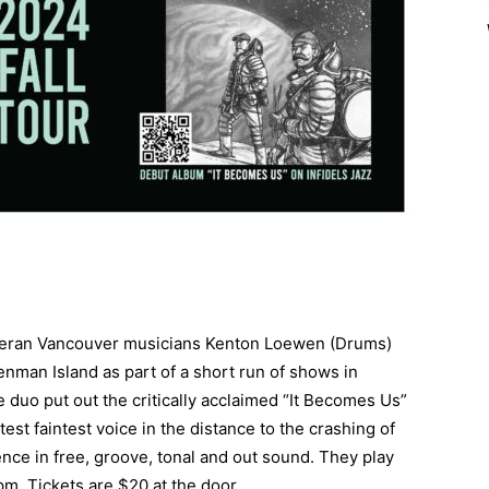
veteran Vancouver musicians Kenton Loewen (Drums)
nman Island as part of a short run of shows in
 duo put out the critically acclaimed “It Becomes Us”
test faintest voice in the distance to the crashing of
ience in free, groove, tonal and out sound. They play
m. Tickets are $20 at the door.