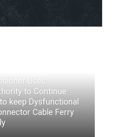
ssioner Uses
thority to Continue
 to keep Dysfunctional
nnector Cable Ferry
ly