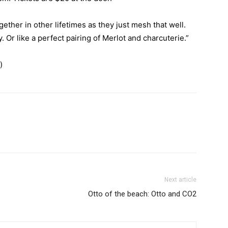
gether in other lifetimes as they just mesh that well.
. Or like a perfect pairing of Merlot and charcuterie.”
)
Next article
Otto of the beach: Otto and CO2