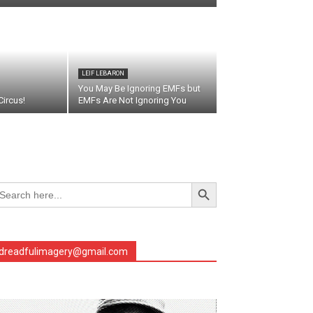
LEIF LEBARON
You May Be Ignoring EMFs but
ircus!
EMFs Are Not Ignoring You
Search Button
arch
r:
dreadfulimagery@gmail.com