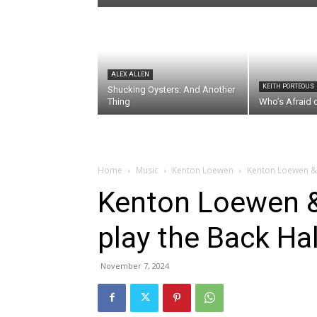
ALEX ALLEN
KEITH PORTEOUS
Shucking Oysters: And Another
Thing
Who’s Afraid 
Home
Music
Kenton Loewen
Kenton Loewen & J
Kenton Loewen &
play the Back Hal
November 7, 2024