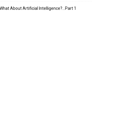
What About Artificial Intelligence?…Part 1