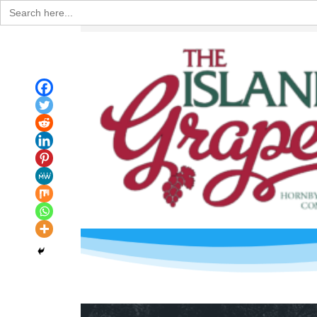
Search
for: