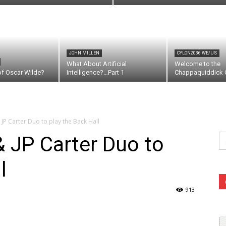
JOHN MILLEN
CYLON2036 WE/US
What About Artificial
Welcome to the
of Oscar Wilde?
Intelligence?…Part 1
Chappaquiddick C
P Carter Duo to play the Back Hall
Se
 JP Carter Duo to
fo
l
913