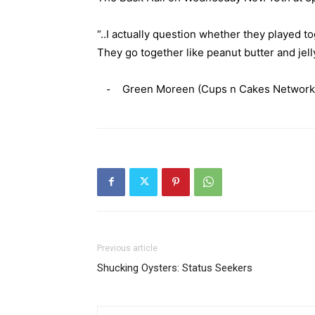
“..I actually question whether they played to
They go together like peanut butter and jelly
⁃ Green Moreen (Cups n Cakes Network
Previous article
Shucking Oysters: Status Seekers