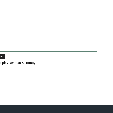
wen
o play Denman & Hornby