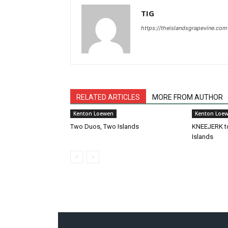
TIG
https://theislandsgrapevine.com
RELATED ARTICLES
MORE FROM AUTHOR
Kenton Loewen
Kenton Loe
Two Duos, Two Islands
KNEEJERK t
Islands