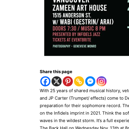
Share this page
With 25 years of shared musical history, 
and JP Carter (Trumpet/ effects) come to De
preparation for their sophomore record. The
on the Infidels imprint in 2021. Think the sof
waves in the wildest storm. It’s a full exper
The Back Hall on Wednesday Nov. 13th at 8p