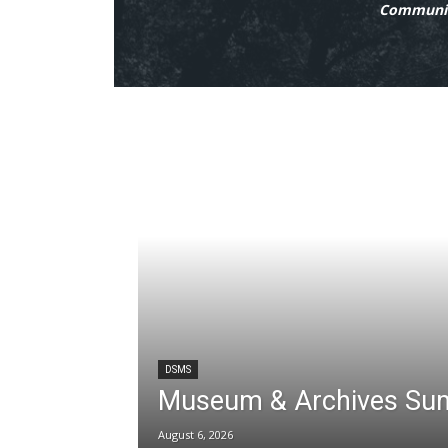
Communit
DSMS
Museum & Archives Su
August 6, 2026