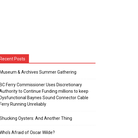
Recent Posts
Museum & Archives Summer Gathering
BC Ferry Commissioner Uses Discretionary
Authority to Continue Funding millions to keep
Dysfunctional Baynes Sound Connector Cable
Ferry Running Unreliably
Shucking Oysters: And Another Thing
Who’s Afraid of Oscar Wilde?