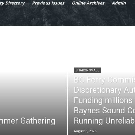
y Directory
Previous Issues
Online Archives
Admin
SHARON SMALL
BC Ferry Commi
Discretionary Au
Funding millions
Baynes Sound Co
mmer Gathering
Running Unreliab
August 6, 2026