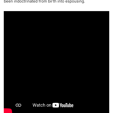
been indoctrinated from birth into espousing.