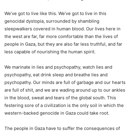
We’ve got to live like this. We’ve got to live in this
genocidal dystopia, surrounded by shambling
sleepwalkers covered in human blood. Our lives here in
the west are far, far more comfortable than the lives of
people in Gaza, but they are also far less truthful, and far
less capable of nourishing the human spirit.
We marinate in lies and psychopathy, watch lies and
psychopathy, eat drink sleep and breathe lies and
psychopathy. Our minds are full of garbage and our hearts
are full of shit, and we are wading around up to our ankles
in the blood, sweat and tears of the global south. This
festering sore of a civilization is the only soil in which the
western-backed genocide in Gaza could take root.
The people in Gaza have to suffer the consequences of