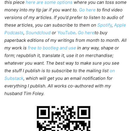
this piece
here are some options
where you can toss some
money into my tip jar if you want to.
Go here
to find video
versions of my articles. If you’d prefer to listen to audio of
these articles, you can subscribe to them on
Spotify
,
Apple
Podcasts
,
Soundcloud
or
YouTube
.
Go here
to buy
paperback editions of my writings from month to month. All
my work is
free to bootleg and use
in any way, shape or
form; republish it, translate it, use it on merchandise;
whatever you want. The best way to make sure you see
the stuff I publish is to subscribe to the mailing list
on
Substack
, which will get you an email notification for
everything I publish. All works co-authored with my
husband Tim Foley.