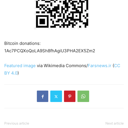
Bitcoin donations:
1Ac7PCQXoQoLA9Sh8fhAgiU3PHA2EX5Zm2
Featured image
via Wikimedia Commons/
Farsnews.ir
(
CC
BY 4.0
)
Previous article
Next article