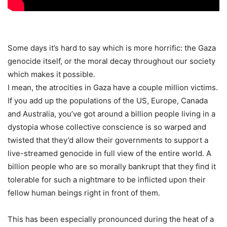
Some days it’s hard to say which is more horrific: the Gaza
genocide itself, or the moral decay throughout our society
which makes it possible.
I mean, the atrocities in Gaza have a couple million victims.
If you add up the populations of the US, Europe, Canada
and Australia, you’ve got around a billion people living in a
dystopia whose collective conscience is so warped and
twisted that they’d allow their governments to support a
live-streamed genocide in full view of the entire world. A
billion people who are so morally bankrupt that they find it
tolerable for such a nightmare to be inflicted upon their
fellow human beings right in front of them.
This has been especially pronounced during the heat of a