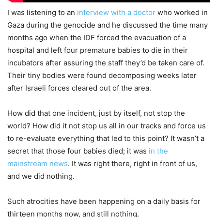
I was listening to an
interview with a doctor
who worked in
Gaza during the genocide and he discussed the time many
months ago when the IDF forced the evacuation of a
hospital and left four premature babies to die in their
incubators after assuring the staff they’d be taken care of.
Their tiny bodies were found decomposing weeks later
after Israeli forces cleared out of the area.
How did that one incident, just by itself, not stop the
world? How did it not stop us all in our tracks and force us
to re-evaluate everything that led to this point? It wasn’t a
secret that those four babies died; it was
in the
mainstream news
. It was right there, right in front of us,
and we did nothing.
Such atrocities have been happening on a daily basis for
thirteen months now, and still nothing.