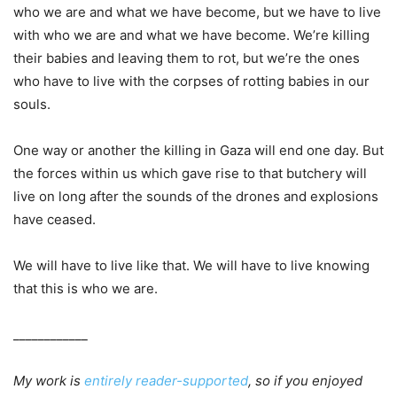
who we are and what we have become, but we have to live
with who we are and what we have become. We’re killing
their babies and leaving them to rot, but we’re the ones
who have to live with the corpses of rotting babies in our
souls.
One way or another the killing in Gaza will end one day. But
the forces within us which gave rise to that butchery will
live on long after the sounds of the drones and explosions
have ceased.
We will have to live like that. We will have to live knowing
that this is who we are.
____________
My work is
entirely reader-supported
, so if you enjoyed