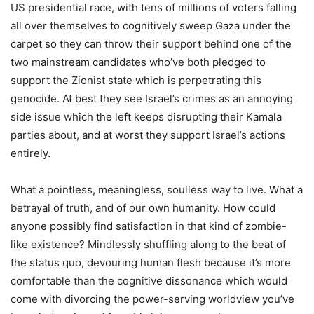
US presidential race, with tens of millions of voters falling
all over themselves to cognitively sweep Gaza under the
carpet so they can throw their support behind one of the
two mainstream candidates who’ve both pledged to
support the Zionist state which is perpetrating this
genocide. At best they see Israel’s crimes as an annoying
side issue which the left keeps disrupting their Kamala
parties about, and at worst they support Israel’s actions
entirely.
What a pointless, meaningless, soulless way to live. What a
betrayal of truth, and of our own humanity. How could
anyone possibly find satisfaction in that kind of zombie-
like existence? Mindlessly shuffling along to the beat of
the status quo, devouring human flesh because it’s more
comfortable than the cognitive dissonance which would
come with divorcing the power-serving worldview you’ve