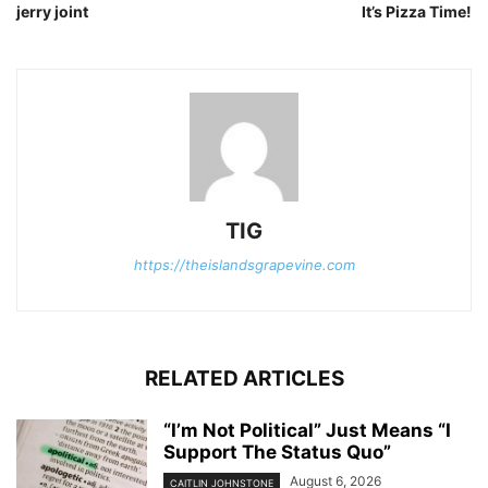
jerry joint
It’s Pizza Time!
TIG
https://theislandsgrapevine.com
RELATED ARTICLES
“I’m Not Political” Just Means “I
Support The Status Quo”
August 6, 2026
CAITLIN JOHNSTONE