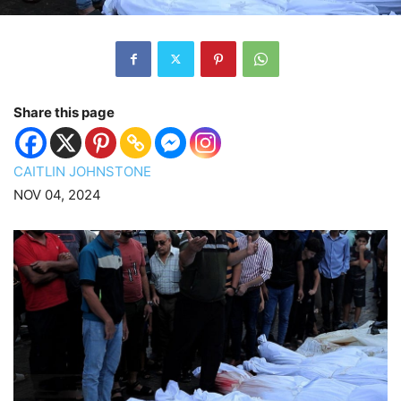
Share this page
CAITLIN JOHNSTONE
NOV 04, 2024