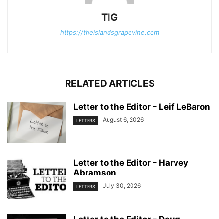
TIG
https://theislandsgrapevine.com
RELATED ARTICLES
Letter to the Editor – Leif LeBaron
August 6, 2026
LETTERS
Letter to the Editor – Harvey
Abramson
July 30, 2026
LETTERS