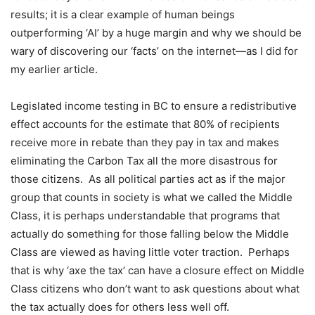
results; it is a clear example of human beings
outperforming ‘AI’ by a huge margin and why we should be
wary of discovering our ‘facts’ on the internet—as I did for
my earlier article.
Legislated income testing in BC to ensure a redistributive
effect accounts for the estimate that 80% of recipients
receive more in rebate than they pay in tax and makes
eliminating the Carbon Tax all the more disastrous for
those citizens.
As all political parties act as if the major
group that counts in society is what we called the Middle
Class, it is perhaps understandable that programs that
actually do something for those falling below the Middle
Class are viewed as having little voter traction.
Perhaps
that is why ‘axe the tax’ can have a closure effect on Middle
Class citizens who don’t want to ask questions about what
the tax actually does for others less well off.