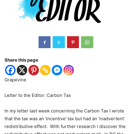
Share this page
Grapevine
Letter to the Editor: Carbon Tax
In my letter last week concerning the Carbon Tax I wrote
that the tax was an ‘incentive’ tax but had an ‘inadvertent’
redistributive effect.
With further research I discover the