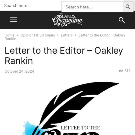
Search Butto
Search
Search
for:
for:
Home
Opinions & Editorials
Letters
Letter to the Editor – Oakley
Rankin
Letter to the Editor – Oakley
Rankin
618
October 24, 2024