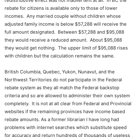
redistributive effect was not inadvertent at all.
In BC the
rebate for citizens is available only to those of lower
incomes.
Any married couple without children whose
adjusted family income is below $57,288 will receive the
full amount designated.
Between $57,288 and $95,088
they would receive a reduced amount.
About $95,088
they would get nothing.
The upper limit of $95,088 rises
with children but the calculation remains the same.
British Columbia, Quebec, Yukon, Nunavut, and the
Northwest Territories do not participate in the Federal
rebate system as they all match the Federal backstop
criteria and so are allowed to administer their own system
completely.
It is not at all clear from Federal and Provincial
websites if the remaining provinces have income based
rebate amounts. As a former librarian I have long had
problems with internet searches which substitute speed
for accuracy and return hundreds of thousands of useless