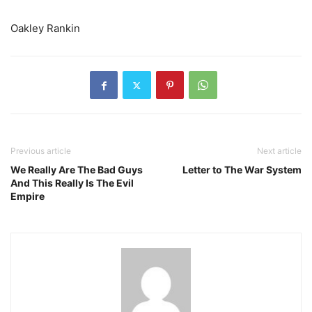
Oakley Rankin
Previous article
Next article
We Really Are The Bad Guys
Letter to The War System
And This Really Is The Evil
Empire