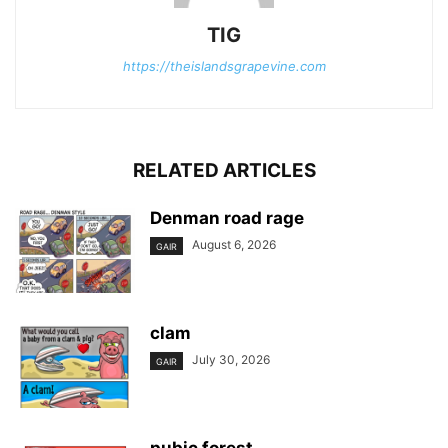
TIG
https://theislandsgrapevine.com
RELATED ARTICLES
Denman road rage
August 6, 2026
GAIR
clam
July 30, 2026
GAIR