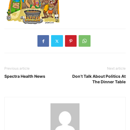
Previous article
Next article
Spectra Health News
Don’t Talk About Politics At
The Dinner Table