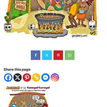
Share this page