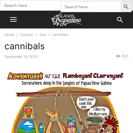
Search Butto
Search
Search
for:
for:
Home
Cartoon
Gair
cannibals
cannibals
833
September 19, 2024