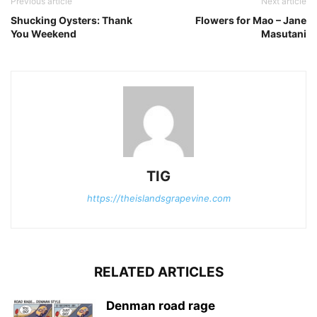
Previous article
Next article
Shucking Oysters: Thank
Flowers for Mao – Jane
You Weekend
Masutani
TIG
https://theislandsgrapevine.com
RELATED ARTICLES
Denman road rage