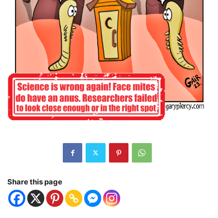
Share this page