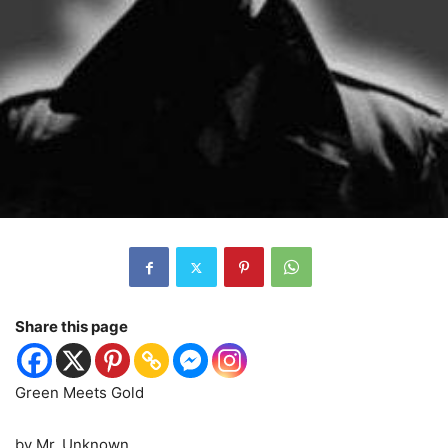
Share this page
Green Meets Gold
by Mr. Unknown