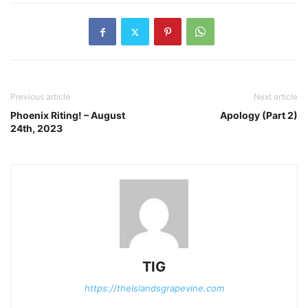
Previous article
Next article
Phoenix Riting! – August
Apology (Part 2)
24th, 2023
TIG
https://theislandsgrapevine.com