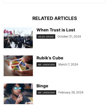
RELATED ARTICLES
When Trust is Lost
October 31, 2024
HELEN GROND
Rubik’s Cube
March 7, 2024
MR. UNKNOWN
Binge
February 29, 2024
MR. UNKNOWN