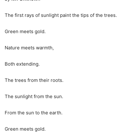
The first rays of sunlight paint the tips of the trees.
Green meets gold.
Nature meets warmth,
Both extending.
The trees from their roots.
The sunlight from the sun.
From the sun to the earth.
Green meets gold.