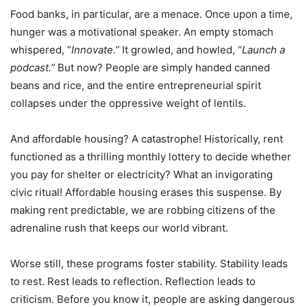
Food banks, in particular, are a menace. Once upon a time,
hunger was a motivational speaker. An empty stomach
whispered,
“
Innovate.”
It growled, and howled,
“
Launch a
podcast.”
But now? People are simply handed canned
beans and rice, and the entire entrepreneurial spirit
collapses under the oppressive weight of lentils.
And affordable housing? A catastrophe! Historically, rent
functioned as a thrilling monthly lottery to decide whether
you pay for shelter or electricity? What an invigorating
civic ritual! Affordable housing erases this suspense. By
making rent predictable, we are robbing citizens of the
adrenaline rush that keeps our world vibrant.
Worse still, these programs foster stability. Stability leads
to rest. Rest leads to reflection. Reflection leads to
criticism. Before you know it, people are asking dangerous