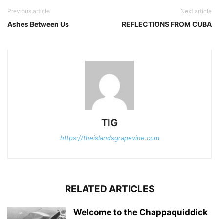
Previous article
Next article
Ashes Between Us
REFLECTIONS FROM CUBA
TIG
https://theislandsgrapevine.com
RELATED ARTICLES
Welcome to the Chappaquiddick