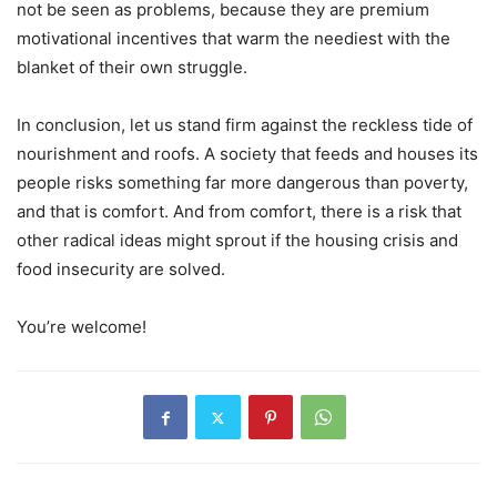
not be seen as problems, because they are premium
motivational incentives that warm the neediest with the
blanket of their own struggle.
In conclusion, let us stand firm against the reckless tide of
nourishment and roofs. A society that feeds and houses its
people risks something far more dangerous than poverty,
and that is comfort. And from comfort, there is a risk that
other radical ideas might sprout if the housing crisis and
food insecurity are solved.
You’re welcome!