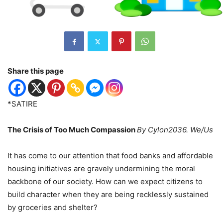
Share this page
*SATIRE
The Crisis of Too Much Compassion
By Cylon2036. We/Us
It has come to our attention that food banks and affordable
housing initiatives are gravely undermining the moral
backbone of our society. How can we expect citizens to
build character when they are being recklessly sustained
by groceries and shelter?