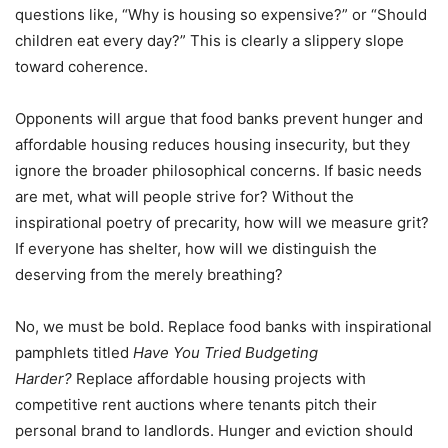
questions like,
“
Why is housing so expensive?” or
“
Should
children eat every day?” This is clearly a slippery slope
toward coherence.
Opponents will argue that food banks prevent hunger and
affordable housing reduces housing insecurity, but they
ignore the broader philosophical concerns. If basic needs
are met, what will people strive for? Without the
inspirational poetry of precarity, how will we measure grit?
If everyone has shelter, how will we distinguish the
deserving from the merely breathing?
No, we must be bold. Replace food banks with inspirational
pamphlets titled
Have You Tried Budgeting
Harder?
Replace affordable housing projects with
competitive rent auctions where tenants pitch their
personal brand to landlords. Hunger and eviction should