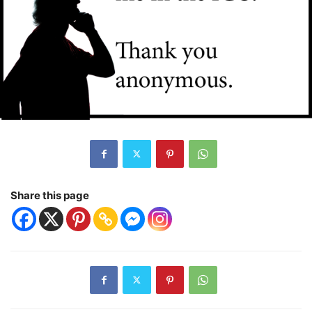
Share this page