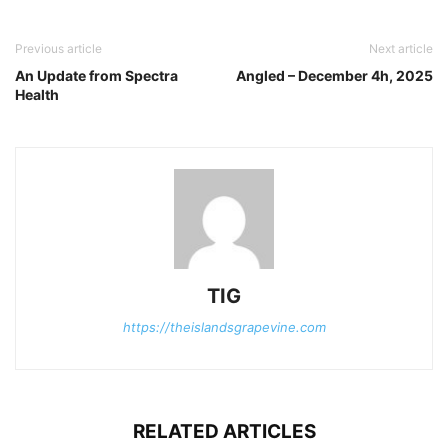
Previous article
Next article
An Update from Spectra
Angled – December 4h, 2025
Health
TIG
https://theislandsgrapevine.com
RELATED ARTICLES