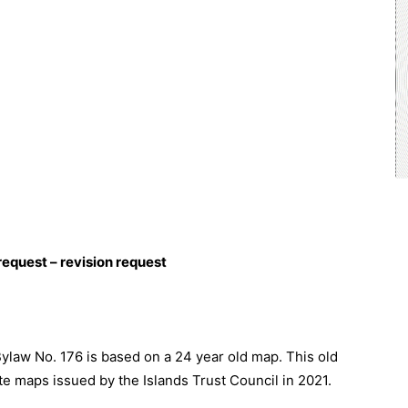
request – revision request
ylaw No. 176 is based on a 24 year old map. This old
 maps issued by the Islands Trust Council in 2021.