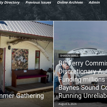
y Directory
Previous Issues
Online Archives
Admin
SHARON SMALL
BC Ferry Commi
Discretionary Au
Funding millions
Baynes Sound Co
mmer Gathering
Running Unreliab
August 6, 2026