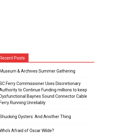
Recent Posts
Museum & Archives Summer Gathering
BC Ferry Commissioner Uses Discretionary
Authority to Continue Funding millions to keep
Dysfunctional Baynes Sound Connector Cable
Ferry Running Unreliably
Shucking Oysters: And Another Thing
Who’s Afraid of Oscar Wilde?