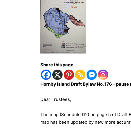
Share this page
Hornby Island Draft Bylaw No. 176 – pause 
Dear Trustees,
The map (Schedule D2) on page 5 of Draft B
map has been updated by new more accurate