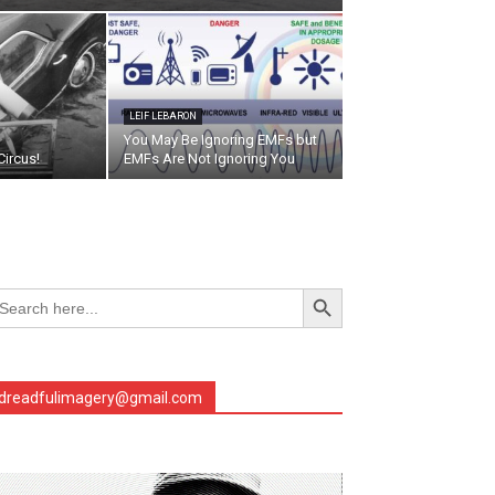
LEIF LEBARON
You May Be Ignoring EMFs but
ircus!
EMFs Are Not Ignoring You
Search Button
arch
r:
dreadfulimagery@gmail.com