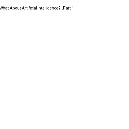
What About Artificial Intelligence?…Part 1