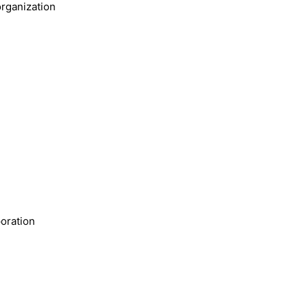
rganization
oration