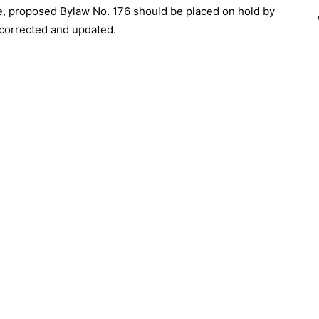
e, proposed Bylaw No. 176 should be placed on hold by
 corrected and updated.