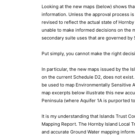
Looking at the new maps (below) shows that
information. Unless the approval process is
revised to reflect the actual state of Hornb
unable to make informed decisions on the ma
secondary suite uses that are governed b
Put simply, you cannot make the right decis
In particular, the new maps issued by the Is
on the current Schedule D2, does not exis
be used to map Environmentally Sensitive A
map excerpts below illustrate this new accu
Peninsula (where Aquifer 1A is purported to
It is my understanding that Islands Trust C
Mapping Report. The Hornby Island Local T
and accurate Ground Water mapping informat