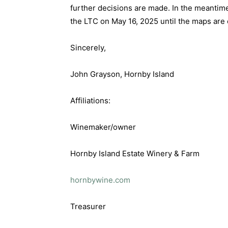
further decisions are made. In the meantim
the LTC on May 16, 2025 until the maps are
Sincerely,
John Grayson, Hornby Island
Affiliations:
Winemaker/owner
Hornby Island Estate Winery & Farm
hornbywine.com
Treasurer