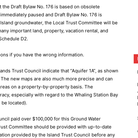
 the Draft Bylaw No. 176 is based on obsolete
 immediately paused and Draft Bylaw No. 176 is
y Island groundwater, the Local Trust Committee will be
ny important land, property, vacation rental, and
y Schedule D2.
ions if you have the wrong information.
lands Trust Council indicate that “Aquifer 1A”, as shown
t. The new maps are also much more precise and can
reas on a property-by-property basis. The
racy, especially with regard to the Whaling Station Bay
 be located).
ouncil paid over $100,000 for this Ground Water
rust Committee should be provided with up-to-date
ion provided by the Island Trust Council before any