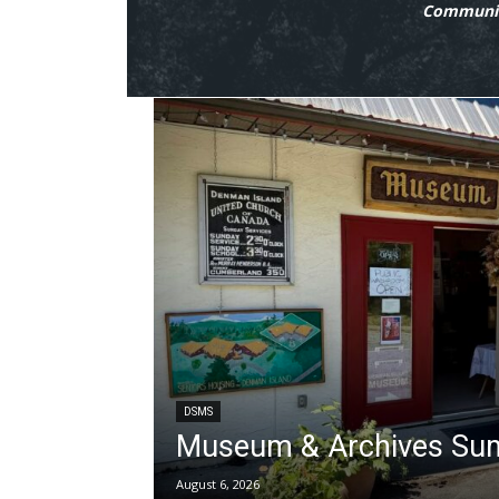
Communit
DSMS
Museum & Archives Su
August 6, 2026