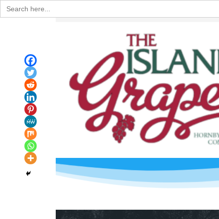
Search
for: