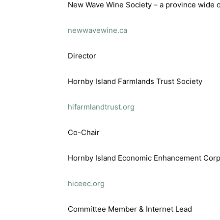
New Wave Wine Society – a province wide o
newwavewine.ca
Director
Hornby Island Farmlands Trust Society
hifarmlandtrust.org
Co-Chair
Hornby Island Economic Enhancement Corp
hiceec.org
Committee Member & Internet Lead