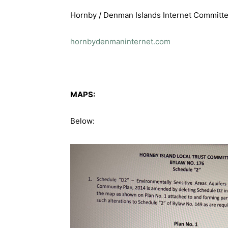
Hornby / Denman Islands Internet Committ
hornbydenmaninternet.com
MAPS:
Below: