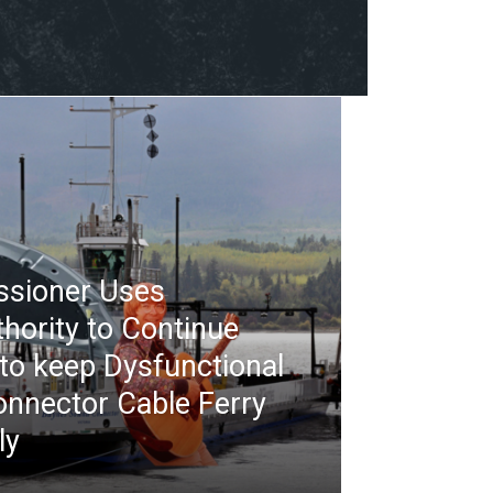
ssioner Uses
thority to Continue
 to keep Dysfunctional
nnector Cable Ferry
ly