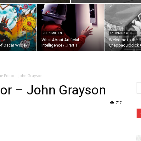
JOHN MILLEN
CYLON2036 WE/US
What About Artificial
Welcome to the
of Oscar Wilde?
Intelligence?…Part 1
Chappaquiddick C
the Editor – John Grayson
Se
itor – John Grayson
fo
717