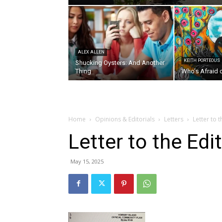
ALEX ALLEN
KEITH PORTEOUS
Shucking Oysters: And Another
Thing
Who’s Afraid 
Home
Opinions & Editorials
Letters
Letter to 
Letter to the Ed
May 15, 2025