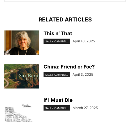
RELATED ARTICLES
This n’ That
April 10, 2025
SALLY CAMPBELL
China: Friend or Foe?
April 3, 2025
SALLY CAMPBELL
If I Must Die
March 27, 2025
SALLY CAMPBELL