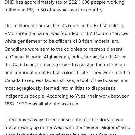
DND has approximately (as of 2021) 600 people working
fulltime in PR, in 50 offices across the country.
Our military of course, has its roots in the British military.
RMC (note the name) was founded in 1876 to train “proper
white gentlemen” to be officers of British imperialism.
Canadians were sent to the colonies to repress dissent –
to Ghana, Nigeria, Afghanistan, India, Sudan, South Africa,
the Caribbean, to name a few – to assist in the extension
and continuation of British colonial rule. They were used in
Canada to repress labour strikes, a tool of the bosses, and
most egregiously, formed into militias to dispossess
indigenous people. According to Yves, their work between
1867-1933 was all about class rule.
There have always been conscientious objectors to war,
first showing up in the West with the “peace religions” who