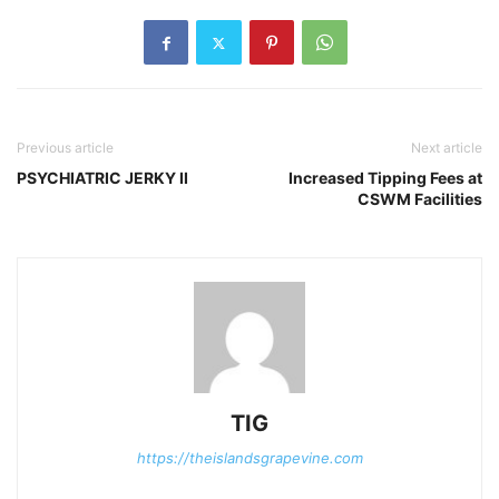
Previous article
Next article
PSYCHIATRIC JERKY II
Increased Tipping Fees at
CSWM Facilities
TIG
https://theislandsgrapevine.com