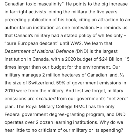
Canadian toxic masculinity”. He points to the big increase
in far-right activists joining the military the five years
preceding publication of his book, citing an attraction to an
authoritarian institution as one motivation. He reminds us
that Canada’s military had a stated policy of whites only –
“pure European descent” until WW2. We learn that
Department of National Defence (
DND) is the largest
institution in Canada, with a 2020 budget of $24 Billion, 15
times larger than our budget for the environment. Our
military manages 2 million hectares of Canadian land, ½
the size of Switzerland. 59% of government emissions in
2019 were from the military. And lest we forget, military
emissions are
excluded
from our government’s “net zero”
plan. The Royal Military College (RMC) has the only
Federal government degree-granting program, and DND
operates over 2 dozen learning institutions. Why do we
hear little to no criticism of our military or its spending?