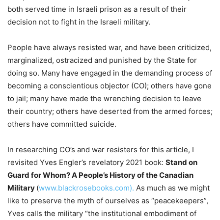
both served time in Israeli prison as a result of their
decision not to fight in the Israeli military.
People have always resisted war, and have been criticized,
marginalized, ostracized and punished by the State for
doing so. Many have engaged in the demanding process of
becoming a conscientious objector (CO); others have gone
to jail; many have made the wrenching decision to leave
their country; others have deserted from the armed forces;
others have committed suicide.
In researching CO’s and war resisters for this article, I
revisited Yves Engler’s revelatory 2021 book:
Stand on
Guard for Whom? A People’s History of the Canadian
Military
(
www.blackrosebooks.com).
As much as we might
like to preserve the myth of ourselves as “peacekeepers”,
Yves calls the military “the institutional embodiment of