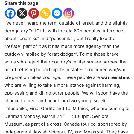
Share this page
I’ve never heard the term outside of Israel, and the slightly
derogatory “nik” fits with the old 60’s negative inferences
about “beatniks” and “peaceniks”, but I really like the
“
refuse
” part of it as it has much more agency than the
putdown implied by “draft dodger”. To me those brave
souls who reject their country’s militarism are heroes; the
act of refusing to participate in state- sanctioned war/war
preparation takes courage. These people are
war
resisters
who are willing to take a moral stance against harming,
oppressing and killing other people. We will soon have the
chance to meet and hear from two young Israeli
refuseniks, Einat Gerlitz and Tal Mitnick, who are coming to
th
Denman Monday, March 24
, 11:30-1pm, Seniors’
Museum, as part of a cross-Canada tour co-sponsored by
Independent Jewish Voices (IJV) and Mesarvot. They have