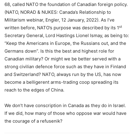
68, called NATO the foundation of Canadian foreign policy.
(NATO, NORAD & NUKES: Canada’s Relationship to
Militarism webinar, Engler, 12 January, 2022). As I’ve
st
written before, NATO’s purpose was described by its 1
Secretary General, Lord Hastings Lionel Ismay, as being to:
“Keep the Americans in Europe, the Russians out, and the
Germans down”. Is this the best and highest role for
Canadian military? Or might we be better served with a
strong civilian defence force such as they have in Finland
and Switzerland? NATO, always run by the US, has now
become a belligerent arms-trading coop spreading its
reach to the edges of China.
We don’t have conscription in Canada as they do in Israel.
If we did, how many of those who oppose war would have
the courage of a refusenik?