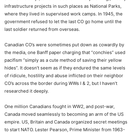
infrastructure projects in such places as National Parks,
where they lived in supervised work camps. In 1945, the
government refused to let the last CO go home until the
last soldier returned from overseas.
Canadian CO’s were sometimes put down as cowardly by
the media, one Banff paper charging that “conchies” used
pacifism “simply as a cute method of saving their yellow
hides”. It doesn’t seem as if they endured the same levels
of ridicule, hostility and abuse inflicted on their neighbor
CO’s across the border during WWs I & 2, but I haven’t
researched it deeply.
One million Canadians fought in WW2, and post-war,
Canada moved seamlessly to becoming an arm of the US
empire. US, Britain and Canada organized secret meetings
to start NATO. Lester Pearson, Prime Minister from 1963-