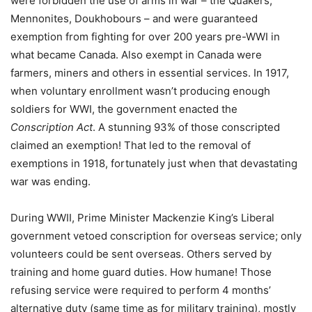
were forbidden the use of arms in war – the Quakers,
Mennonites, Doukhobours – and were guaranteed
exemption from fighting for over 200 years pre-WWI in
what became Canada. Also exempt in Canada were
farmers, miners and others in essential services. In 1917,
when voluntary enrollment wasn’t producing enough
soldiers for WWI, the government enacted the
Conscription Act
. A stunning 93% of those conscripted
claimed an exemption! That led to the removal of
exemptions in 1918, fortunately just when that devastating
war was ending.
During WWII, Prime Minister Mackenzie King’s Liberal
government vetoed conscription for overseas service; only
volunteers could be sent overseas. Others served by
training and home guard duties. How humane! Those
refusing service were required to perform 4 months’
alternative duty (same time as for military training), mostly