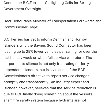
Connector: B.C.Ferries’
Gaslighting Calls for Strong
Government Oversight
Dear Honourable Minister of Transportation Farnworth and
Commissioner Hage:
B.C. Ferries has yet to inform Denman and Hornby
islanders why the Baynes Sound Connector has been
loading up to 25% fewer vehicles per sailing for over the
last holiday week or when full service will return. The
corporation’s silence is not only frustrating for ferry-
dependent islanders, but is a violation of the BCF
Commissioner’s directive to report service changes
promptly and transparently. An industry expert and
islander, however, believes that the service reduction is
due to BCF finally doing something about the vessel’s
sham fire safety system because hydrants are not