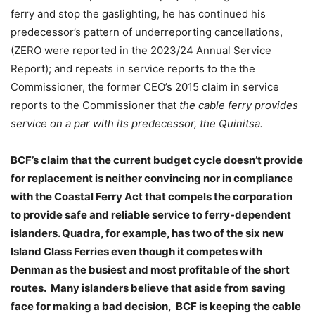
ferry and stop the gaslighting, he has continued his
predecessor’s pattern of underreporting cancellations,
(ZERO were reported in the 2023/24 Annual Service
Report); and repeats in service reports to the the
Commissioner, the former CEO’s 2015 claim in service
reports to the Commissioner that
the cable ferry provides
service on a par with its predecessor, the Quinitsa.
BCF’s claim that the current budget cycle doesn’t provide
for replacement is neither convincing nor in compliance
with the Coastal Ferry Act that compels the corporation
to provide safe and reliable service to ferry-dependent
islanders. Quadra, for example, has two of the six new
Island Class Ferries even though it competes with
Denman as the busiest and most profitable of the short
routes.
Many islanders believe that aside from saving
face for making a bad decision,
BCF is keeping the cable