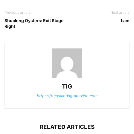
Previous article
Next article
Shucking Oysters: Exit Stage
Lam
Right
TIG
https://theislandsgrapevine.com
RELATED ARTICLES