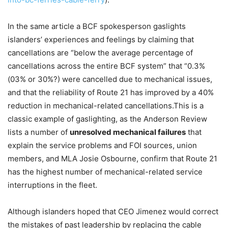
In the same article a BCF spokesperson gaslights
islanders’ experiences and feelings by claiming that
cancellations are “below the average percentage of
cancellations across the entire BCF system” that “0.3%
(03% or 30%?) were cancelled due to mechanical issues,
and that the reliability of Route 21 has improved by a 40%
reduction in mechanical-related cancellations.This is a
classic example of gaslighting, as the Anderson Review
lists a number of
unresolved mechanical failures
that
explain the service problems and FOI sources, union
members, and MLA Josie Osbourne, confirm that Route 21
has the highest number of mechanical-related service
interruptions in the fleet.
Although islanders hoped that CEO Jimenez would correct
the mistakes of past leadership by replacing the cable