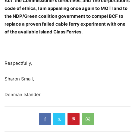
Act, the Commissioner’s directives, and
the corporation’s
code of ethics, I am appealing once again to MOTI and to
the NDP/Green coalition government to compel BCF to
replace a proven failed cable ferry experiment with one
of the available Island Class Ferries.
Respectfully,
Sharon Small,
Denman Islander