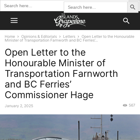
Search Butto
Search
Search
for:
for:
Home
Opinions & Editorials
Letters
Open Letter to the Honourable
Minister of Transportation Farnworth and BC Ferries’...
Open Letter to the
Honourable Minister of
Transportation Farnworth
and BC Ferries’
Commissioner Hage
567
January 2, 2025