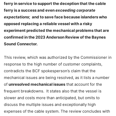
ferry in service to support the deception that the cable
ferry is a success and even
exceeding corporate
expectations
;
and to save face because islanders who
opposed replacing a reliable vessel with a risky
experiment predicted the mechanical problems that are
confirmed in the 2023 Anderson Review of the Baynes
Sound Connector.
This review, which was authorized by the Commissioner in
response to the high number of customer complaints,
contradicts the BCF spokesperson’s claim that the
mechanical issues are being resolved, as it lists a number
of
unresolved mechanical issues
that account for the
frequent breakdowns.
It states also that the vessel is
slower and costs more than anticipated, but omits to
discuss the multiple issues and exceptionally high
expenses of the cable system. The review concludes with