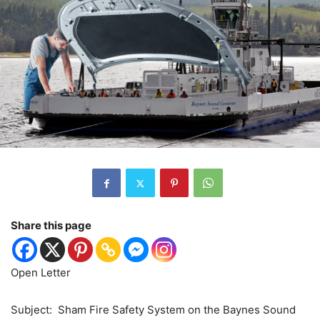
Share this page
Open Letter
Subject:
Sham Fire Safety System on the Baynes Sound