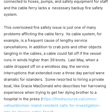
connected to hoses, pumps, and safety equipment for staff
and the cable ferry lacks a
necessary backup fire safety
system.
This overlooked fire safety issue is just one of many
problems afflicting the cable ferry. Its cable system, for
example, is a frequent cause of lengthy service
cancellations. In addition to crab pots and other objects
tangling in the cables, a cable could fall off if the vessel
runs in winds higher than 39 knots. Last May, when a
cable dropped off on a windless day, the service
interruptions that extended over a three day period were
dramatic for islanders. Some resorted to hiring a private
boat, like Gracie MacDonald who describes her harrowing
experience when trying to get her dying brother to a
hospital in the press (
https://thediscourse.ca/comox-
valley/denman-island-resident-calls-for-investigation-
into-bc-ferries-cable-ferry
).