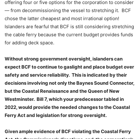
offering four or five options for the corporation to consider
— from decommissioning the vessel to stretching it. BCF
chose the latter cheapest and most irrational option!
Islanders are fearful that BCF is still considering stretching
the cable ferry because the current budget provides funds
for adding deck space.
Without strong government oversight, islanders can
expect BCF to continue to gaslight and place budget over
safety and service reliability. This is indicated by their
decisions involving not only the Baynes Sound Connector,
but the Coastal Renaissance and the Queen of New
Westminster. Bill 7, which your predecessor tabled in
2022, would provide the needed changes to the Coastal
Ferry Act and legislation for strong oversight.
Given ample evidence of BCF violating the Coastal Ferry