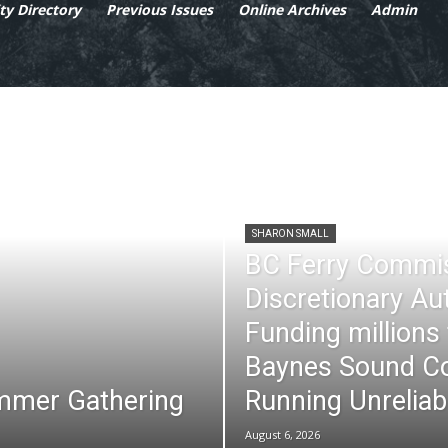
y Directory
Previous Issues
Online Archives
Admin
SHARON SMALL
BC Ferry Commi
Discretionary Au
Funding millions
Baynes Sound Co
mmer Gathering
Running Unreliab
August 6, 2026