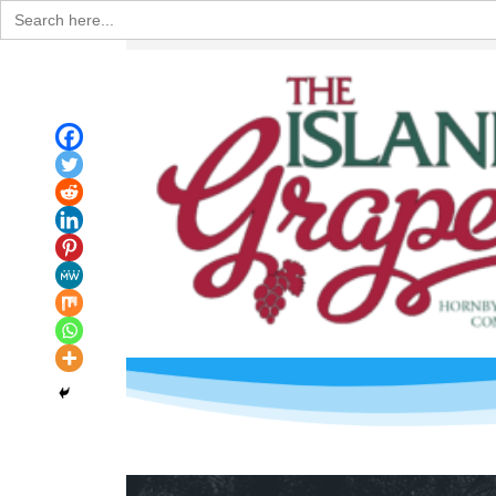
Search
for: