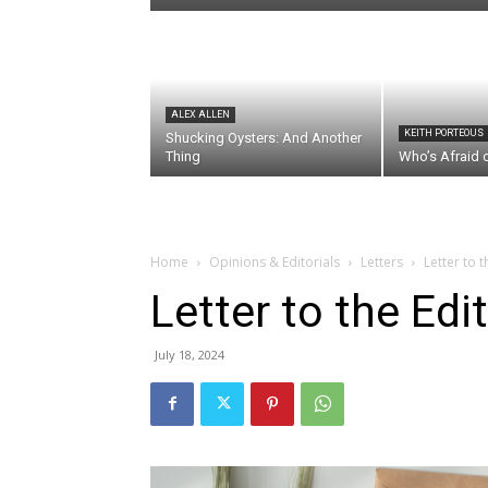
ALEX ALLEN
KEITH PORTEOUS
Shucking Oysters: And Another
Thing
Who’s Afraid 
Home
Opinions & Editorials
Letters
Letter to 
Letter to the Edi
July 18, 2024