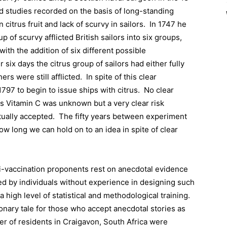
ed studies recorded on the basis of long-standing
itrus fruit and lack of scurvy in sailors.
In 1747 he
 of scurvy afflicted British sailors into six groups,
with the addition of six different possible
r six days the citrus group of sailors had either fully
rs were still afflicted.
In spite of this clear
1797 to begin to issue ships with citrus.
No clear
s Vitamin C was unknown but a very clear risk
ually accepted.
The fifty years between experiment
ow long we can hold on to an idea in spite of clear
ti-vaccination proponents rest on anecdotal evidence
ed by individuals without experience in designing such
a high level of statistical and methodological training.
onary tale for those who accept anecdotal stories as
r of residents in Craigavon, South Africa were