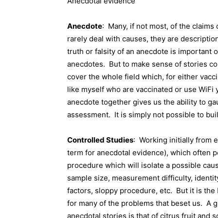
Anecdotal evidence
Anecdote
:
Many, if not most, of the claim
rarely deal with causes, they are descriptio
truth or falsity of an anecdote is important o
anecdotes.
But to make sense of stories c
cover the whole field which, for either vac
like myself who are vaccinated or use WiFi 
anecdote together gives us the ability to ga
assessment.
It is simply not possible to b
Controlled Studies
:
Working initially from 
term for anecdotal evidence), which often po
procedure which will isolate a possible cau
sample size, measurement difficulty, identit
factors, sloppy procedure, etc.
But it is th
for many of the problems that beset us.
A g
anecdotal stories is that of citrus fruit and s