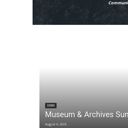
Communit
DSMS
Museum & Archives Su
August 6, 2026