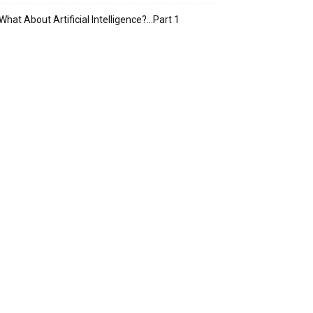
What About Artificial Intelligence?…Part 1