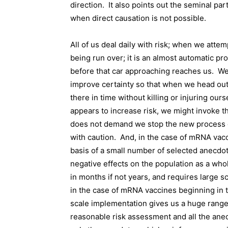
direction.
It also points out the seminal part
when direct causation is not possible.
All of us deal daily with risk; when we attem
being run over; it is an almost automatic p
before that car approaching reaches us.
We
improve certainty so that when we head out 
there in time without killing or injuring ours
appears to increase risk, we might invoke the
does not demand we stop the new process co
with caution.
And, in the case of mRNA vacc
basis of a small number of selected anecdot
negative effects on the population as a who
in months if not years, and requires large
in the case of mRNA vaccines beginning in 
scale implementation gives us a huge rang
reasonable risk assessment and all the ane