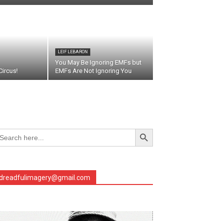
LEIF LEBARON
You May Be Ignoring EMFs but
ircus!
EMFs Are Not Ignoring You
Search Button
arch
r:
dreadfulimagery@gmail.com