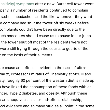
ensitivity) symptoms
after a new iBurst cell tower went
mpany, a number of residents continued to complain
n rashes, headaches, and the like whenever they went
 the company had shut the tower off six weeks before
omplaints couldn’t have been directly due to the
 such anecdotes should cause us to pause in our jump
 the tower shut off most of the residents were not
were still trying through the courts to get rid of the
r on the basis of their ailments.
ate cause and effect is evident in the case of ultra-
wartz, Professor Emiratus of Chemistry at McGill and
iety, roughly 60 per cent of the western diet is made up
 have linked the consumption of these foods with an
ancer, Type 2 diabetes, and obesity. Although these
ve an unequivocal cause-and-effect relationship,
cal evidence and so many studies all point in the same