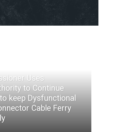
ssioner Uses
thority to Continue
 to keep Dysfunctional
nnector Cable Ferry
ly