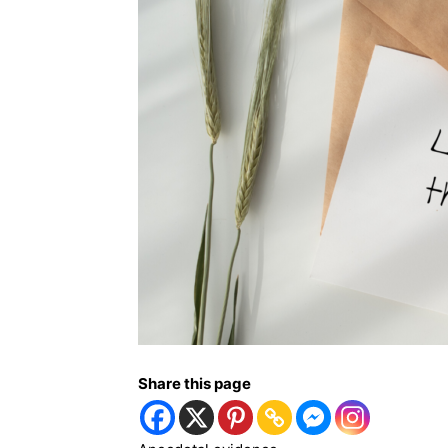
Share this page