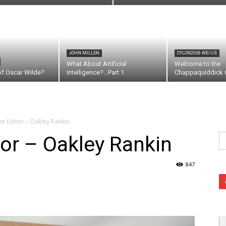
JOHN MILLEN
CYLON2036 WE/US
What About Artificial
Welcome to the
of Oscar Wilde?
Intelligence?…Part 1
Chappaquiddick C
the Editor – Oakley Rankin
Se
tor – Oakley Rankin
fo
847