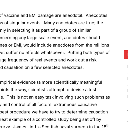
s of vaccine and EMI damage are anecdotal.
Anecdotes
ns of singular events.
Many anecdotes are true; the
nly in selecting it as part of a group of similar
oncerning any large scale event, anecdotes should
cines or EMI, would include anecdotes from the millions
yet suffer no effects whatsoever.
Putting both types of
uge frequency of real events and work out a risk
uild causation on a few selected anecdotes.
empirical evidence (a more scientifically meaningful
ints the way, scientists attempt to devise a test
se.
This is not an easy task involving such problems as
y and control of all factors, extraneous causative
e best procedure we have to try to determine causation
reat example of a controlled study being set off by
th
curvy.
James Lind, a Scottish naval surgeon in the 18