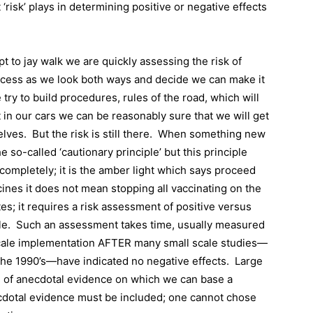
 ‘risk’ plays in determining positive or negative effects
pt to jay walk we are quickly assessing the risk of
rocess as we look both ways and decide we can make it
 try to build procedures, rules of the road, which will
in our cars we can be reasonably sure that we will get
elves.
But the risk is still there.
When something new
 so-called ‘cautionary principle’ but this principle
mpletely; it is the amber light which says proceed
ines it does not mean stopping all vaccinating on the
es; it requires a risk assessment of positive versus
le.
Such an assessment takes time, usually measured
 scale implementation AFTER many small scale studies—
the 1990’s—have indicated no negative effects.
Large
e of anecdotal evidence on which we can base a
cdotal evidence must be included; one cannot chose