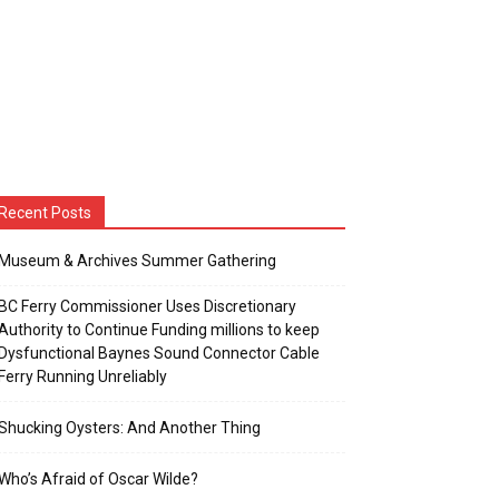
Recent Posts
Museum & Archives Summer Gathering
BC Ferry Commissioner Uses Discretionary
Authority to Continue Funding millions to keep
Dysfunctional Baynes Sound Connector Cable
Ferry Running Unreliably
Shucking Oysters: And Another Thing
Who’s Afraid of Oscar Wilde?