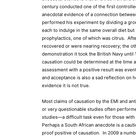
century conducted one of the first controll
anecdotal evidence of a connection between c
performed his experiment by dividing a group
each to indulge in the same overall diet but 
prophylactics, one of which was citrus.
Afte
recovered or were nearing recovery; the othe
demonstration it took the British Navy until 
causation could be determined at the time a
assessment with a positive result was event
and acceptance is also a sad reflection on h
evidence it is not true.
Most claims of causation by the EMI and an
or very questionable studies often perform
studies—a difficult task even for those with 
Perhaps a South African anecdote is a cauti
proof positive of causation.
In 2009 a numbe