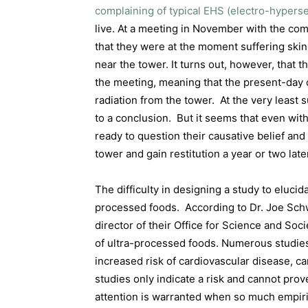
complaining of typical EHS (electro-hypers
live. At a meeting in November with the co
that they were at the moment suffering ski
near the tower. It turns out, however, that
the meeting, meaning that the present-day c
radiation from the tower.
At the very least
to a conclusion.
But it seems that even with
ready to question their causative belief and 
tower and gain restitution a year or two late
The difficulty in designing a study to elucid
processed foods.
According to Dr. Joe Sch
director of their Office for Science and Soc
of ultra-processed foods. Numerous studies
increased risk of cardiovascular disease, c
studies only indicate a risk and cannot pro
attention is warranted when so much empiri