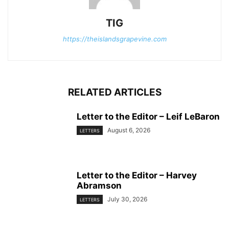
TIG
https://theislandsgrapevine.com
RELATED ARTICLES
Letter to the Editor – Leif LeBaron
August 6, 2026
LETTERS
Letter to the Editor – Harvey
Abramson
July 30, 2026
LETTERS