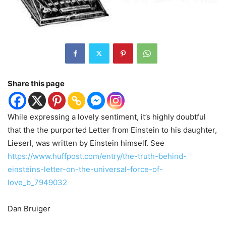
Share this page
While expressing a lovely sentiment, it’s highly doubtful
that the the purported Letter from Einstein to his daughter,
Lieserl, was written by Einstein himself. See
https://www.huffpost.com/entry/the-truth-behind-
einsteins-letter-on-the-universal-force-of-
love_b_7949032
Dan Bruiger