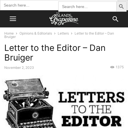
Search Butto
Search
Search
for:
for:
Home
Opinions & Editorials
Letters
Letter to the Editor – Dan
Bruiger
Letter to the Editor – Dan
Bruiger
1375
November 2, 2023