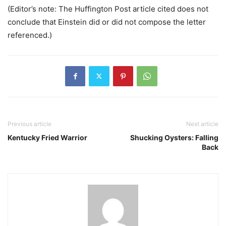
(Editor’s note: The Huffington Post article cited does not
conclude that Einstein did or did not compose the letter
referenced.)
Previous article
Next article
Kentucky Fried Warrior
Shucking Oysters: Falling
Back