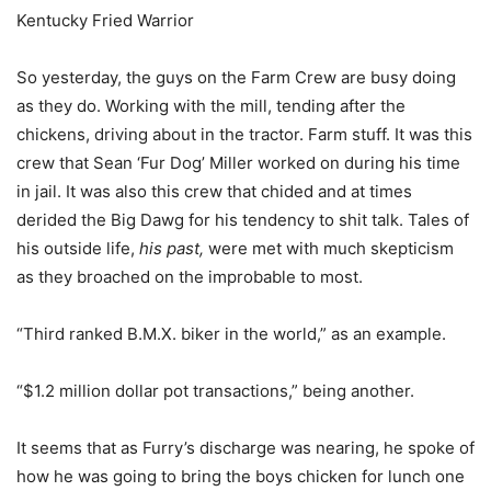
Kentucky Fried Warrior
So yesterday, the guys on the Farm Crew are busy doing
as they do. Working with the mill, tending after the
chickens, driving about in the tractor. Farm stuff. It was this
crew that Sean ‘Fur Dog’ Miller worked on during his time
in jail. It was also this crew that chided and at times
derided the Big Dawg for his tendency to shit talk. Tales of
his outside life,
his past,
were met with much skepticism
as they broached on the improbable to most.
“Third ranked B.M.X. biker in the world,” as an example.
“$1.2 million dollar pot transactions,” being another.
It seems that as Furry’s discharge was nearing, he spoke of
how he was going to bring the boys chicken for lunch one