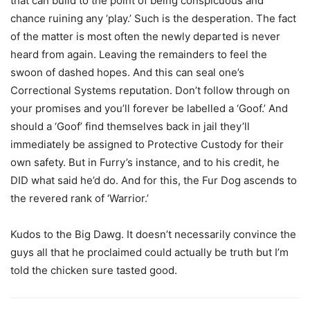
that can build to the point of being conspicuous and
chance ruining any ‘play.’ Such is the desperation. The fact
of the matter is most often the newly departed is never
heard from again. Leaving the remainders to feel the
swoon of dashed hopes. And this can seal one’s
Correctional Systems reputation. Don’t follow through on
your promises and you’ll forever be labelled a ‘Goof.’ And
should a ‘Goof’ find themselves back in jail they’ll
immediately be assigned to Protective Custody for their
own safety. But in Furry’s instance, and to his credit, he
DID what said he’d do. And for this, the Fur Dog ascends to
the revered rank of ‘Warrior.’
Kudos to the Big Dawg. It doesn’t necessarily convince the
guys all that he proclaimed could actually be truth but I’m
told the chicken sure tasted good.