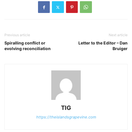
Previous article
Next article
Spiralling conflict or
Letter to the Editor – Dan
evolving reconciliation
Bruiger
TIG
https://theislandsgrapevine.com