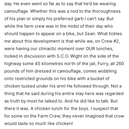
day. He even went so far as to say that he’d be wearing
camouflage. Whether this was a nod to the thoroughness
of his plan or simply his preferred garb I can’t say. But
while the farm crew was in the midst of their day who
should happen to appear on a bike, but Sean. What tickles
me about this development is that while we, on Crew #2,
were having our climactic moment over OUR lunches,
locked in discussion with S.C.O. Wight on the side of the
highway some 45 kilometres north of the jail, Furry, all 260
pounds of him dressed in camouflage, comes wobbling
onto restricted grounds on his bike with a bucket of
chicken tucked under his arm! He followed through. Not a
thing that he said during his entire stay here was regarded
as truth by most he talked to. And he did like to talk. But
there it was. A chicken lunch for the boys. I suspect that
for some on the Farm Crew, they never imagined that crow
would taste so much like chicken!