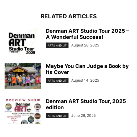
RELATED ARTICLES
Denman ART Studio Tour 2025 –
A Wonderful Success!
August 28, 2025
ARTS AND LIT
Maybe You Can Judge a Book by
its Cover
August 14, 2025
ARTS AND LIT
Denman ART Studio Tour, 2025
edition
June 26, 2025
ARTS AND LIT