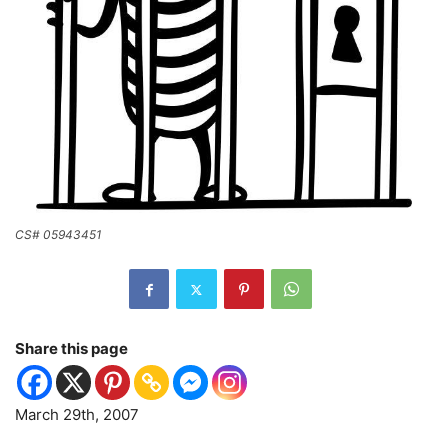
CS# 05943451
Share this page
March 29th, 2007