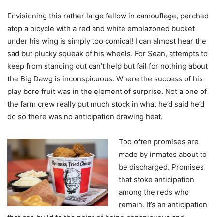
Envisioning this rather large fellow in camouflage, perched
atop a bicycle with a red and white emblazoned bucket
under his wing is simply too comical! I can almost hear the
sad but plucky squeak of his wheels. For Sean, attempts to
keep from standing out can’t help but fail for nothing about
the Big Dawg is inconspicuous. Where the success of his
play bore fruit was in the element of surprise. Not a one of
the farm crew really put much stock in what he’d said he’d
do so there was no anticipation drawing heat.
Too often promises are
made by inmates about to
be discharged. Promises
that stoke anticipation
among the reds who
remain. It’s an anticipation