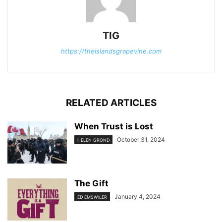
TIG
https://theislandsgrapevine.com
RELATED ARTICLES
When Trust is Lost
October 31, 2024
HELEN GROND
The Gift
January 4, 2024
ED EMSWILER