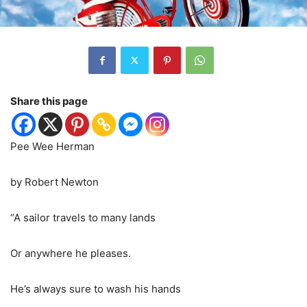
Share this page
Pee Wee Herman
by Robert Newton
“A sailor travels to many lands
Or anywhere he pleases.
He’s always sure to wash his hands