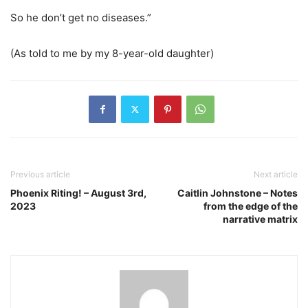
So he don’t get no diseases.”
(As told to me by my 8-year-old daughter)
Previous article
Next article
Phoenix Riting! – August 3rd,
Caitlin Johnstone – Notes
2023
from the edge of the
narrative matrix