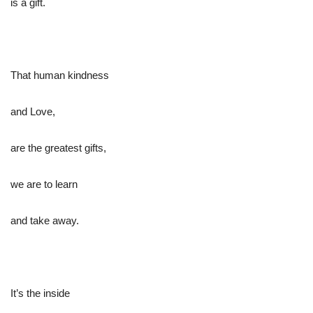
is a gift.
That human kindness
and Love,
are the greatest gifts,
we are to learn
and take away.
It’s the inside