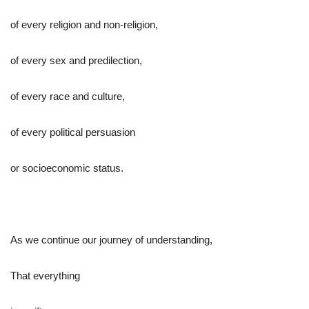
of every religion and non-religion,
of every sex and predilection,
of every race and culture,
of every political persuasion
or socioeconomic status.
As we continue our journey of understanding,
That everything