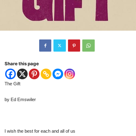
Share this page
The Gift
by Ed Emswiler
I wish the best for each and all of us