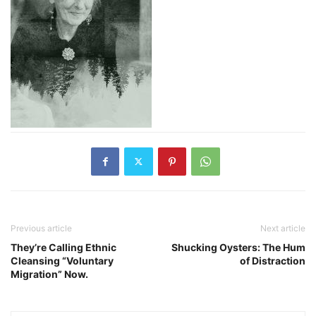
Previous article
Next article
They’re Calling Ethnic
Shucking Oysters: The Hum
Cleansing “Voluntary
of Distraction
Migration” Now.