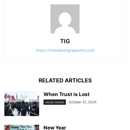
TIG
https://theislandsgrapevine.com
RELATED ARTICLES
When Trust is Lost
October 31, 2024
HELEN GROND
New Year