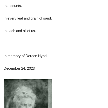
that counts.
In every leaf and grain of sand.
In each and all of us.
In memory of Doreen Hynd
December 24, 2023