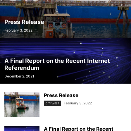
Press Release
February 3, 2022
A Final Report on the Recent Internet
Referendum
December 2, 2021
Press Release
February 3, 2022
CITYWEST
A Final Report on the Recent