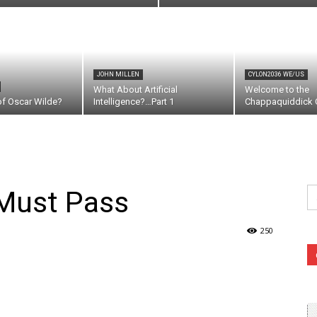
JOHN MILLEN
CYLON2036 WE/US
What About Artificial
Welcome to the
of Oscar Wilde?
Intelligence?…Part 1
Chappaquiddick C
Se
 Must Pass
fo
250