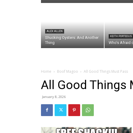
ALEX ALLEN
KEITH PORTEOUS
Shucking Oysters: And Another
Thing
Who’s Afraid 
Home
Boof Magoo
All Good Things Must Pass
All Good Things
January 8, 2026