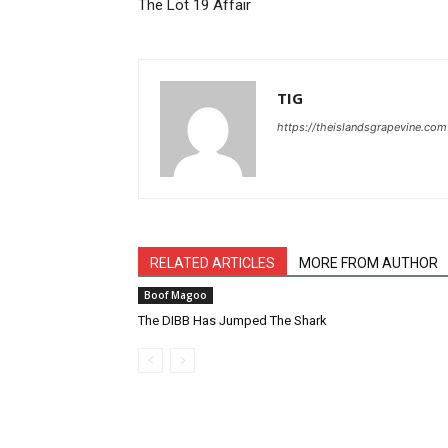
The Lot 19 Affair
TIG
https://theislandsgrapevine.com
RELATED ARTICLES
MORE FROM AUTHOR
Boof Magoo
The DIBB Has Jumped The Shark