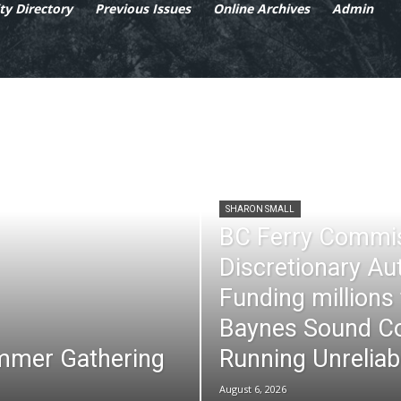
y Directory
Previous Issues
Online Archives
Admin
SHARON SMALL
BC Ferry Commi
Discretionary Au
Funding millions
Baynes Sound Co
mmer Gathering
Running Unreliab
August 6, 2026