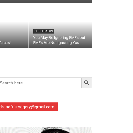
LEIF LEBARON
You May Be Ignoring EMFs but
ircus!
EMFs Are Not Ignoring You
Search Button
arch
r:
dreadfulimagery@gmail.com