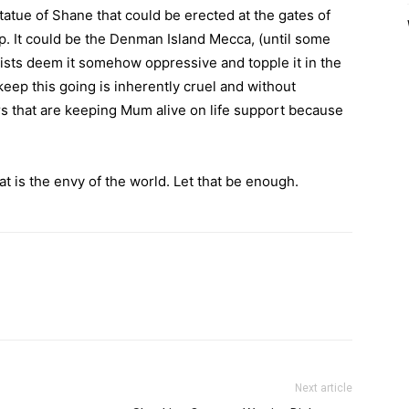
statue of Shane that could be erected at the gates of
p. It could be the Denman Island Mecca, (until some
ists deem it somehow oppressive and topple it in the
keep this going is inherently cruel and without
s that are keeping Mum alive on life support because
t is the envy of the world. Let that be enough.
Next article