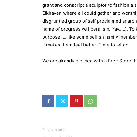
grant and conscript a sculptor to fashion a 
Elkhaven where all could gather and worshi
disgruntled group of self proclaimed anarch
name of progressive liberalism. Yay…..). To 
purpose….. like some selfish family member
it makes them feel better. Time to let go.
We are already blessed with a Free Store tha
Previous article