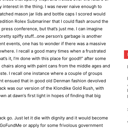
y interest in the thing. I was never naive enough to
atched mason jar lids and bottle caps I scored would
 edition Rolex Submariner that I could flash around the
press conference, but that’s just me. I can imagine
retty spiffy stuff…one person’s garbage is another
ent events, one has to wonder if there was a massive
where. I recall a good many times when a frustrated
s it, I’m done with this place for good!!” after some
s chairs along with paint cans from the middle ages and
aste. I recall one instance where a couple of groups
nt ensued that in good old Denman fashion devolved
hack was our version of the Klondike Gold Rush, with
 at dawn’s first light in hopes of finding that big
hack go. Just let it die with dignity and it would become
a GoFundMe or apply for some frivolous government