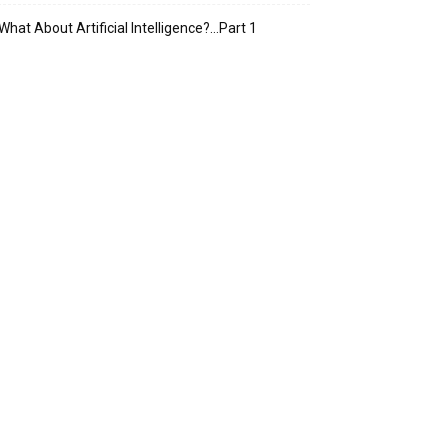
What About Artificial Intelligence?…Part 1