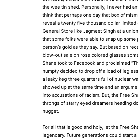
the wee tin shed. Personally, I never had an
think that perhaps one day that box of mism
reveal a twenty five thousand dollar limited
General Store like Jagmeet Singh at a union 
that some folks were able to snap up some p
person’s gold as they say. But based on rec
blow-out sale on rose colored glasses some
Shane took to Facebook and proclaimed “That’
numpty decided to drop off a load of legles
a leaky keg three quarters full of nuclear w
showed up at the same time and an argume
into accusations of racism. But, the Free S
throngs of starry eyed dreamers heading down
nugget.
For all that is good and holy, let the Free S
legendary. Future generations could start 