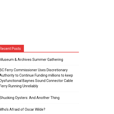
Recent Posts
Museum & Archives Summer Gathering
BC Ferry Commissioner Uses Discretionary
Authority to Continue Funding millions to keep
Dysfunctional Baynes Sound Connector Cable
Ferry Running Unreliably
Shucking Oysters: And Another Thing
Who’s Afraid of Oscar Wilde?