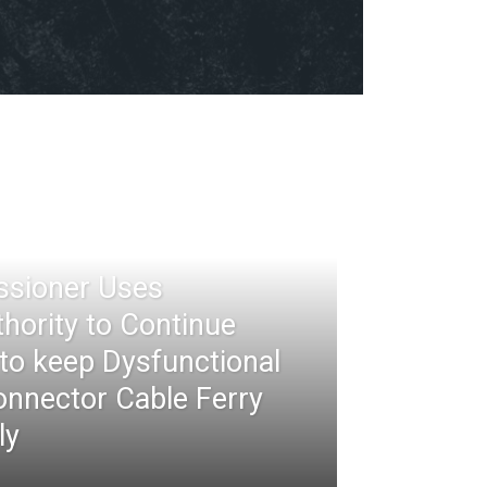
ssioner Uses
thority to Continue
 to keep Dysfunctional
nnector Cable Ferry
ly