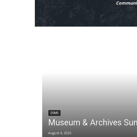
Communit
DSMS
Museum & Archives Su
August 6, 2026