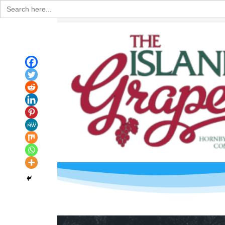
Search
for: