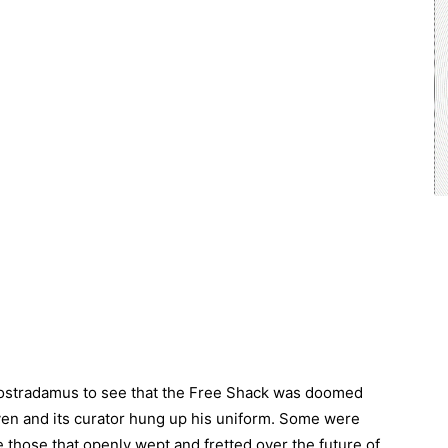
e Nostradamus to see that the Free Shack was doomed
en and its curator hung up his uniform. Some were
 those that openly wept and fretted over the future of