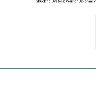
Shucking Oysters: Warrior Diplomacy