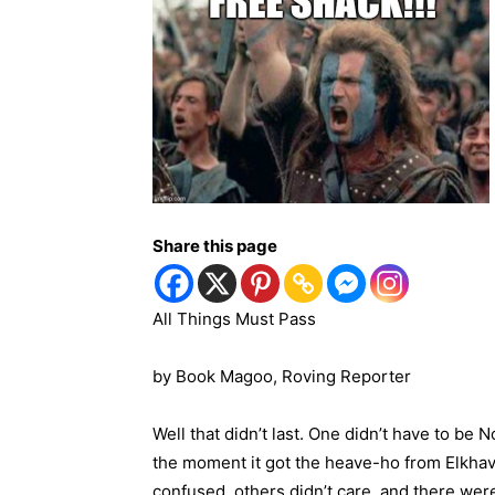
Share this page
All Things Must Pass
by Book Magoo,
Roving Reporter
Well that didn’t last. One didn’t have to b
the moment it got the heave-ho from Elkhav
confused, others didn’t care, and there were